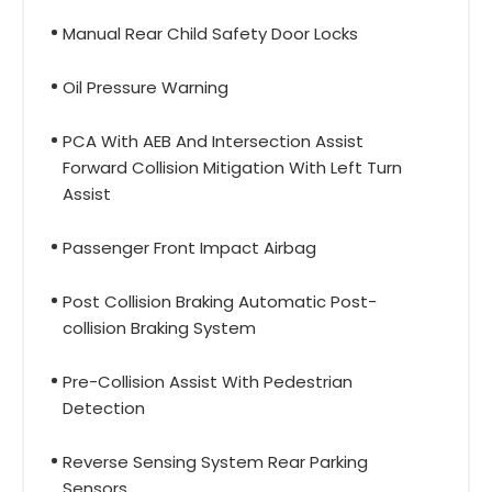
Manual Rear Child Safety Door Locks
Oil Pressure Warning
PCA With AEB And Intersection Assist
Forward Collision Mitigation With Left Turn
Assist
Passenger Front Impact Airbag
Post Collision Braking Automatic Post-
collision Braking System
Pre-Collision Assist With Pedestrian
Detection
Reverse Sensing System Rear Parking
Sensors