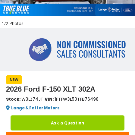
1/2 Photos
NEW
2026 Ford F-150 XLT 302A
Stock:
W3LZ74JT
VIN:
1FTFW3L50TFB76498
Lange & Fetter Motors
Ask a Question