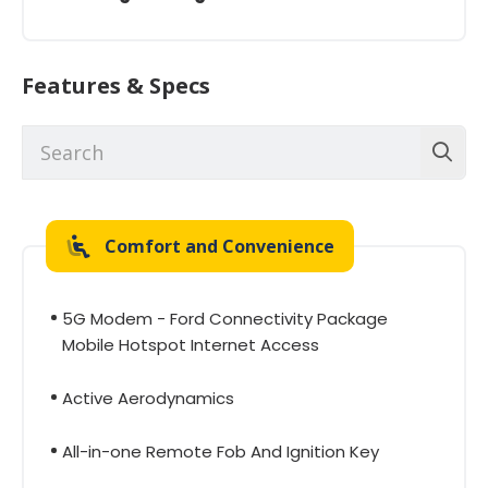
Features & Specs
Comfort and Convenience
5G Modem - Ford Connectivity Package
Mobile Hotspot Internet Access
Active Aerodynamics
All-in-one Remote Fob And Ignition Key