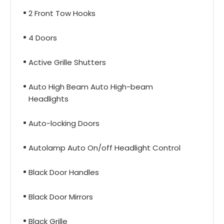
2 Front Tow Hooks
4 Doors
Active Grille Shutters
Auto High Beam Auto High-beam
Headlights
Auto-locking Doors
Autolamp Auto On/off Headlight Control
Black Door Handles
Black Door Mirrors
Black Grille