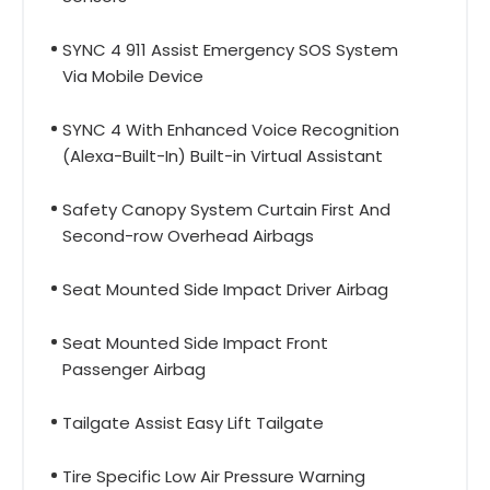
SYNC 4 911 Assist Emergency SOS System
Via Mobile Device
SYNC 4 With Enhanced Voice Recognition
(Alexa-Built-In) Built-in Virtual Assistant
Safety Canopy System Curtain First And
Second-row Overhead Airbags
Seat Mounted Side Impact Driver Airbag
Seat Mounted Side Impact Front
Passenger Airbag
Tailgate Assist Easy Lift Tailgate
Tire Specific Low Air Pressure Warning