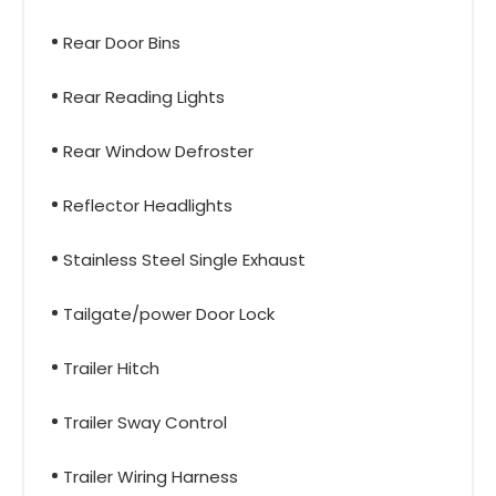
Rear Door Bins
Rear Reading Lights
Rear Window Defroster
Reflector Headlights
Stainless Steel Single Exhaust
Tailgate/power Door Lock
Trailer Hitch
Trailer Sway Control
Trailer Wiring Harness