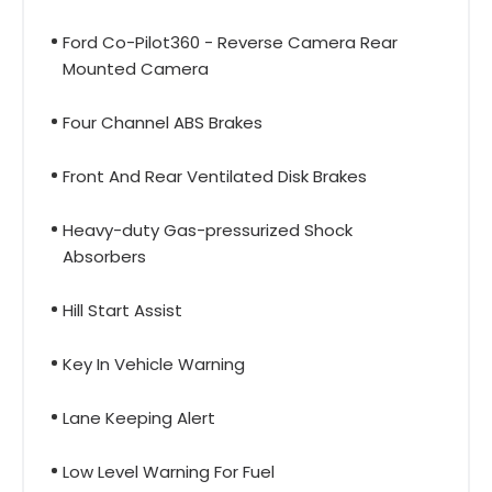
Ford Co-Pilot360 - Reverse Camera Rear
Mounted Camera
Four Channel ABS Brakes
Front And Rear Ventilated Disk Brakes
Heavy-duty Gas-pressurized Shock
Absorbers
Hill Start Assist
Key In Vehicle Warning
Lane Keeping Alert
Low Level Warning For Fuel