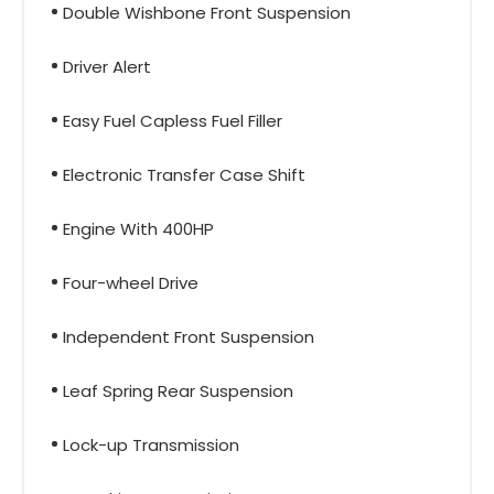
Double Wishbone Front Suspension
Driver Alert
Easy Fuel Capless Fuel Filler
Electronic Transfer Case Shift
Engine With 400HP
Four-wheel Drive
Independent Front Suspension
Leaf Spring Rear Suspension
Lock-up Transmission