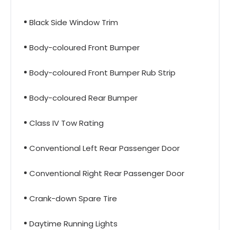
Black Side Window Trim
Body-coloured Front Bumper
Body-coloured Front Bumper Rub Strip
Body-coloured Rear Bumper
Class IV Tow Rating
Conventional Left Rear Passenger Door
Conventional Right Rear Passenger Door
Crank-down Spare Tire
Daytime Running Lights