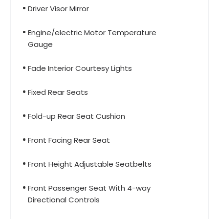
Driver Visor Mirror
Engine/electric Motor Temperature
Gauge
Fade Interior Courtesy Lights
Fixed Rear Seats
Fold-up Rear Seat Cushion
Front Facing Rear Seat
Front Height Adjustable Seatbelts
Front Passenger Seat With 4-way
Directional Controls