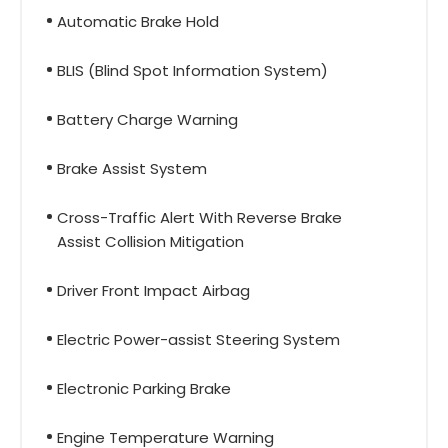
Automatic Brake Hold
BLIS (Blind Spot Information System)
Battery Charge Warning
Brake Assist System
Cross-Traffic Alert With Reverse Brake
Assist Collision Mitigation
Driver Front Impact Airbag
Electric Power-assist Steering System
Electronic Parking Brake
Engine Temperature Warning