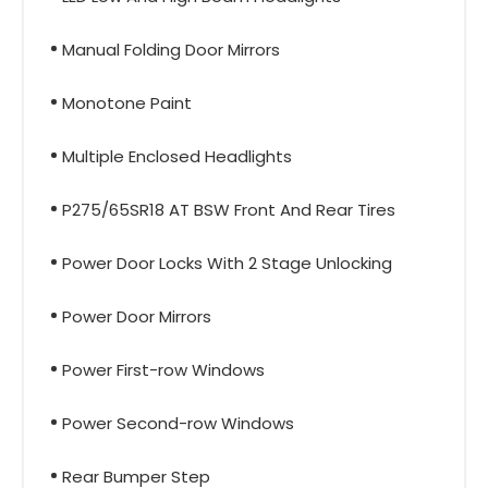
Manual Folding Door Mirrors
Monotone Paint
Multiple Enclosed Headlights
P275/65SR18 AT BSW Front And Rear Tires
Power Door Locks With 2 Stage Unlocking
Power Door Mirrors
Power First-row Windows
Power Second-row Windows
Rear Bumper Step