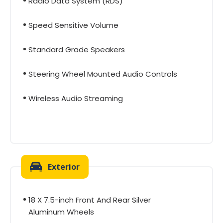
Radio Data System (RDS)
Speed Sensitive Volume
Standard Grade Speakers
Steering Wheel Mounted Audio Controls
Wireless Audio Streaming
Exterior
18 X 7.5-inch Front And Rear Silver
Aluminum Wheels