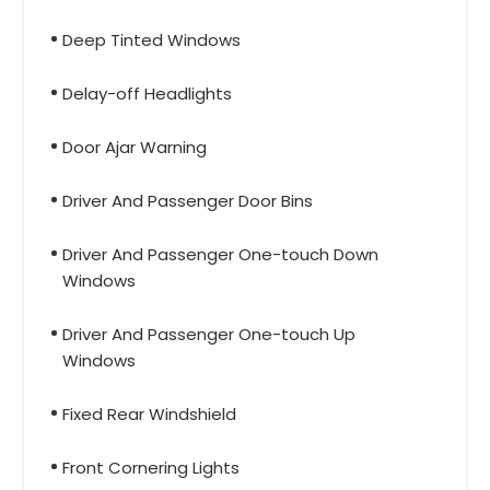
Deep Tinted Windows
Delay-off Headlights
Door Ajar Warning
Driver And Passenger Door Bins
Driver And Passenger One-touch Down
Windows
Driver And Passenger One-touch Up
Windows
Fixed Rear Windshield
Front Cornering Lights