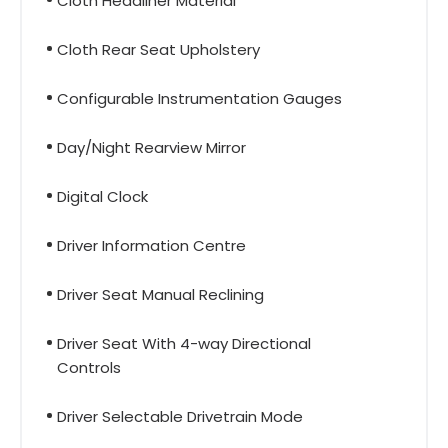
Cloth Headliner Material
Cloth Rear Seat Upholstery
Configurable Instrumentation Gauges
Day/Night Rearview Mirror
Digital Clock
Driver Information Centre
Driver Seat Manual Reclining
Driver Seat With 4-way Directional
Controls
Driver Selectable Drivetrain Mode