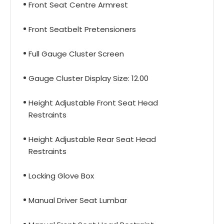
Front Seat Centre Armrest
Front Seatbelt Pretensioners
Full Gauge Cluster Screen
Gauge Cluster Display Size: 12.00
Height Adjustable Front Seat Head
Restraints
Height Adjustable Rear Seat Head
Restraints
Locking Glove Box
Manual Driver Seat Lumbar