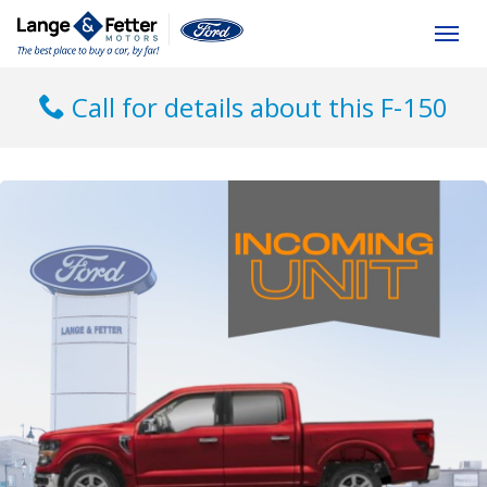
(613) 392-6561
Togg
Call for details about this F-150