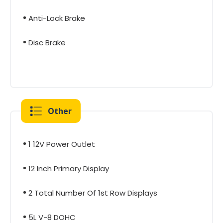
Anti-Lock Brake
Disc Brake
Other
1 12V Power Outlet
12 Inch Primary Display
2 Total Number Of 1st Row Displays
5L V-8 DOHC