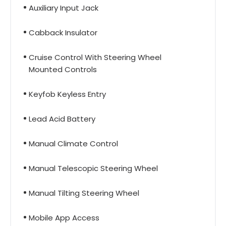
Auxiliary Input Jack
Cabback Insulator
Cruise Control With Steering Wheel
Mounted Controls
Keyfob Keyless Entry
Lead Acid Battery
Manual Climate Control
Manual Telescopic Steering Wheel
Manual Tilting Steering Wheel
Mobile App Access