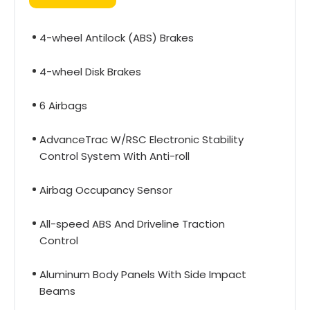
4-wheel Antilock (ABS) Brakes
4-wheel Disk Brakes
6 Airbags
AdvanceTrac W/RSC Electronic Stability
Control System With Anti-roll
Airbag Occupancy Sensor
All-speed ABS And Driveline Traction
Control
Aluminum Body Panels With Side Impact
Beams