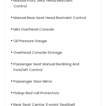
Manual Front Seat Head Restraint
Control
Manual Rear Seat Head Restraint Control
Mini Overhead Console
Oil Pressure Gauge
Overhead Console Storage
Passenger Seat Manual Reclining And
Fore/aft Control
Passenger Visor Mirror
Pickup Bed-rail Protectors
Rear Seat Centre 3-point Seatbelt