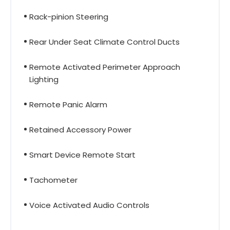
Rack-pinion Steering
Rear Under Seat Climate Control Ducts
Remote Activated Perimeter Approach
Lighting
Remote Panic Alarm
Retained Accessory Power
Smart Device Remote Start
Tachometer
Voice Activated Audio Controls