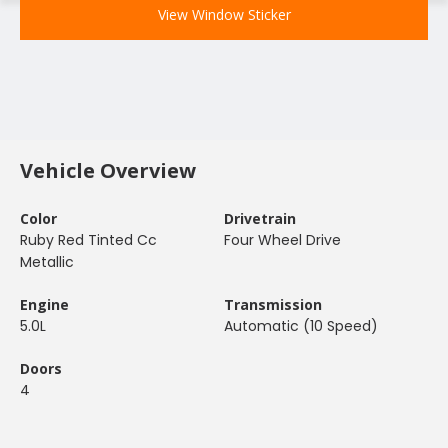
View Window Sticker
Vehicle Overview
Color
Drivetrain
Ruby Red Tinted Cc
Four Wheel Drive
Metallic
Engine
Transmission
5.0L
Automatic (10 Speed)
Doors
4