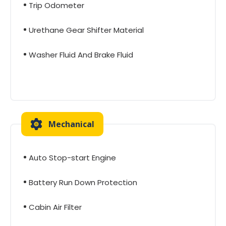
Trip Odometer
Urethane Gear Shifter Material
Washer Fluid And Brake Fluid
Mechanical
Auto Stop-start Engine
Battery Run Down Protection
Cabin Air Filter