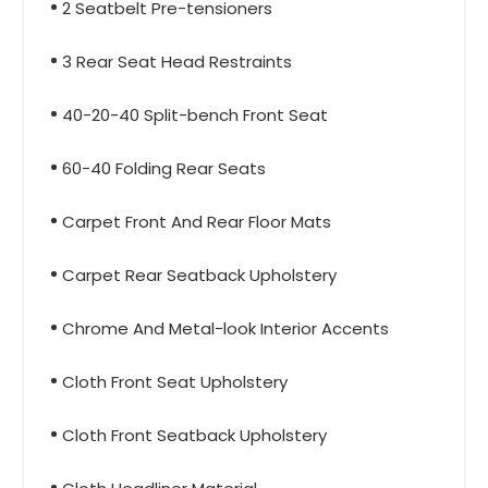
2 Seatbelt Pre-tensioners
3 Rear Seat Head Restraints
40-20-40 Split-bench Front Seat
60-40 Folding Rear Seats
Carpet Front And Rear Floor Mats
Carpet Rear Seatback Upholstery
Chrome And Metal-look Interior Accents
Cloth Front Seat Upholstery
Cloth Front Seatback Upholstery