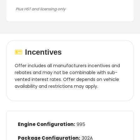
Plus HST and licensing only
Incentives
Offer includes all manufacturers incentives and
rebates and may not be combinable with sub-
vented interest rates. Offer depends on vehicle
availability and restrictions may apply.
Engine Configuration:
995
Package Configuration:
302A