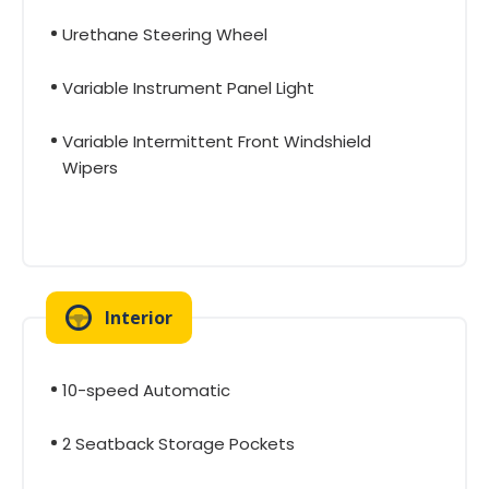
Urethane Steering Wheel
Variable Instrument Panel Light
Variable Intermittent Front Windshield
Wipers
Interior
10-speed Automatic
2 Seatback Storage Pockets