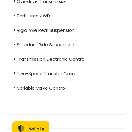
Overdrive Transmission
Part-time 4WD
Rigid Axle Rear Suspension
Standard Ride Suspension
Transmission Electronic Control
Two-Speed Transfer Case
Variable Valve Control
Safety