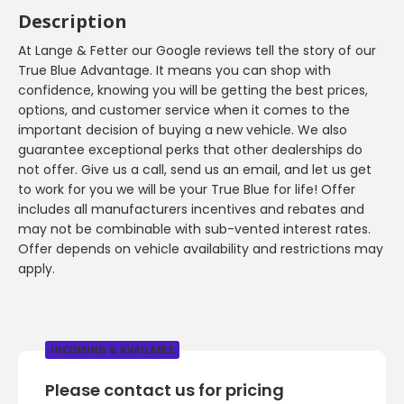
Description
At Lange & Fetter our Google reviews tell the story of our
True Blue Advantage. It means you can shop with
confidence, knowing you will be getting the best prices,
options, and customer service when it comes to the
important decision of buying a new vehicle. We also
guarantee exceptional perks that other dealerships do
not offer. Give us a call, send us an email, and let us get
to work for you we will be your True Blue for life! Offer
includes all manufacturers incentives and rebates and
may not be combinable with sub-vented interest rates.
Offer depends on vehicle availability and restrictions may
apply.
INCOMING & AVAILABLE
Please contact us for pricing