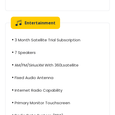
Entertainment
3 Month Satellite Trial Subscription
7 Speakers
AM/FM/SiriusXM With 360Lsatellite
Fixed Audio Antenna
Internet Radio Capability
Primary Monitor Touchscreen