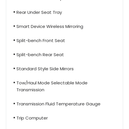
Rear Under Seat Tray
Smart Device Wireless Mirroring
Split-bench Front Seat
Split-bench Rear Seat
Standard Style Side Mirrors
Tow/Haul Mode Selectable Mode
Transmission
Transmission Fluid Temperature Gauge
Trip Computer