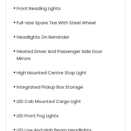
Front Reading Lights
Full-size Spare Tire With Steel Wheel
Headlights On Reminder
Heated Driver And Passenger Side Door
Mirrors
High Mounted Centre Stop Light
Integrated Pickup Box Storage
LED Cab Mounted Cargo Light
LED Front Fog Lights
LED Low And High Beam Headlights