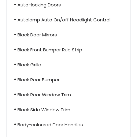
Auto-locking Doors
Autolamp Auto On/off Headlight Control
Black Door Mirrors
Black Front Bumper Rub Strip
Black Grille
Black Rear Bumper
Black Rear Window Trim
Black Side Window Trim
Body-coloured Door Handles