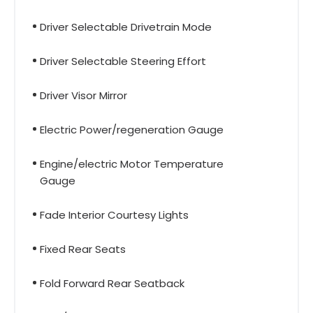
Driver Selectable Drivetrain Mode
Driver Selectable Steering Effort
Driver Visor Mirror
Electric Power/regeneration Gauge
Engine/electric Motor Temperature
Gauge
Fade Interior Courtesy Lights
Fixed Rear Seats
Fold Forward Rear Seatback