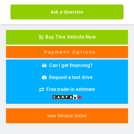
Ask a Question
Buy This Vehicle Now
Payment Options
Can I get financing?
Request a test drive
Free trade-in estimate
View Window Sticker