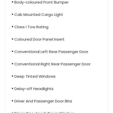
Body-coloured Front Bumper
Cab Mounted Cargo Light
Class I Tow Rating
Coloured Door Panel Insert
Conventional Left Rear Passenger Door
Conventional Right Rear Passenger Door
Deep Tinted Windows
Delay-off Headlights
Driver And Passenger Door Bins