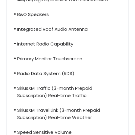
B&O Speakers
Integrated Roof Audio Antenna
Internet Radio Capability
Primary Monitor Touchscreen
Radio Data System (RDS)
SiriusXM Traffic (3-month Prepaid
Subscription) Real-time Traffic
SiriusXM Travel Link (3-month Prepaid
Subscription) Real-time Weather
Speed Sensitive Volume