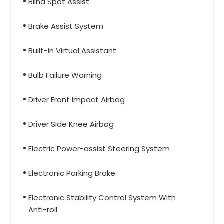
Blind Spot Assist
Brake Assist System
Built-in Virtual Assistant
Bulb Failure Warning
Driver Front Impact Airbag
Driver Side Knee Airbag
Electric Power-assist Steering System
Electronic Parking Brake
Electronic Stability Control System With
Anti-roll