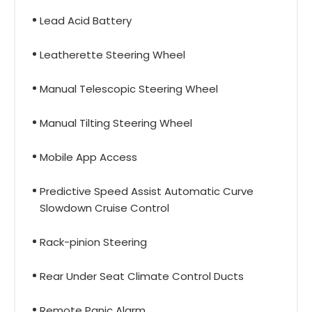
Lead Acid Battery
Leatherette Steering Wheel
Manual Telescopic Steering Wheel
Manual Tilting Steering Wheel
Mobile App Access
Predictive Speed Assist Automatic Curve
Slowdown Cruise Control
Rack-pinion Steering
Rear Under Seat Climate Control Ducts
Remote Panic Alarm