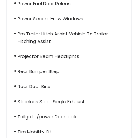
Power Fuel Door Release
Power Second-row Windows
Pro Trailer Hitch Assist Vehicle To Trailer
Hitching Assist
Projector Beam Headlights
Rear Bumper Step
Rear Door Bins
Stainless Steel Single Exhaust
Tailgate/power Door Lock
Tire Mobility Kit