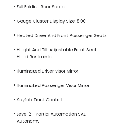
Full Folding Rear Seats
Gauge Cluster Display Size: 8.00
Heated Driver And Front Passenger Seats
Height And Tilt Adjustable Front Seat
Head Restraints
Illuminated Driver Visor Mirror
Illuminated Passenger Visor Mirror
Keyfob Trunk Control
Level 2 - Partial Automation SAE
Autonomy