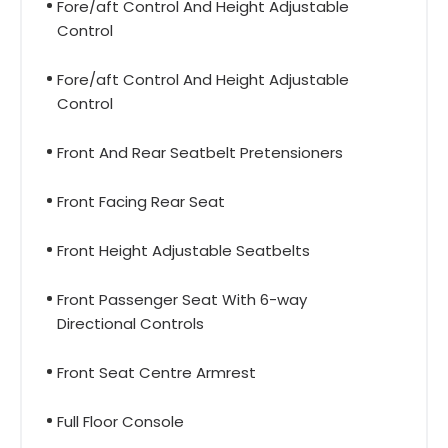
Fore/aft Control And Height Adjustable
Control
Fore/aft Control And Height Adjustable
Control
Front And Rear Seatbelt Pretensioners
Front Facing Rear Seat
Front Height Adjustable Seatbelts
Front Passenger Seat With 6-way
Directional Controls
Front Seat Centre Armrest
Full Floor Console