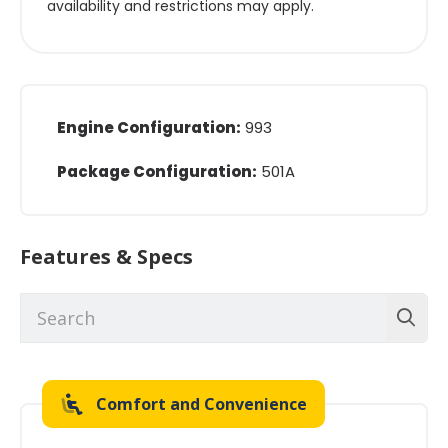
availability and restrictions may apply.
Engine Configuration:
993
Package Configuration:
501A
Features & Specs
Comfort and Convenience