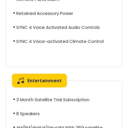
Retained Accessory Power
SYNC 4 Voice Activated Audio Controls
SYNC 4 Voice-activated Climate Control
Entertainment
3 Month Satellite Trial Subscription
8 Speakers
AM/FM/digital/SiriusXM With 360Lsatellite