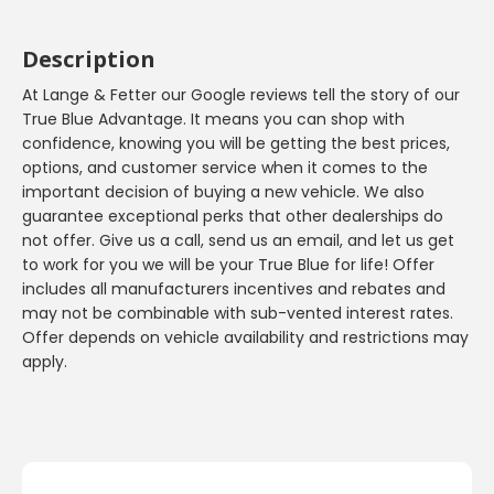
Description
At Lange & Fetter our Google reviews tell the story of our
True Blue Advantage. It means you can shop with
confidence, knowing you will be getting the best prices,
options, and customer service when it comes to the
important decision of buying a new vehicle. We also
guarantee exceptional perks that other dealerships do
not offer. Give us a call, send us an email, and let us get
to work for you we will be your True Blue for life! Offer
includes all manufacturers incentives and rebates and
may not be combinable with sub-vented interest rates.
Offer depends on vehicle availability and restrictions may
apply.