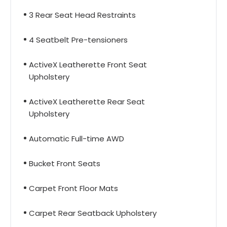
3 Rear Seat Head Restraints
4 Seatbelt Pre-tensioners
ActiveX Leatherette Front Seat
Upholstery
ActiveX Leatherette Rear Seat
Upholstery
Automatic Full-time AWD
Bucket Front Seats
Carpet Front Floor Mats
Carpet Rear Seatback Upholstery