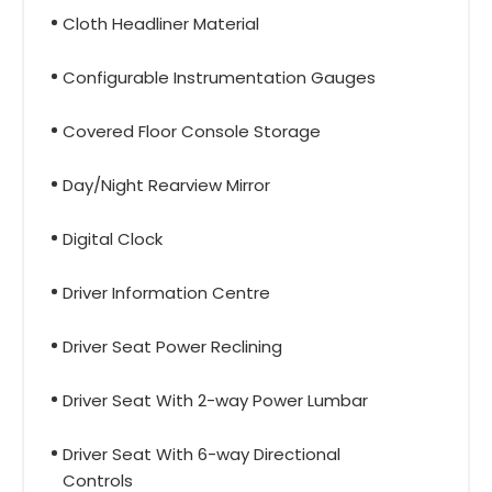
Cloth Headliner Material
Configurable Instrumentation Gauges
Covered Floor Console Storage
Day/Night Rearview Mirror
Digital Clock
Driver Information Centre
Driver Seat Power Reclining
Driver Seat With 2-way Power Lumbar
Driver Seat With 6-way Directional
Controls