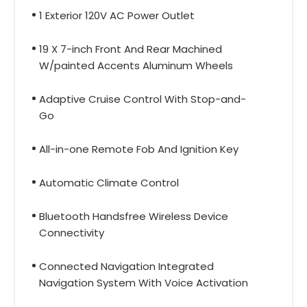
1 Exterior 120V AC Power Outlet
19 X 7-inch Front And Rear Machined
W/painted Accents Aluminum Wheels
Adaptive Cruise Control With Stop-and-
Go
All-in-one Remote Fob And Ignition Key
Automatic Climate Control
Bluetooth Handsfree Wireless Device
Connectivity
Connected Navigation Integrated
Navigation System With Voice Activation