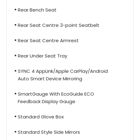
Rear Bench Seat
Rear Seat Centre 3-point Seatbelt
Rear Seat Centre Armrest
Rear Under Seat Tray
SYNC 4 AppLink/Apple CarPlay/Android
Auto Smart Device Mirroring
SmartGauge With EcoGuide ECO
Feedback Display Gauge
Standard Glove Box
Standard Style Side Mirrors