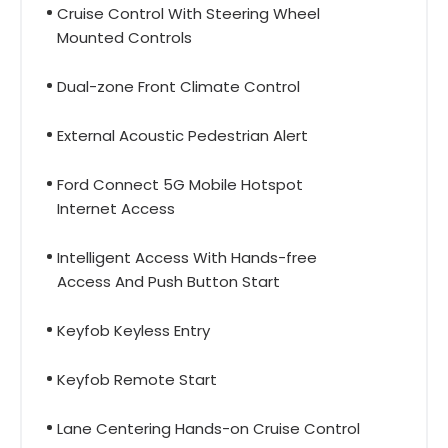
Cruise Control With Steering Wheel
Mounted Controls
Dual-zone Front Climate Control
External Acoustic Pedestrian Alert
Ford Connect 5G Mobile Hotspot
Internet Access
Intelligent Access With Hands-free
Access And Push Button Start
Keyfob Keyless Entry
Keyfob Remote Start
Lane Centering Hands-on Cruise Control