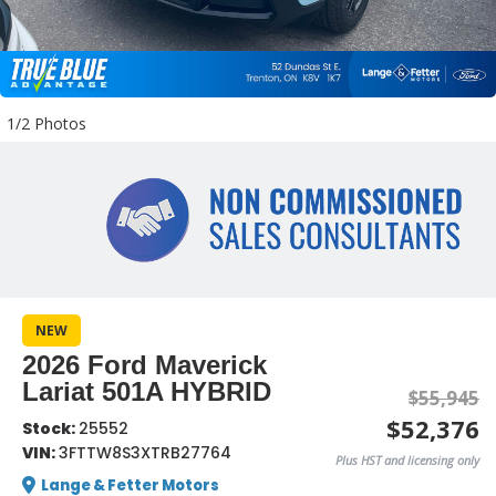
1/2 Photos
NEW
2026 Ford Maverick
Lariat 501A HYBRID
$55,945
$52,376
Stock:
25552
VIN:
3FTTW8S3XTRB27764
Plus HST and licensing only
Lange & Fetter Motors