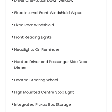
Driver One-touch Down Window
Fixed Interval Front Windshield Wipers
Fixed Rear Windshield
Front Reading Lights
Headlights On Reminder
Heated Driver And Passenger Side Door
Mirrors
Heated Steering Wheel
High Mounted Centre Stop Light
Integrated Pickup Box Storage