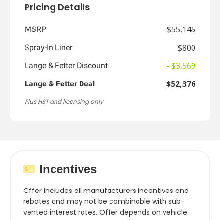
Pricing Details
$55,145
MSRP
$800
Spray-In Liner
- $3,569
Lange & Fetter Discount
$52,376
Lange & Fetter Deal
Plus HST and licensing only
Incentives
Offer includes all manufacturers incentives and
rebates and may not be combinable with sub-
vented interest rates. Offer depends on vehicle