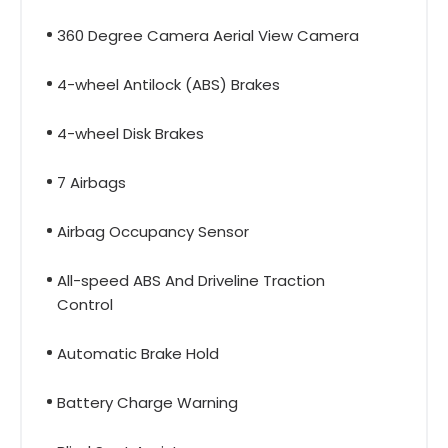
360 Degree Camera Aerial View Camera
4-wheel Antilock (ABS) Brakes
4-wheel Disk Brakes
7 Airbags
Airbag Occupancy Sensor
All-speed ABS And Driveline Traction
Control
Automatic Brake Hold
Battery Charge Warning