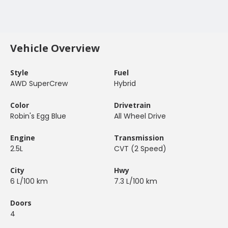
Vehicle Overview
Style
Fuel
AWD SuperCrew
Hybrid
Color
Drivetrain
Robin's Egg Blue
All Wheel Drive
Engine
Transmission
2.5L
CVT (2 Speed)
City
Hwy
6 L/100 km
7.3 L/100 km
Doors
4