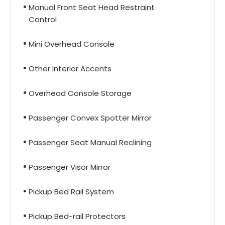
Manual Front Seat Head Restraint
Control
Mini Overhead Console
Other Interior Accents
Overhead Console Storage
Passenger Convex Spotter Mirror
Passenger Seat Manual Reclining
Passenger Visor Mirror
Pickup Bed Rail System
Pickup Bed-rail Protectors