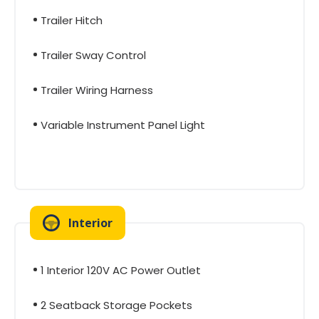
Trailer Hitch
Trailer Sway Control
Trailer Wiring Harness
Variable Instrument Panel Light
Interior
1 Interior 120V AC Power Outlet
2 Seatback Storage Pockets