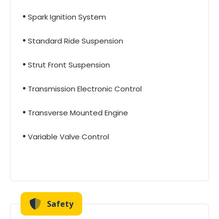
Spark Ignition System
Standard Ride Suspension
Strut Front Suspension
Transmission Electronic Control
Transverse Mounted Engine
Variable Valve Control
Safety