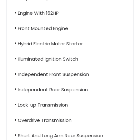
Engine With 162HP
Front Mounted Engine
Hybrid Electric Motor Starter
Illuminated Ignition Switch
Independent Front Suspension
Independent Rear Suspension
Lock-up Transmission
Overdrive Transmission
Short And Long Arm Rear Suspension