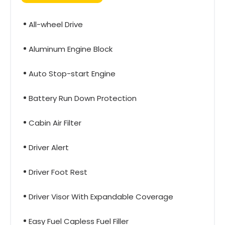
All-wheel Drive
Aluminum Engine Block
Auto Stop-start Engine
Battery Run Down Protection
Cabin Air Filter
Driver Alert
Driver Foot Rest
Driver Visor With Expandable Coverage
Easy Fuel Capless Fuel Filler