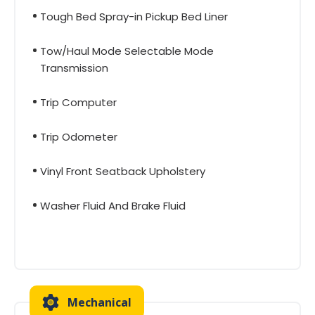
Tough Bed Spray-in Pickup Bed Liner
Tow/Haul Mode Selectable Mode
Transmission
Trip Computer
Trip Odometer
Vinyl Front Seatback Upholstery
Washer Fluid And Brake Fluid
Mechanical