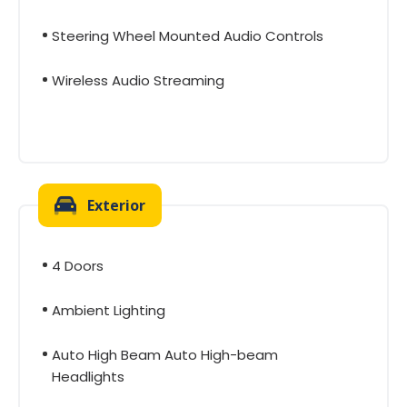
Steering Wheel Mounted Audio Controls
Wireless Audio Streaming
Exterior
4 Doors
Ambient Lighting
Auto High Beam Auto High-beam
Headlights