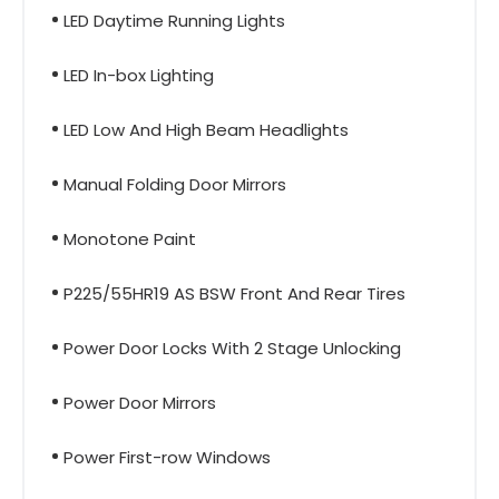
LED Daytime Running Lights
LED In-box Lighting
LED Low And High Beam Headlights
Manual Folding Door Mirrors
Monotone Paint
P225/55HR19 AS BSW Front And Rear Tires
Power Door Locks With 2 Stage Unlocking
Power Door Mirrors
Power First-row Windows