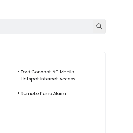
s
Ford Connect 5G Mobile
Hotspot Internet Access
Remote Panic Alarm