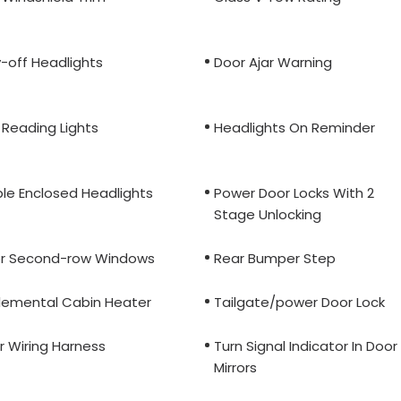
-off Headlights
Door Ajar Warning
 Reading Lights
Headlights On Reminder
ple Enclosed Headlights
Power Door Locks With 2
Stage Unlocking
r Second-row Windows
Rear Bumper Step
lemental Cabin Heater
Tailgate/power Door Lock
er Wiring Harness
Turn Signal Indicator In Door
Mirrors