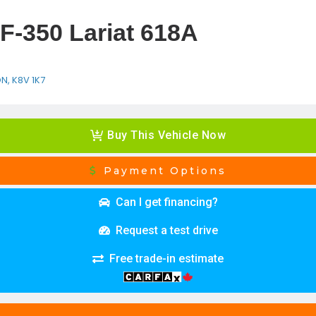
F-350 Lariat 618A
ON, K8V 1K7
Buy This Vehicle Now
Payment Options
Can I get financing?
Request a test drive
Free trade-in estimate