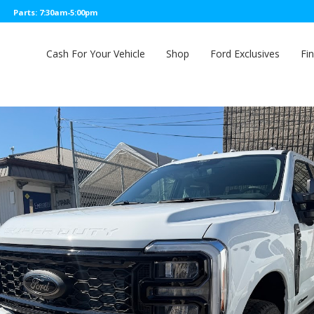
Parts: 7:30am-5:00pm
Cash For Your Vehicle
Shop
Ford Exclusives
Fi