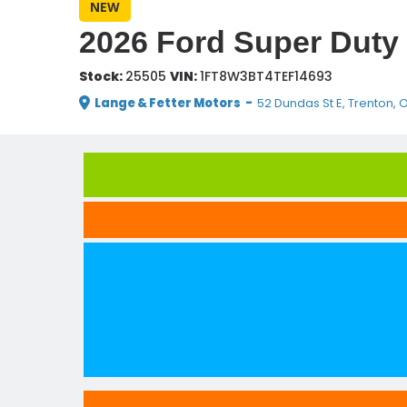
NEW
2026 Ford Super Duty 
Stock:
25505
VIN:
1FT8W3BT4TEF14693
Lange & Fetter Motors
-
52 Dundas St E, Trenton, 