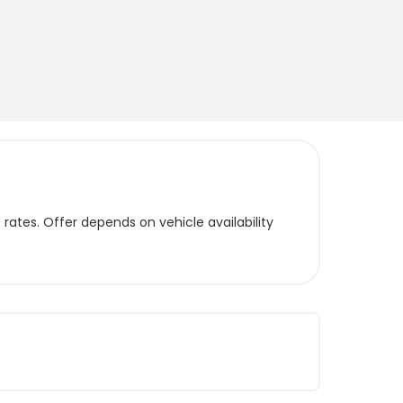
ates. Offer depends on vehicle availability