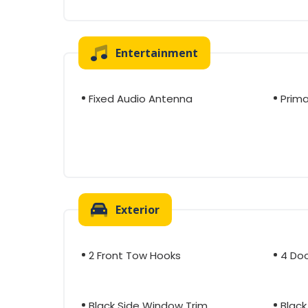
Entertainment
Fixed Audio Antenna
Prima
Exterior
2 Front Tow Hooks
4 Do
Black Side Window Trim
Black