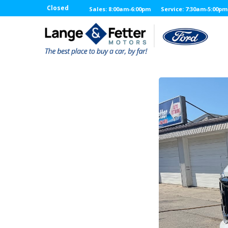
Closed
Sales: 8:00am-6:00pm
Service: 7:30am-5:00pm