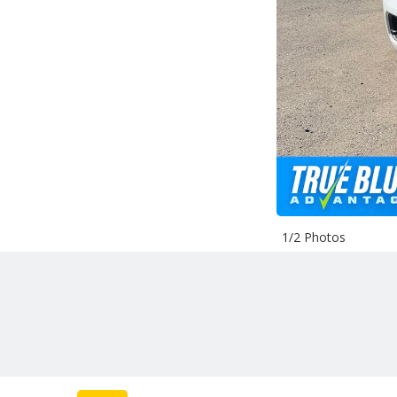
1/2 Photos