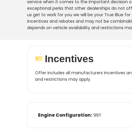
service when it comes to the important decision o
exceptional perks that other dealerships do not offe
us get to work for you we will be your True Blue for
incentives and rebates and may not be combinable
depends on vehicle availability and restrictions ma
Incentives
Offer includes all manufacturers incentives a
and restrictions may apply.
Engine Configuration:
99T