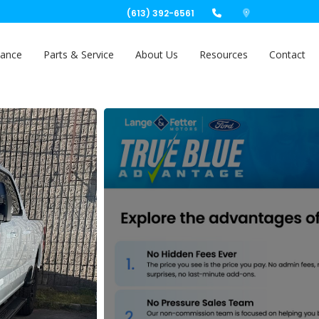
(613) 392-6561
nance
Parts & Service
About Us
Resources
Contact