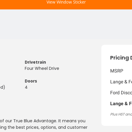
View Window Sticker
Pricing 
Drivetrain
Four Wheel Drive
MSRP
Doors
Lange & Fe
ed)
4
Ford Disc
Lange & F
Plus HST and
y of our True Blue Advantage. It means you
ing the best prices, options, and customer