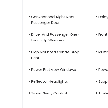
Conventional Right Rear
Delay
Passenger Door
Driver And Passenger One-
Front
touch Up Windows
High Mounted Centre Stop
Multi
Light
Power First-row Windows
Powe
Reflector Headlights
Supp
Trailer Sway Control
Trail