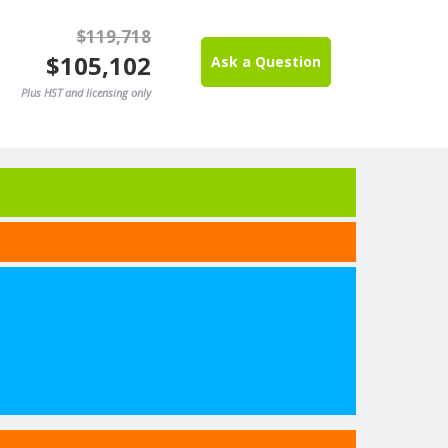
$119,718
$105,102
Ask a Question
Plus HST and licensing only