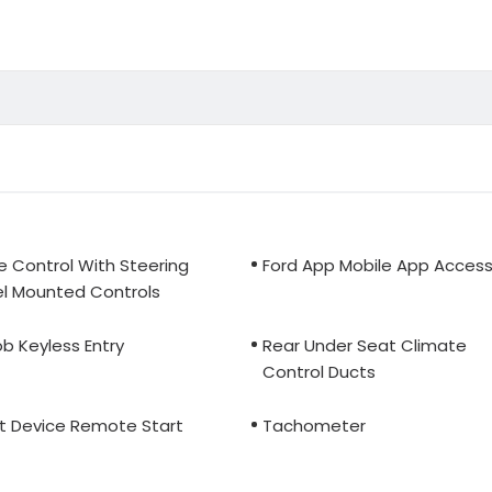
e Control With Steering
Ford App Mobile App Acces
l Mounted Controls
b Keyless Entry
Rear Under Seat Climate
Control Ducts
t Device Remote Start
Tachometer