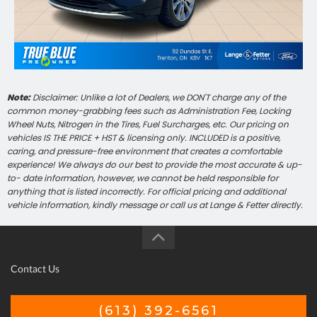
Note:
Disclaimer: Unlike a lot of Dealers, we DON'T charge any of the
common money-grabbing fees such as Administration Fee, Locking
Wheel Nuts, Nitrogen in the Tires, Fuel Surcharges, etc. Our pricing on
vehicles IS THE PRICE + HST & licensing only. INCLUDED is a positive,
caring, and pressure-free environment that creates a comfortable
experience! We always do our best to provide the most accurate & up-
to- date information, however, we cannot be held responsible for
anything that is listed incorrectly. For official pricing and additional
vehicle information, kindly message or call us at Lange & Fetter directly.
Contact Us
(613) 392-6561