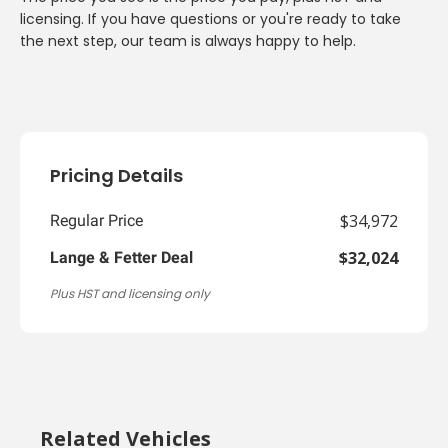
licensing. If you have questions or you're ready to take
the next step, our team is always happy to help.
Pricing Details
$34,972
Regular Price
$32,024
Lange & Fetter Deal
Plus HST and licensing only
Related Vehicles