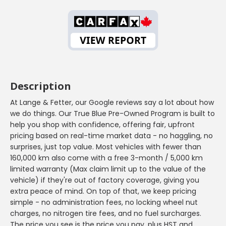
Description
At Lange & Fetter, our Google reviews say a lot about how
we do things. Our True Blue Pre-Owned Program is built to
help you shop with confidence, offering fair, upfront
pricing based on real-time market data - no haggling, no
surprises, just top value. Most vehicles with fewer than
160,000 km also come with a free 3-month / 5,000 km
limited warranty (Max claim limit up to the value of the
vehicle) if they're out of factory coverage, giving you
extra peace of mind. On top of that, we keep pricing
simple - no administration fees, no locking wheel nut
charges, no nitrogen tire fees, and no fuel surcharges.
The price you see is the price you pay, plus HST and