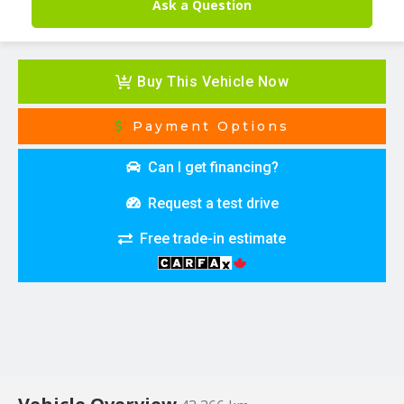
Ask a Question
Buy This Vehicle Now
Payment Options
Can I get financing?
Request a test drive
Free trade-in estimate