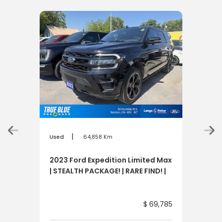
|
Used
64,858 Km
Used
2023 Ford Expedition Limited Max
202
| STEALTH PACKAGE! | RARE FIND! |
SPD
$ 69,785