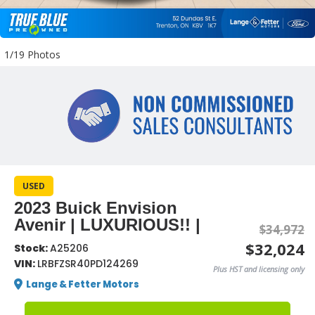
1/19 Photos
USED
2023 Buick Envision
Avenir | LUXURIOUS!! |
$34,972
$32,024
Stock:
A25206
VIN:
LRBFZSR40PD124269
Plus HST and licensing only
Lange & Fetter Motors