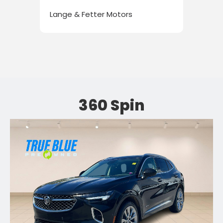
Lange & Fetter Motors
Lan
360 Spin