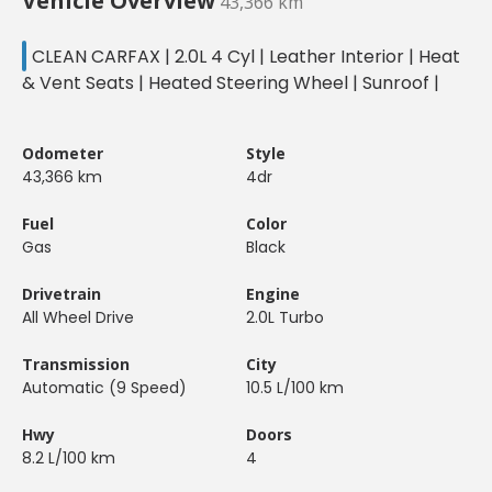
Vehicle Overview
43,366 km
CLEAN CARFAX | 2.0L 4 Cyl | Leather Interior | Heat
& Vent Seats | Heated Steering Wheel | Sunroof |
Odometer
Style
43,366 km
4dr
Fuel
Color
Gas
Black
Drivetrain
Engine
All Wheel Drive
2.0L Turbo
Transmission
City
Automatic (9 Speed)
10.5 L/100 km
Hwy
Doors
8.2 L/100 km
4