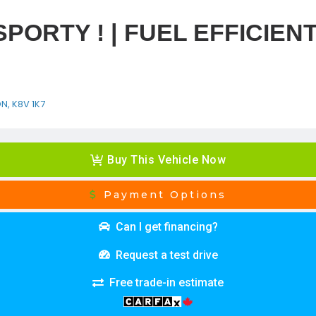
 SPORTY ! | FUEL EFFICIENT
ON, K8V 1K7
Buy This Vehicle Now
Payment Options
Can I get financing?
Request a test drive
Free trade-in estimate