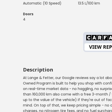
Automatic (10 Speed)
13.5 L/100 km
Doors
4
Description
At Lange & Fetter, our Google reviews say a lot ab
Owned Program is built to help you shop with confid
on real-time market data - no haggling, no surprise
than 160,000 km also come with a free 3-month / 5
up to the value of the vehicle) if they're out of f
mind. On top of that, we keep pricing simple - no 
charges, no nitrogen tire fees, and no fuel surchar