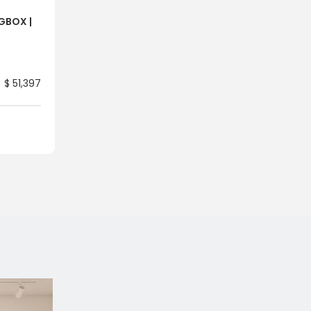
NGBOX |
$ 51,397