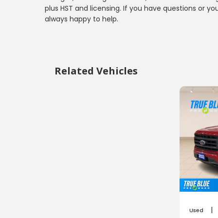
plus HST and licensing. If you have questions or yo
always happy to help.
Related Vehicles
|
Used