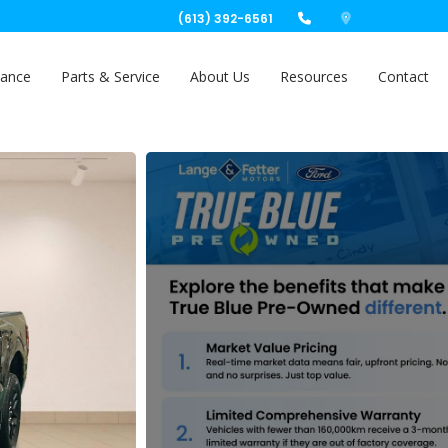
(613) 392-6561
nance
Parts & Service
About Us
Resources
Contact