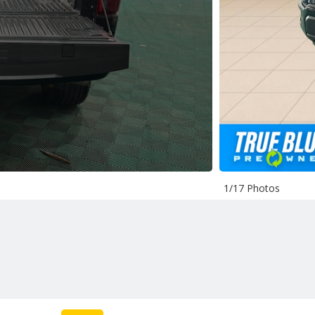
1/17 Photos