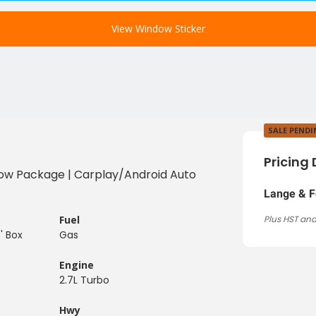
View Window Sticker
SALE PEND
Pricing 
| Tow Package | Carplay/Android Auto
Lange & F
Fuel
Plus HST and
' Box
Gas
Engine
2.7L Turbo
Hwy