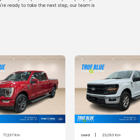
u're ready to take the next step, our team is
|
77,237 Km
Used
23,053 Km