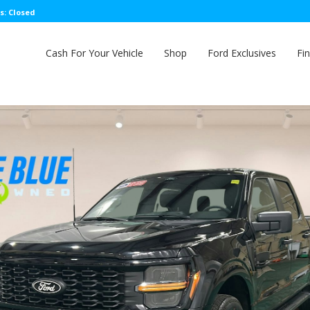
s: Closed
Cash For Your Vehicle
Shop
Ford Exclusives
Fi