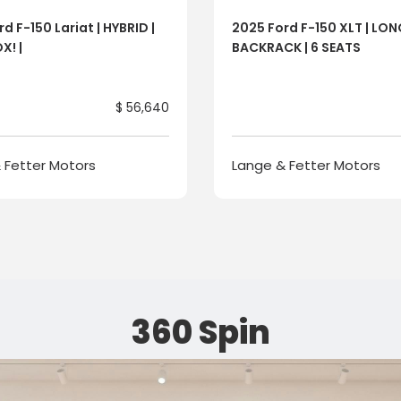
d F-150 Lariat | HYBRID |
2025 Ford F-150 XLT | LO
X! |
BACKRACK | 6 SEATS
$ 56,640
 Fetter Motors
Lange & Fetter Motors
360 Spin