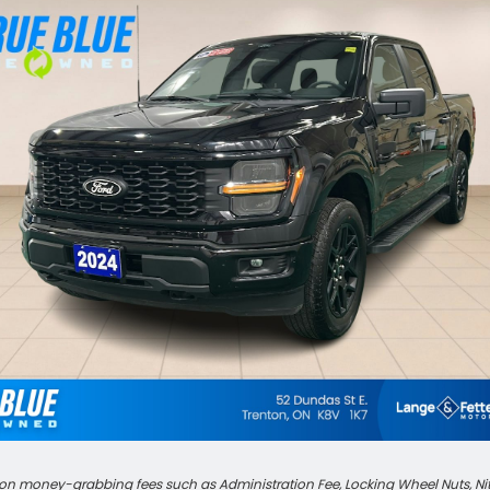
n money-grabbing fees such as Administration Fee, Locking Wheel Nuts, Nitrog