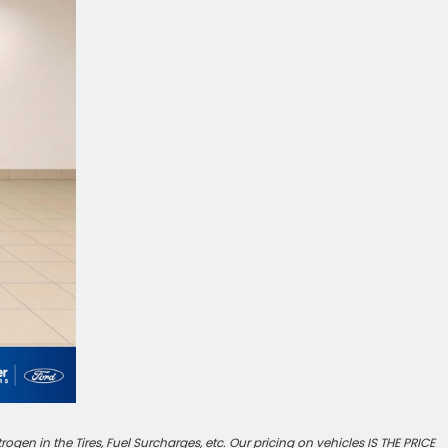
en in the Tires, Fuel Surcharges, etc. Our pricing on vehicles IS THE PRICE