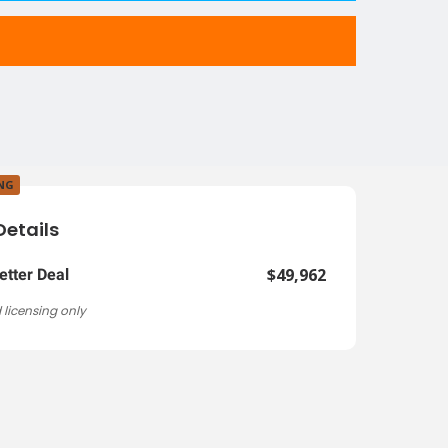
ING
Details
$49,962
etter Deal
 licensing only