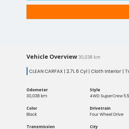
Vehicle Overview
30,038 km
CLEAN CARFAX | 2.7L 6 Cyl | Cloth Interior 
Odometer
Style
30,038 km
4WD SuperCrew 5.5
Color
Drivetrain
Black
Four Wheel Drive
Transmission
City