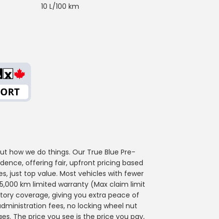
10 L/100 km
out how we do things. Our True Blue Pre-
ence, offering fair, upfront pricing based
s, just top value. Most vehicles with fewer
,000 km limited warranty (Max claim limit
actory coverage, giving you extra peace of
administration fees, no locking wheel nut
ges. The price you see is the price you pay,