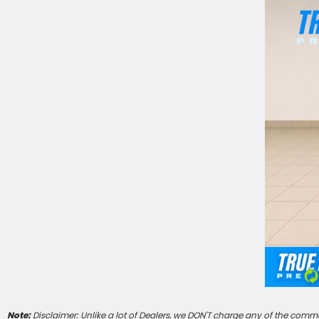
Note:
Disclaimer: Unlike a lot of Dealers, we DON'T charge any of the commo