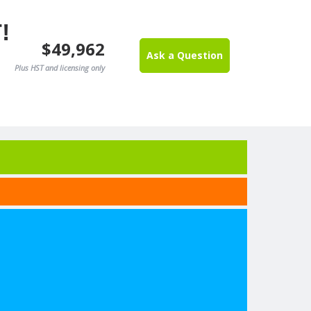
!
$49,962
Ask a Question
Plus HST and licensing only