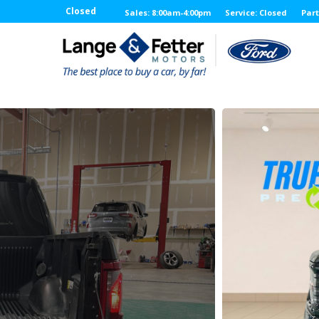
Closed
Sales: 8:00am-4:00pm
Service: Closed
Part