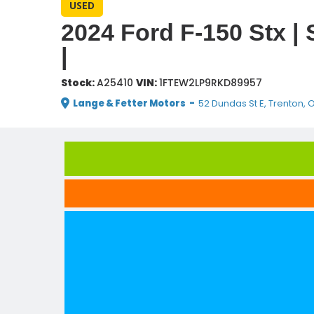
USED
2024 Ford F-150 Stx |
|
Stock:
A25410
VIN:
1FTEW2LP9RKD89957
Lange & Fetter Motors
-
52 Dundas St E, Trenton, 