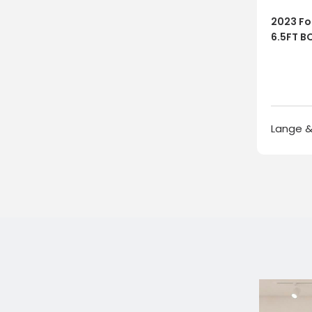
2023 For
6.5FT BO
Lange &