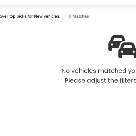
over top picks for New vehicles.
0 Matches
No vehicles matched your
Please adjust the filter