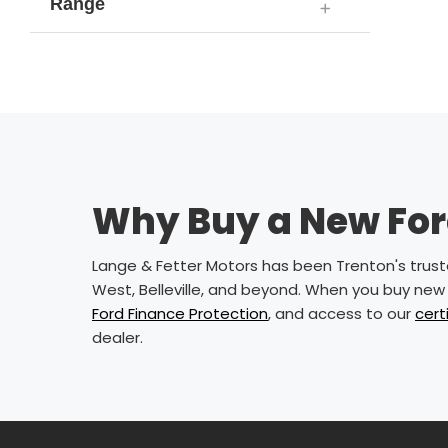
Range
Why Buy a New Ford
Lange & Fetter Motors has been Trenton's trusted
West, Belleville, and beyond. When you buy new 
Ford Finance Protection
, and access to our
cert
dealer.