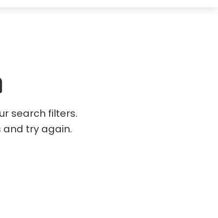
 search filters.
s and try again.