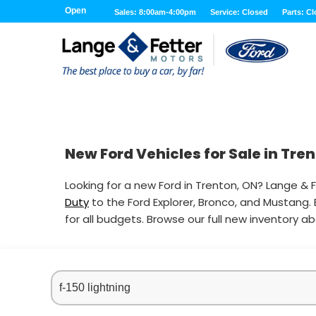
Open
Sales: 8:00am-4:00pm
Service: Closed
Parts: C
New Ford Vehicles for Sale in Tre
Looking for a new Ford in Trenton, ON? Lange & F
Duty
to the Ford Explorer, Bronco, and Mustang.
for all budgets. Browse our full new inventory a