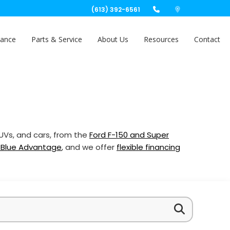
(613) 392-6561
nance
Parts & Service
About Us
Resources
Contact
SUVs, and cars, from the
Ford F-150 and Super
 Blue Advantage
, and we offer
flexible financing