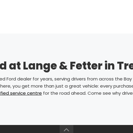
 at Lange & Fetter in T
 Ford dealer for years, serving drivers from across the Bay o
here, you get more than just a great vehicle: every purchas
ified service centre
for the road ahead. Come see why drivers