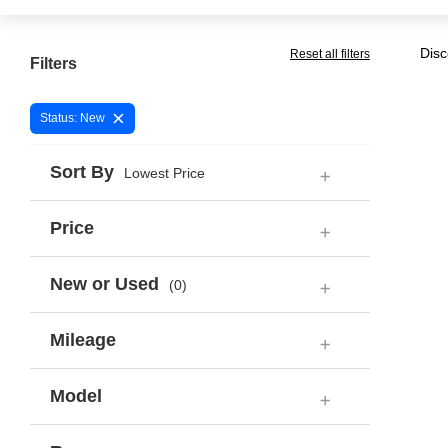
Disc
Reset all filters
Filters
×
Status: New
Sort By
Lowest Price
Price
New or Used
(0)
Mileage
Model