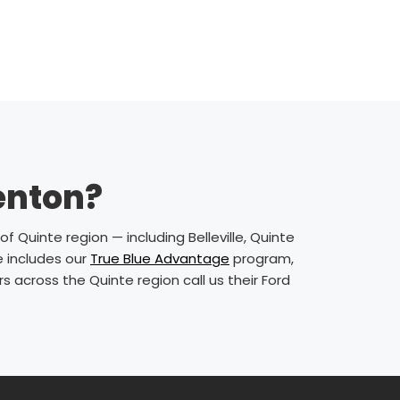
renton?
f Quinte region — including Belleville, Quinte
e includes our
True Blue Advantage
program,
 across the Quinte region call us their Ford