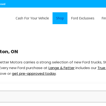
losed
Cash For Your Vehicle
Shop
Ford Exclusives
Fi
nton, ON
etter Motors carries a strong selection of new Ford trucks, 
 Every new Ford purchase at
Lange & Fetter
includes our
True
bove or
get pre-approved today
.