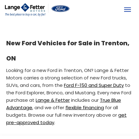
(613) 392-6561
Toggl
New Ford Vehicles for Sale in Trenton,
ON
Looking for a new Ford in Trenton, ON? Lange & Fetter
Motors carries a strong selection of new Ford trucks,
SUVs, and cars, from the
Ford F-150 and Super Duty
to
the Ford Explorer, Bronco, and Mustang. Every new Ford
purchase at
Lange & Fetter
includes our
True Blue
Advantage
, and we offer
flexible financing
for all
budgets. Browse our full new inventory above or
get
pre-approved today
.