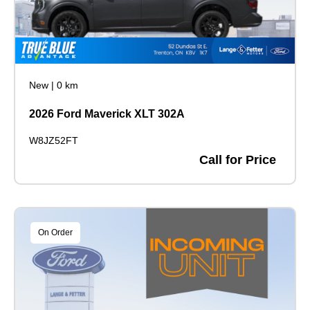
New
|
0 km
2026 Ford Maverick XLT 302A
W8JZ52FT
Call for Price
On Order