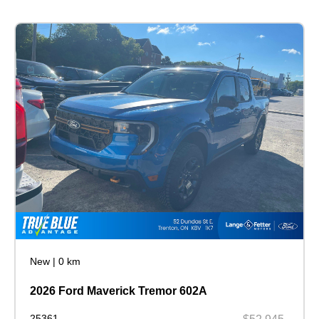
New
|
0 km
2026 Ford Maverick Tremor 602A
25361