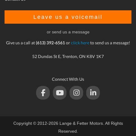
Leave us a voicemail
or send us a message
Give us a call at
(613) 392-6561
or
click here
to send us a message!
52 Dundas St E, Trenton, ON K8V 1K7
Connect With Us
Copyright © 2012-2026 Lange & Fetter Motors. All Rights
Reserved.