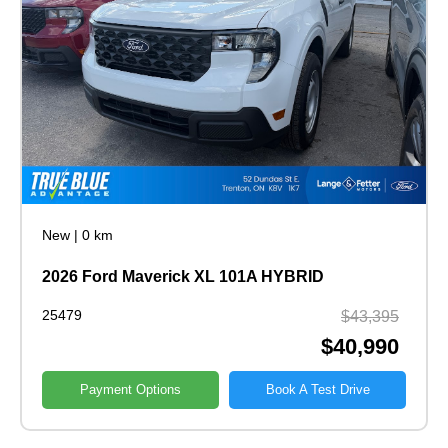
New
|
0 km
2026 Ford Maverick XL 101A HYBRID
25479
$43,395
$40,990
Payment Options
Book A Test Drive