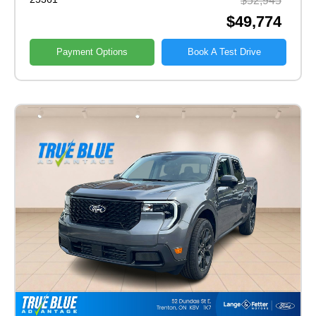
$52,945
$49,774
Payment Options
Book A Test Drive