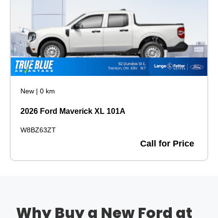
New
|
0 km
2026 Ford Maverick XL 101A
W8BZ63ZT
Call for Price
Why Buy a New Ford at