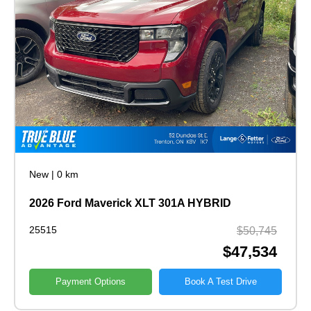
New
|
0 km
2026 Ford Maverick XLT 301A HYBRID
25515
$50,745
$47,534
Payment Options
Book A Test Drive