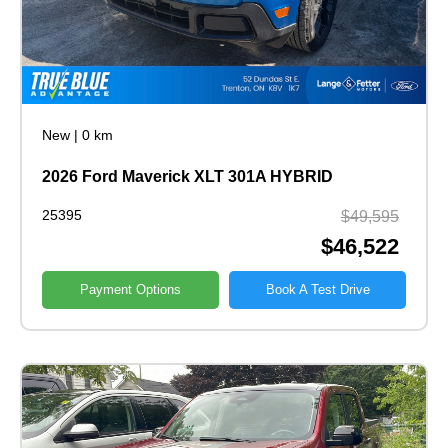
New
|
0 km
2026 Ford Maverick XLT 301A HYBRID
25395
$49,595
$46,522
Payment Options
Book A Test Drive