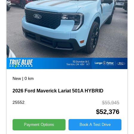
New
|
0 km
2026 Ford Maverick Lariat 501A HYBRID
25552
$55,945
$52,376
Payment Options
Book A Test Drive