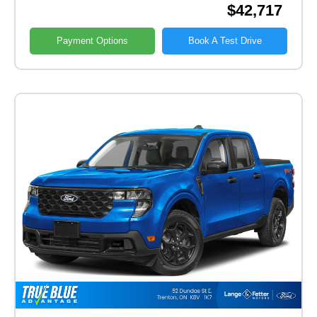
$42,717
Payment Options
Book A Test Drive