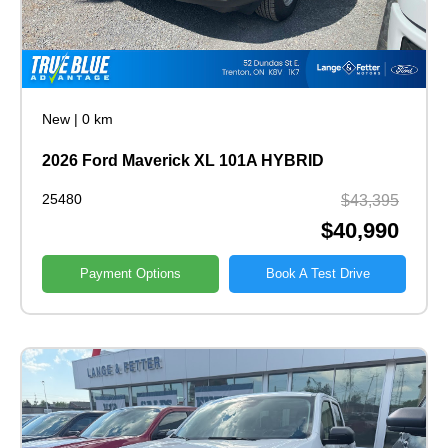
New
|
0 km
2026 Ford Maverick XL 101A HYBRID
25480
$43,395
$40,990
Payment Options
Book A Test Drive