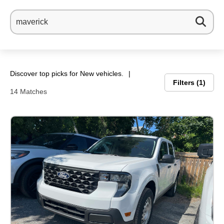
Discover top picks for New vehicles.
Filters
1
14 Matches