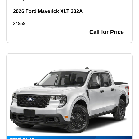
2026 Ford Maverick XLT 302A
24959
Call for Price