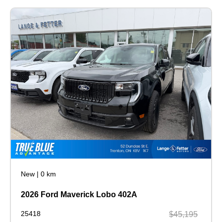
New
|
0 km
2026 Ford Maverick Lobo 402A
25418
$45,195