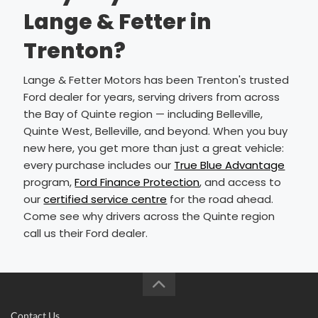
Lange & Fetter in
Trenton?
Lange & Fetter Motors has been Trenton's trusted
Ford dealer for years, serving drivers from across
the Bay of Quinte region — including Belleville,
Quinte West, Belleville, and beyond. When you buy
new here, you get more than just a great vehicle:
every purchase includes our
True Blue Advantage
program,
Ford Finance Protection
, and access to
our
certified service centre
for the road ahead.
Come see why drivers across the Quinte region
call us their Ford dealer.
Contact Us