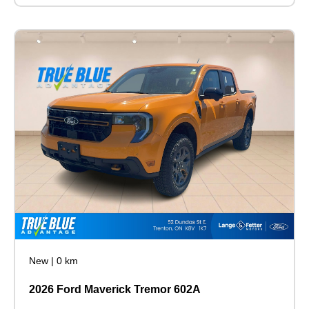
New
|
0 km
2026 Ford Maverick Tremor 602A