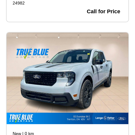
24982
Call for Price
New
|
0 km