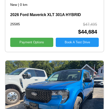
New
|
0 km
2026 Ford Maverick XLT 301A HYBRID
25585
$47,495
$44,684
Payment Options
Book A Test Drive