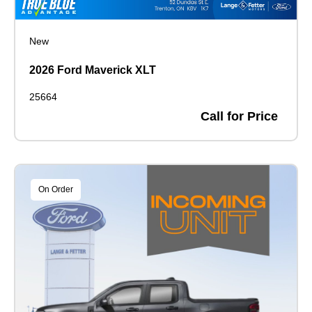
New
2026 Ford Maverick XLT
25664
Call for Price
On Order