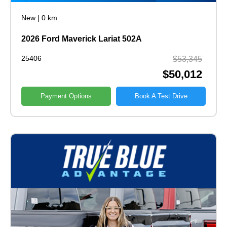
New
|
0 km
2026 Ford Maverick Lariat 502A
25406
$53,345
$50,012
Payment Options
Book A Test Drive