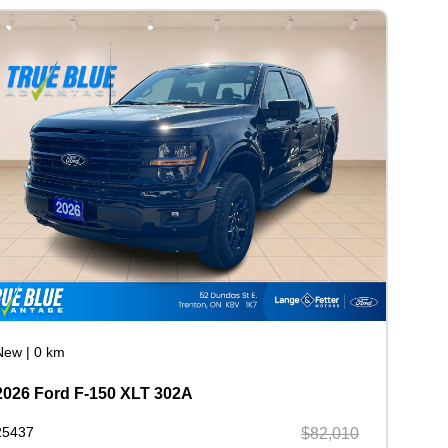
New
|
0 km
2026 Ford F-150 XLT 302A
25437
$82,010