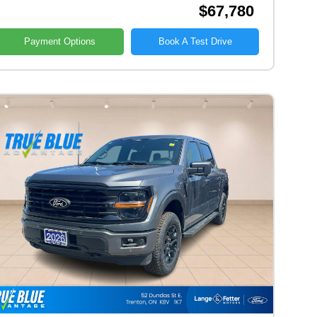
$67,780
Payment Options
Book A Test Drive