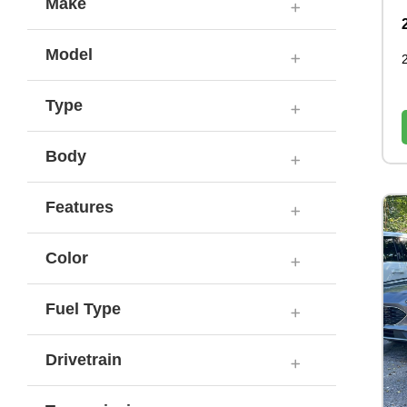
Make
Model
Type
Body
Features
Color
Fuel Type
Drivetrain