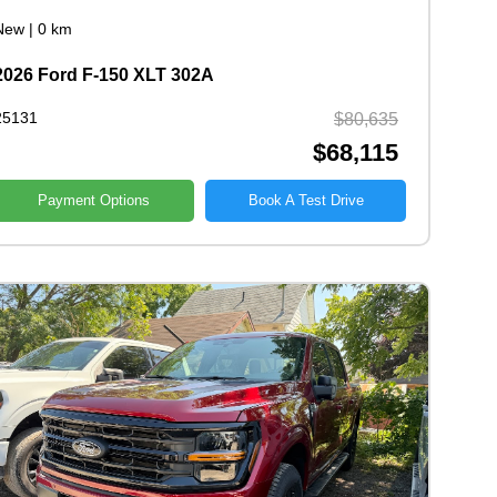
New
|
0 km
2026 Ford F-150 XLT 302A
25131
$80,635
$68,115
Payment Options
Book A Test Drive