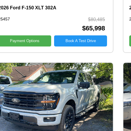
2026 Ford F-150 XLT 302A
25457
$80,485
$65,998
Payment Options
Book A Test Drive