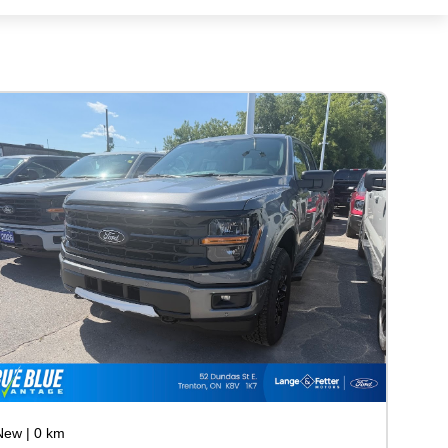
New
|
0 km