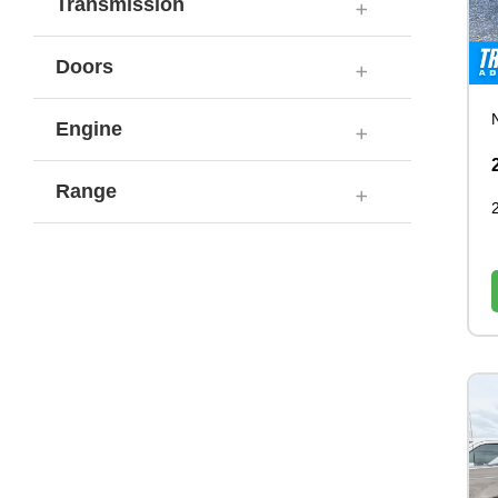
Transmission
Doors
Engine
Range