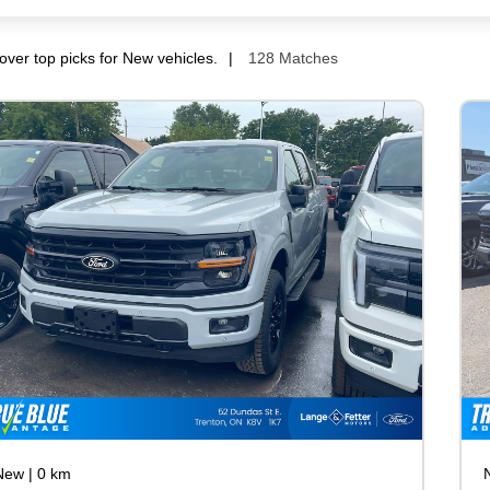
over top picks for New vehicles.
128 Matches
New
|
0 km