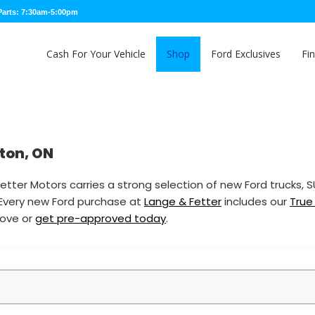
Parts: 7:30am-5:00pm
Cash For Your Vehicle
Shop
Ford Exclusives
Fi
nton, ON
etter Motors carries a strong selection of new Ford trucks, 
 Every new Ford purchase at
Lange & Fetter
includes our
True
bove or
get pre-approved today
.