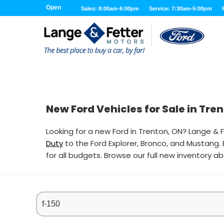
Open
Sales: 8:00am-6:00pm
Service: 7:30am-5:00pm
New Ford Vehicles for Sale in Tre
Looking for a new Ford in Trenton, ON? Lange & F
Duty
to the Ford Explorer, Bronco, and Mustang.
for all budgets. Browse our full new inventory a