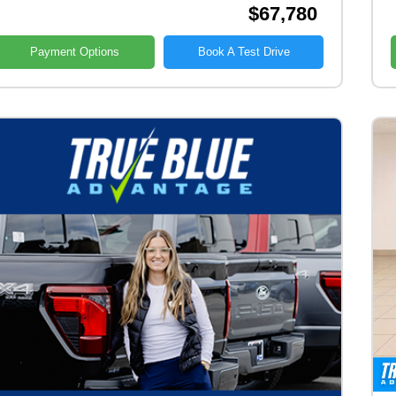
$67,780
Payment Options
Book A Test Drive