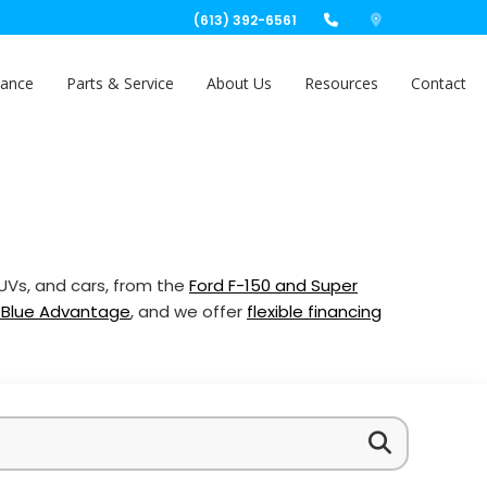
(613) 392-6561
nance
Parts & Service
About Us
Resources
Contact
SUVs, and cars, from the
Ford F-150 and Super
 Blue Advantage
, and we offer
flexible financing