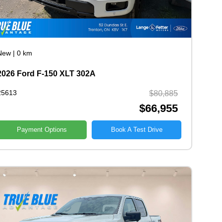
New
|
0 km
2026 Ford F-150 XLT 302A
25613
$80,885
$66,955
Payment Options
Book A Test Drive