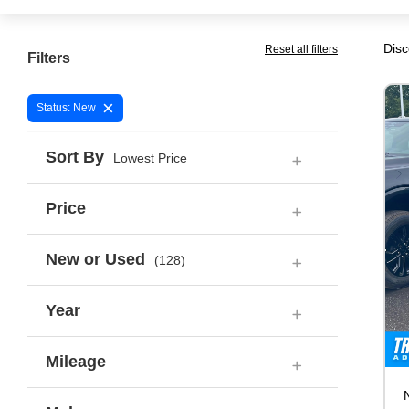
Disc
Reset all filters
Filters
×
Status: New
Sort By
Lowest Price
Price
New or Used
(128)
Year
Mileage