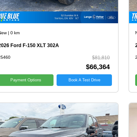
New
|
0 km
2026 Ford F-150 XLT 302A
25460
$81,810
$66,364
Payment Options
Book A Test Drive