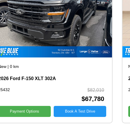
New
|
0 km
2026 Ford F-150 XLT 302A
25432
$82,010
$67,780
Payment Options
Book A Test Drive