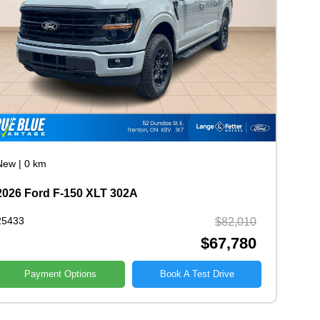
New
|
0 km
2026 Ford F-150 XLT 302A
25433
$82,010
$67,780
Payment Options
Book A Test Drive