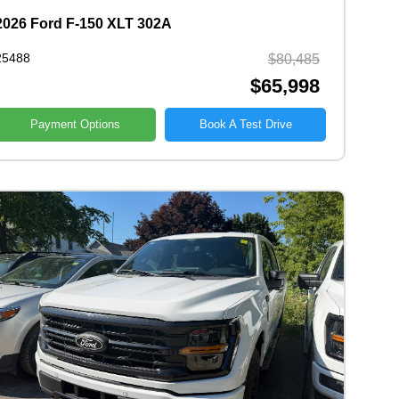
2026 Ford F-150 XLT 302A
25488
$80,485
$65,998
Payment Options
Book A Test Drive