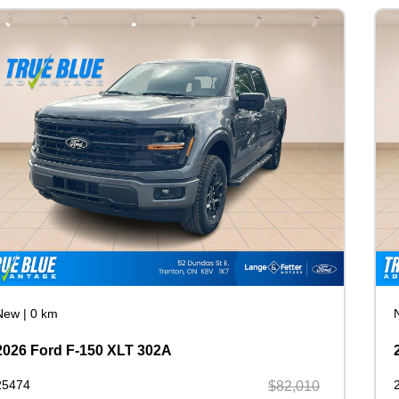
New
|
0 km
2026 Ford F-150 XLT 302A
25474
$82,010