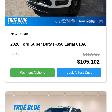
New
|
0 km
2026 Ford Super Duty F-350 Lariat 618A
25505
$119,718
$105,102
Payment Options
Book A Test Drive