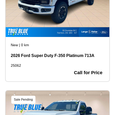
New
|
0 km
2026 Ford Super Duty F-350 Platinum 713A
25062
Call for Price
Sale Pending