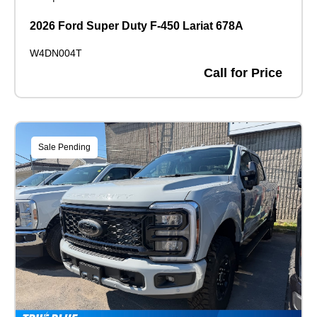
2026 Ford Super Duty F-450 Lariat 678A
W4DN004T
Call for Price
Sale Pending