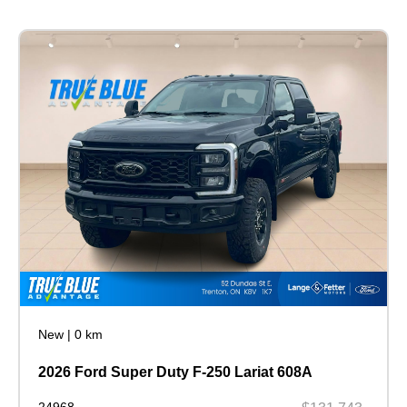
New
|
0 km
2026 Ford Super Duty F-250 Lariat 608A