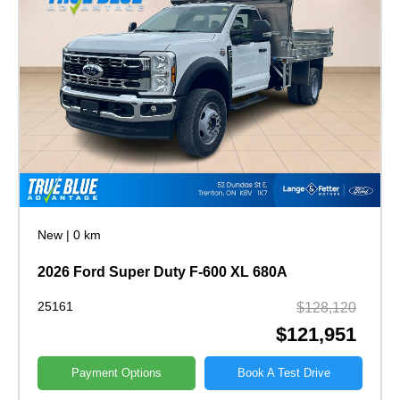
New
|
0 km
2026 Ford Super Duty F-600 XL 680A
25161
$128,120
$121,951
Payment Options
Book A Test Drive