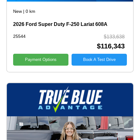
New
|
0 km
2026 Ford Super Duty F-250 Lariat 608A
25544
$133,638
$116,343
Payment Options
Book A Test Drive