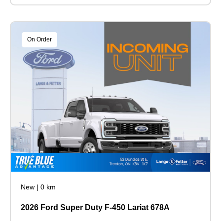
On Order
New
|
0 km
2026 Ford Super Duty F-450 Lariat 678A