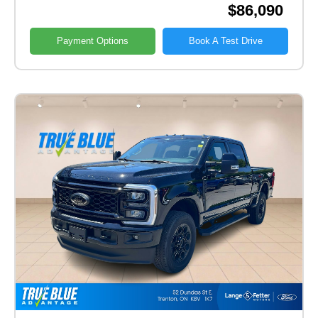
$86,090
Payment Options
Book A Test Drive