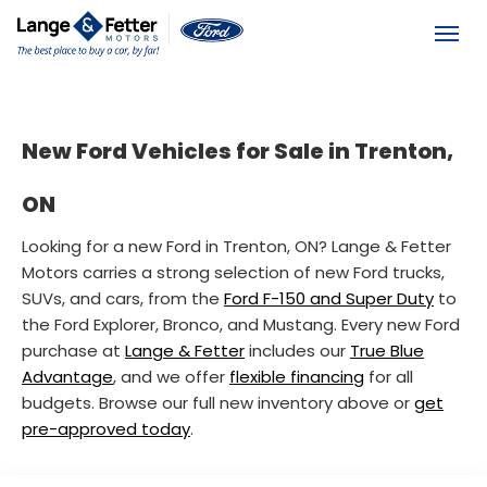
(613) 392-6561
Toggl
New Ford Vehicles for Sale in Trenton,
ON
Looking for a new Ford in Trenton, ON? Lange & Fetter
Motors carries a strong selection of new Ford trucks,
SUVs, and cars, from the
Ford F-150 and Super Duty
to
the Ford Explorer, Bronco, and Mustang. Every new Ford
purchase at
Lange & Fetter
includes our
True Blue
Advantage
, and we offer
flexible financing
for all
budgets. Browse our full new inventory above or
get
pre-approved today
.