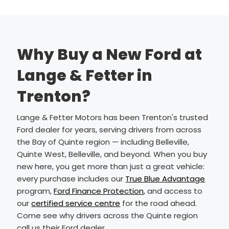
Why Buy a New Ford at
Lange & Fetter in
Trenton?
Lange & Fetter Motors has been Trenton's trusted
Ford dealer for years, serving drivers from across
the Bay of Quinte region — including Belleville,
Quinte West, Belleville, and beyond. When you buy
new here, you get more than just a great vehicle:
every purchase includes our
True Blue Advantage
program,
Ford Finance Protection
, and access to
our
certified service centre
for the road ahead.
Come see why drivers across the Quinte region
call us their Ford dealer.