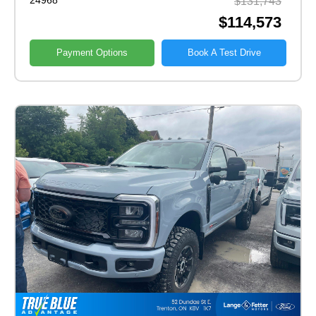
24968
$131,743
$114,573
Payment Options
Book A Test Drive