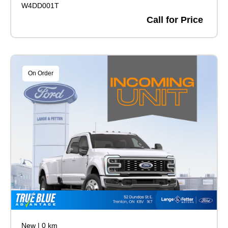
W4DD001T
Call for Price
On Order
New
|
0 km