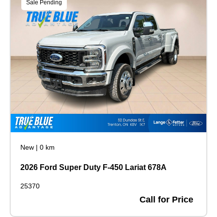
Sale Pending
New
|
0 km
2026 Ford Super Duty F-450 Lariat 678A
25370
Call for Price