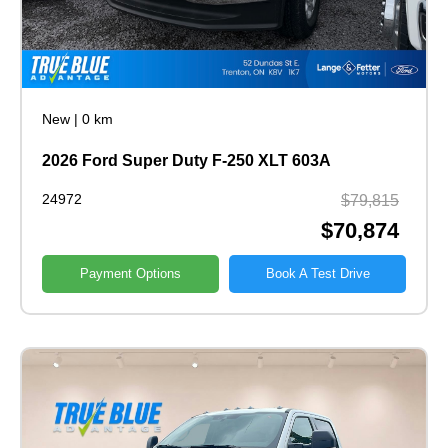
New
|
0 km
2026 Ford Super Duty F-250 XLT 603A
24972
$79,815
$70,874
Payment Options
Book A Test Drive