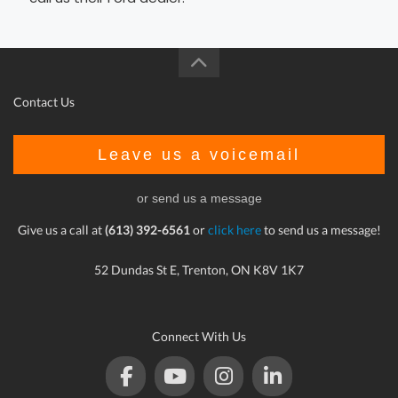
Contact Us
Leave us a voicemail
or send us a message
Give us a call at
(613) 392-6561
or
click here
to send us a message!
52 Dundas St E, Trenton, ON K8V 1K7
Connect With Us