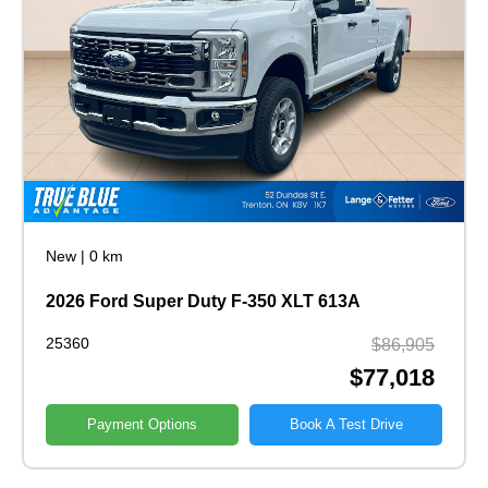
New
|
0 km
2026 Ford Super Duty F-350 XLT 613A
25360
$86,905
$77,018
Payment Options
Book A Test Drive