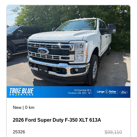
New
|
0 km
2026 Ford Super Duty F-350 XLT 613A
25326
$98,110