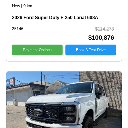
New
|
0 km
2026 Ford Super Duty F-250 Lariat 608A
25146
$114,278
$100,876
Payment Options
Book A Test Drive