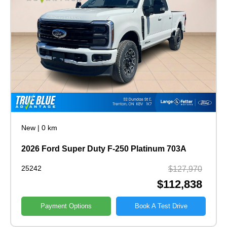
New
|
0 km
2026 Ford Super Duty F-250 Platinum 703A
25242
$127,970
$112,838
Payment Options
Book A Test Drive