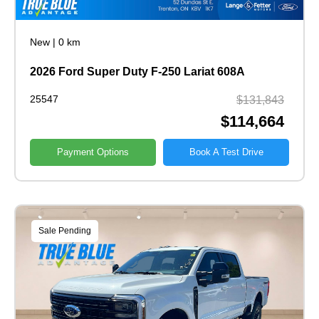
New
|
0 km
2026 Ford Super Duty F-250 Lariat 608A
25547
$131,843
$114,664
Payment Options
Book A Test Drive
Sale Pending