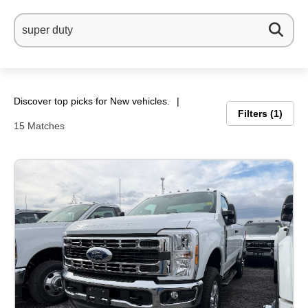
Discover top picks for New vehicles.
Filters
1
15 Matches