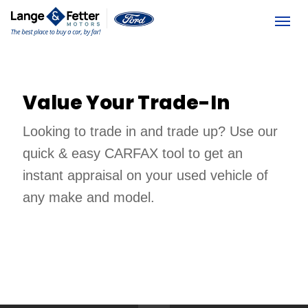
(613) 392-6561
Togg
Value Your Trade-In
Looking to trade in and trade up? Use our 
quick & easy CARFAX tool to get an 
instant appraisal on your used vehicle of 
any make and model. 