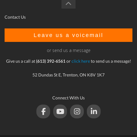
Contact Us
Leave us a voicemail
or send us a message
Give us a call at
(613) 392-6561
or
click here
to send us a message!
52 Dundas St E, Trenton, ON K8V 1K7
Connect With Us