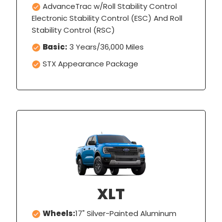
AdvanceTrac w/Roll Stability Control
Electronic Stability Control (ESC) And Roll
Stability Control (RSC)
Basic:
3 Years/36,000 Miles
STX Appearance Package
XLT
Wheels:
17" Silver-Painted Aluminum