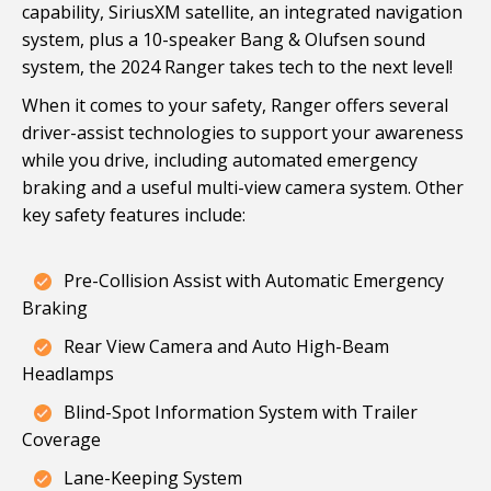
capability, SiriusXM satellite, an integrated navigation
system, plus a 10-speaker Bang & Olufsen sound
system, the 2024 Ranger takes tech to the next level!
When it comes to your safety, Ranger offers several
driver-assist technologies to support your awareness
while you drive, including automated emergency
braking and a useful multi-view camera system. Other
key safety features include:
Pre-Collision Assist with Automatic Emergency
Braking
Rear View Camera and Auto High-Beam
Headlamps
Blind-Spot Information System with Trailer
Coverage
Lane-Keeping System