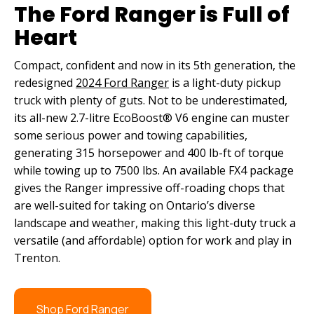
The Ford Ranger is Full of
Heart
Compact, confident and now in its 5th generation, the
redesigned
2024 Ford Ranger
is a light-duty pickup
truck with plenty of guts. Not to be underestimated,
its all-new 2.7-litre EcoBoost® V6 engine can muster
some serious power and towing capabilities,
generating 315 horsepower and 400 lb-ft of torque
while towing up to 7500 lbs. An available FX4 package
gives the Ranger impressive off-roading chops that
are well-suited for taking on Ontario’s diverse
landscape and weather, making this light-duty truck a
versatile (and affordable) option for work and play in
Trenton.
Shop Ford Ranger