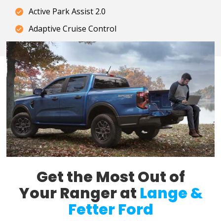
Active Park Assist 2.0
Adaptive Cruise Control
Get the Most Out of
Your Ranger at
Lange &
Fetter Ford