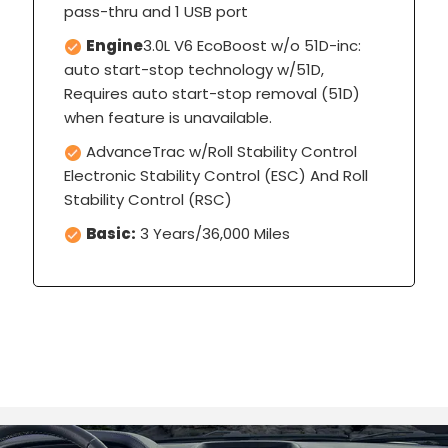
pass-thru and 1 USB port
Engine
3.0L V6 EcoBoost w/o 51D-inc:
auto start-stop technology w/51D,
Requires auto start-stop removal (51D)
when feature is unavailable.
AdvanceTrac w/Roll Stability Control
Electronic Stability Control (ESC) And Roll
Stability Control (RSC)
Basic:
3 Years/36,000 Miles