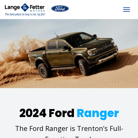
(613) 392-6561
Togg
2024 Ford
Ranger
The Ford Ranger is Trenton’s Full-