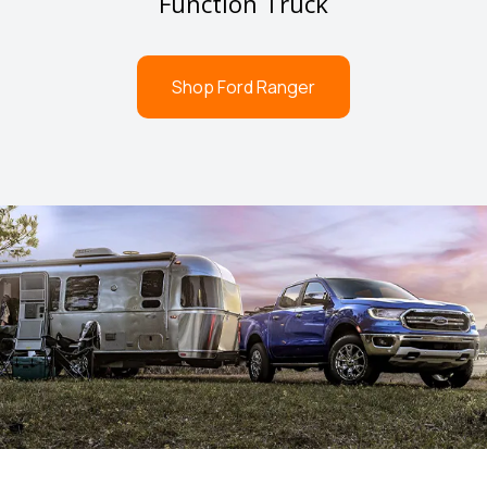
Function Truck
Shop Ford Ranger