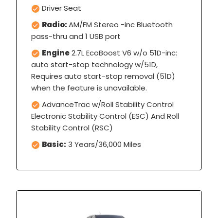
Driver Seat
Radio:
AM/FM Stereo -inc Bluetooth
pass-thru and 1 USB port
Engine
2.7L EcoBoost V6 w/o 51D-inc:
auto start-stop technology w/51D,
Requires auto start-stop removal (51D)
when the feature is unavailable.
AdvanceTrac w/Roll Stability Control
Electronic Stability Control (ESC) And Roll
Stability Control (RSC)
Basic:
3 Years/36,000 Miles