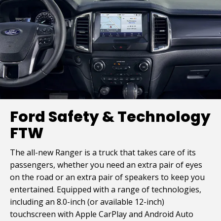
Ford Safety & Technology
FTW
The all-new Ranger is a truck that takes care of its
passengers, whether you need an extra pair of eyes
on the road or an extra pair of speakers to keep you
entertained. Equipped with a range of technologies,
including an 8.0-inch (or available 12-inch)
touchscreen with Apple CarPlay and Android Auto