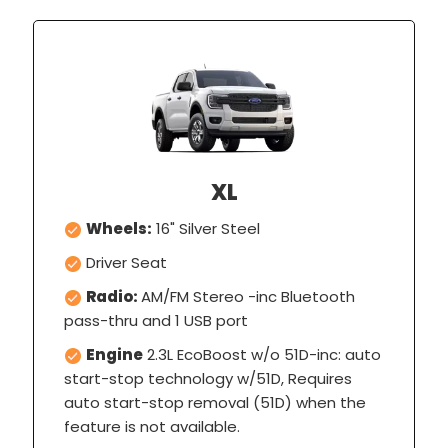
XL
Wheels:
16" Silver Steel
Driver Seat
Radio:
AM/FM Stereo -inc Bluetooth
pass-thru and 1 USB port
Engine
2.3L EcoBoost w/o 51D-inc: auto
start-stop technology w/51D, Requires
auto start-stop removal (51D) when the
feature is not available.