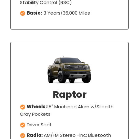
Stability Control (RSC)
Basic:
3 Years/36,000 Miles
Raptor
Wheels:
18" Machined Alum w/Stealth
Gray Pockets
Driver Seat
Radio:
AM/FM Stereo -inc: Bluetooth