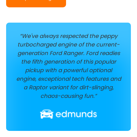
“We've always respected the peppy
turbocharged engine of the current-
generation Ford Ranger. Ford readies
the fifth generation of this popular
pickup with a powerful optional
engine, exceptional tech features and
a Raptor variant for dirt-slinging,
chaos-causing fun.”