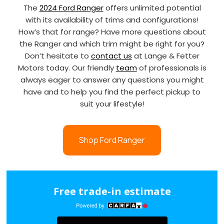
The
2024 Ford Ranger
offers unlimited potential
with its availability of trims and configurations!
How’s that for range? Have more questions about
the Ranger and which trim might be right for you?
Don’t hesitate to
contact us
at Lange & Fetter
Motors today. Our friendly
team
of professionals is
always eager to answer any questions you might
have and to help you find the perfect pickup to
suit your lifestyle!
Shop Ford Ranger
Free trade-in estimate