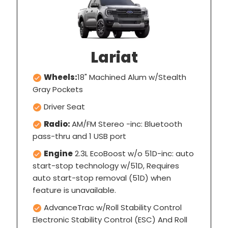
Lariat
Wheels:
18" Machined Alum w/Stealth
Gray Pockets
Driver Seat
Radio:
AM/FM Stereo -inc: Bluetooth
pass-thru and 1 USB port
Engine
2.3L EcoBoost w/o 51D-inc: auto
start-stop technology w/51D, Requires
auto start-stop removal (51D) when
feature is unavailable.
AdvanceTrac w/Roll Stability Control
Electronic Stability Control (ESC) And Roll