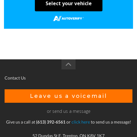
Select your vehicle
Contact Us
Leave us a voicemail
or send us a message
Give us a call at
(613) 392-6561
or
click here
to send us a message!
52 Dundas St E, Trenton, ON K8V 1K7