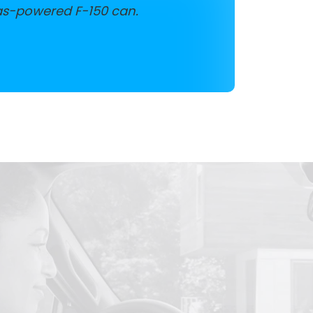
as-powered F-150 can.