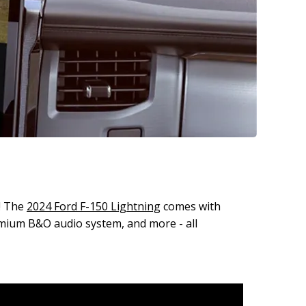
y! The
2024 Ford F-150 Lightning
comes with
emium B&O audio system, and more - all