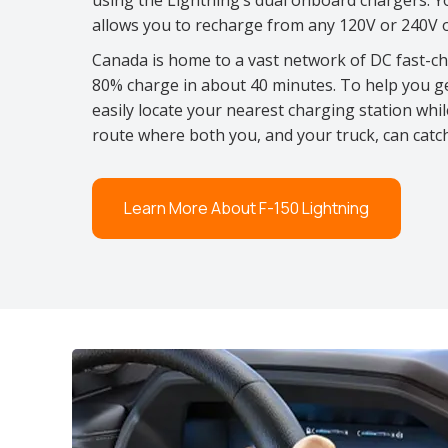
using the Lightning’s dual onboard chargers. Y
allows you to recharge from any 120V or 240V ou
Canada is home to a vast network of DC fast-c
80% charge in about 40 minutes. To help you g
easily locate your nearest charging station whi
route where both you, and your truck, can cat
Learn More About F-150 Lightning