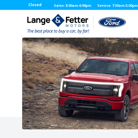
Closed
Sales: 8:00am-6:00pm
Service: 7:30am-5:00pm