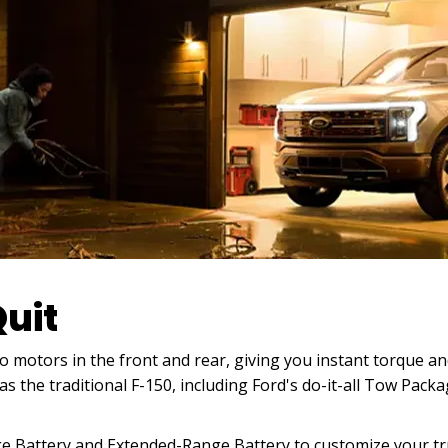
uit
 motors in the front and rear, giving you instant torque and 
s the traditional F-150, including Ford's do-it-all Tow Pac
 Battery and Extended-Range Battery to customize your tru