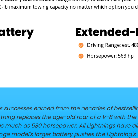
000-lb maximum towing capacity no matter which option you 
attery
Extended-
Driving Range: est. 4
Horsepower: 563 hp
es successes earned from the decades of bestsellin
ightning replaces the age-old roar of a V-8 with th
as much as 580 horsepower. All Lightnings have a
ge model's larger battery pushes the Lightning's