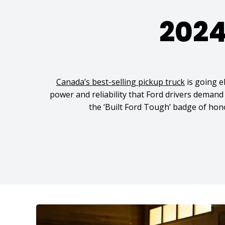
2024
Canada’s best-selling pickup truck
is going el
power and reliability that Ford drivers deman
the ‘Built Ford Tough’ badge of honou