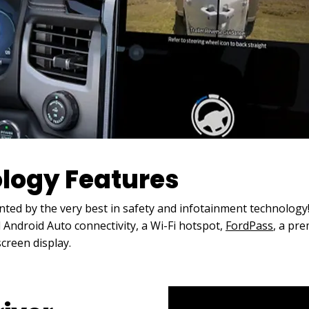
ology Features
ted by the very best in safety and infotainment technolog
Android Auto connectivity, a Wi-Fi hotspot,
FordPass
, a pr
screen display.