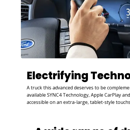
Electrifying Techn
A truck this advanced deserves to be complemen
available SYNC4 Technology, Apple CarPlay and 
accessible on an extra-large, tablet-style touch