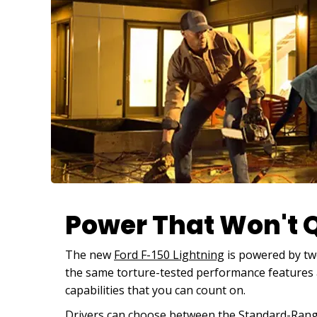
Power That Won't Q
The new
Ford F-150 Lightning
is powered by two
the same torture-tested performance features a
capabilities that you can count on.
Drivers can choose between the Standard-Range