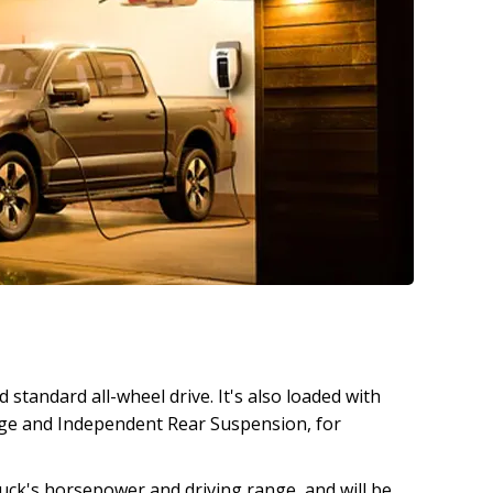
standard all-wheel drive. It's also loaded with
kage and Independent Rear Suspension, for
ck's horsepower and driving range, and will be