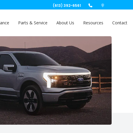
(613) 392-6561
nance
Parts & Service
About Us
Resources
Contact