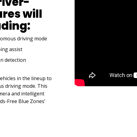
river-
res will
uding:
onomous driving mode
ing assist
n detection
ehicles in the lineup to
s driving mode. This
era and intelligent
nds-Free Blue Zones’