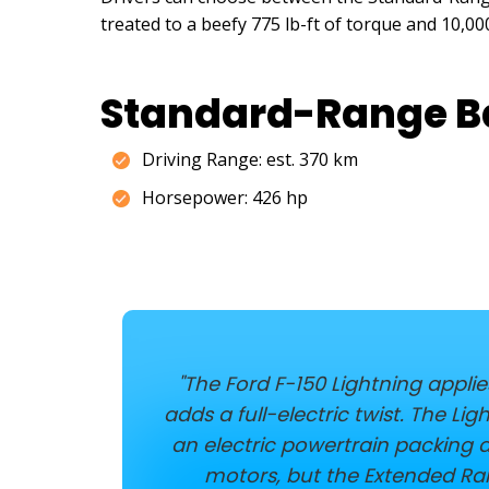
treated to a beefy 775 lb-ft of torque and 10,
Standard-Range B
Driving Range: est. 370 km
Horsepower: 426 hp
"The Ford F-150 Lightning appli
adds a full-electric twist. The L
an electric powertrain packing 
motors, but the Extended Ran