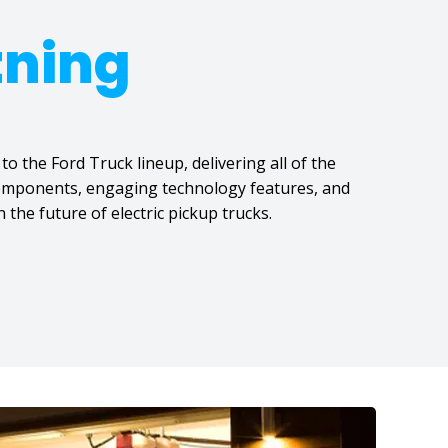
tning
to the Ford Truck lineup, delivering all of the
 components, engaging technology features, and
 the future of electric pickup trucks.