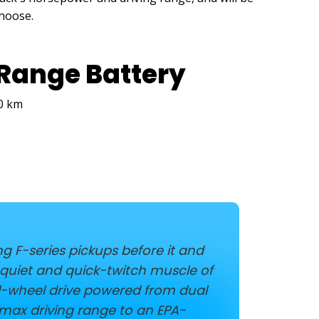
choose.
Range Battery
80 km
g F-series pickups before it and
e quiet and quick-twitch muscle of
ll-wheel drive powered from dual
 max driving range to an EPA-