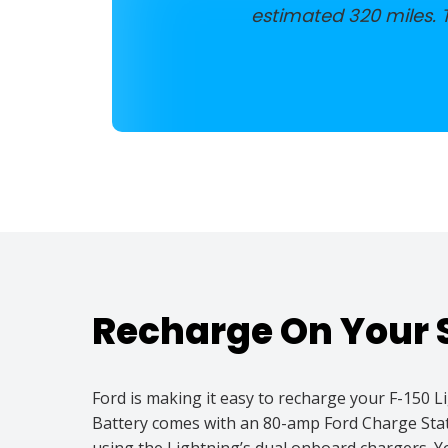
estimated 320 miles.
Recharge On Your 
Ford is making it easy to recharge your F-150
Battery comes with an 80-amp Ford Charge Stati