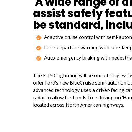
A wide range of d
assist safety featu
be standard, incl
Adaptive cruise control with semi-aut
Lane-departure warning with lane-keep
Auto-emergency braking with pedestria
The F-150 Lightning will be one of only two v
offer Ford’s new BlueCruise semi-autonomou
advanced technology uses a driver-facing cam
radar to allow for hands-free driving on ‘Ha
located across North American highways.