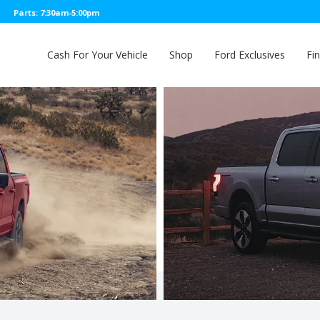
Parts: 7:30am-5:00pm
Cash For Your Vehicle
Shop
Ford Exclusives
Fi