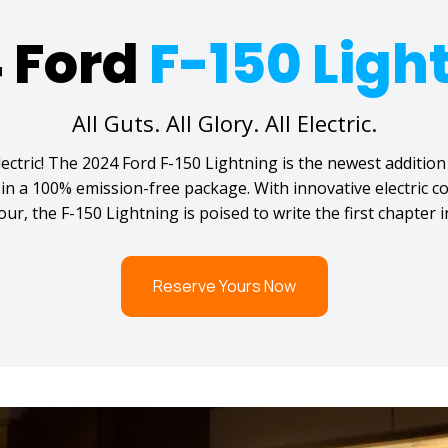
 Ford
F-150 Ligh
All Guts. All Glory. All Electric.
ectric! The 2024 Ford F-150 Lightning is the newest addition 
d in a 100% emission-free package. With innovative electric
r, the F-150 Lightning is poised to write the first chapter in
Reserve Yours Now