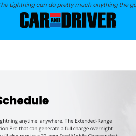
 The Lightning can do pretty much anything the g
Schedule
 Lightning anytime, anywhere. The Extended-Range
on Pro that can generate a full charge overnight