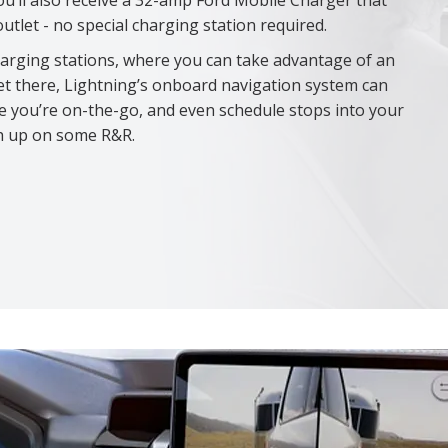
ou’ll also receive a 32-amp Ford Mobile Charger that
tlet - no special charging station required.
harging stations, where you can take advantage of an
et there, Lightning’s onboard navigation system can
le you’re on-the-go, and even schedule stops into your
ch up on some R&R.