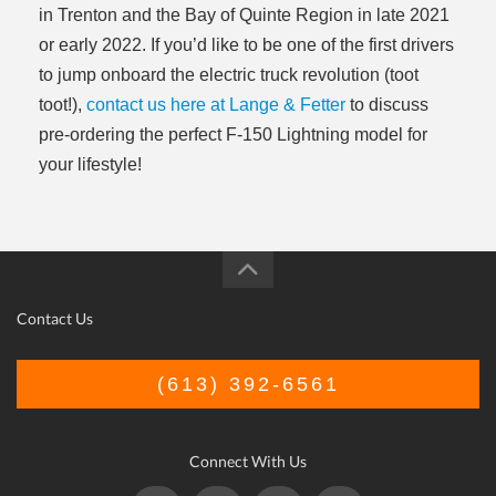
in Trenton and the Bay of Quinte Region in late 2021
or early 2022. If you’d like to be one of the first drivers
to jump onboard the electric truck revolution (toot
toot!),
contact us here at Lange & Fetter
to discuss
pre-ordering the perfect F-150 Lightning model for
your lifestyle!
Contact Us
(613) 392-6561
Connect With Us