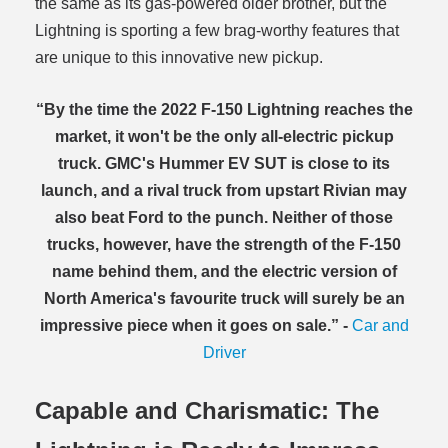
the same as its gas-powered older brother, but the
Lightning is sporting a few brag-worthy features that
are unique to this innovative new pickup.
“By the time the 2022 F-150 Lightning reaches the
market, it won't be the only all-electric pickup
truck. GMC's Hummer EV SUT is close to its
launch, and a rival truck from upstart Rivian may
also beat Ford to the punch. Neither of those
trucks, however, have the strength of the F-150
name behind them, and the electric version of
North America's favourite truck will surely be an
impressive piece when it goes on sale.” -
Car and
Driver
Capable and Charismatic: The