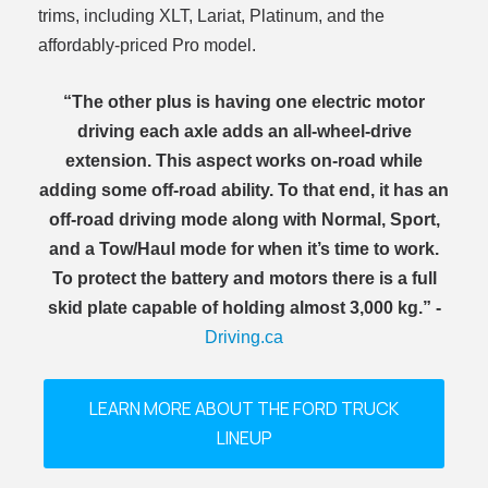
trims, including XLT, Lariat, Platinum, and the
affordably-priced Pro model.
“The other plus is having one electric motor
driving each axle adds an all-wheel-drive
extension. This aspect works on-road while
adding some off-road ability. To that end, it has an
off-road driving mode along with Normal, Sport,
and a Tow/Haul mode for when it’s time to work.
To protect the battery and motors there is a full
skid plate capable of holding almost 3,000 kg.” -
Driving.ca
LEARN MORE ABOUT THE FORD TRUCK
LINEUP