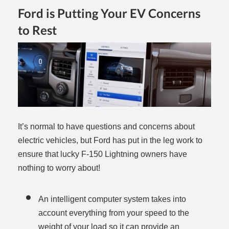
Ford is Putting Your EV Concerns
to Rest
It’s normal to have questions and concerns about
electric vehicles, but Ford has put in the leg work to
ensure that lucky F-150 Lightning owners have
nothing to worry about!
An intelligent computer system takes into
account everything from your speed to the
weight of your load so it can provide an