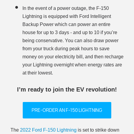
In the event of a power outage, the F-150
Lightning is equipped with Ford Intelligent
Backup Power which can power an entire
house for up to 3 days - and up to 10 if you’re
being conservative. You can also draw power
from your truck during peak hours to save
money on your electricity bill, and then recharge
your Lightning overnight when energy rates are
at their lowest.
I’m ready to join the EV revolution!
PRE-ORDER AN F-150 LIGHTNING
The
2022 Ford F-150 Lightning
is set to strike down