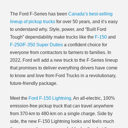
The Ford F-Series has been
Canada’s best-selling
lineup of pickup trucks
for over 50 years, and it’s easy
to understand why. Style, power, and “Built Ford
Tough” dependability make trucks like the
F-150
and
F-250/F-350 Super Duties
a confident choice for
everyone from contractors to farmers to families. In
2022, Ford will add a new truck to the F-Series lineup
that promises to deliver everything drivers have come
to know and love from Ford Trucks in a revolutionary,
future-friendly package.
Meet the
Ford F-150 Lightning
. An all-electric, 100%
emission-free pickup truck that can travel anywhere
from 370-km to 480-km on a single charge. Side by
side, the new F-150 Lightning looks and feels much