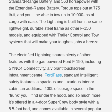
Standard-Range Battery, and 563 horsepower with
the Extended-Range Battery. Torque tops out at 775
lb-ft, and you’ll be able to tow up to 10,000-lbs of
cargo with ease. The Lightning is built from the same
lightweight, durable steel frame as other F-150
models, and equipped with Trailer Control and Tow
systems that will make your toughest jobs a breeze.
The electrified Lightning shares plenty of other
features with the gas-powered Ford F-150, including
SYNC4 Connectivity, a vibrant touchscreen
infotainment centre,
FordPass
, standard intelligent
safety features, a spacious and luxurious interior
cabin, an additional 400L of storage space in the
“trunk” you’ll find under the hood, and so much more.
It’s offered in a 4-door SuperCrew body style with a
5.5-foot bed, and comes available in several popular