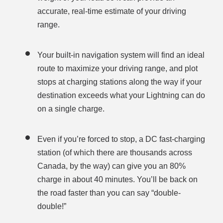
accurate, real-time estimate of your driving
range.
Your built-in navigation system will find an ideal
route to maximize your driving range, and plot
stops at charging stations along the way if your
destination exceeds what your Lightning can do
on a single charge.
Even if you’re forced to stop, a DC fast-charging
station (of which there are thousands across
Canada, by the way) can give you an 80%
charge in about 40 minutes. You’ll be back on
the road faster than you can say “double-
double!”