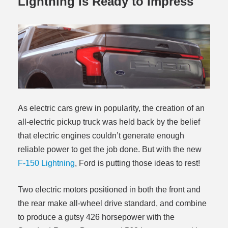
Lightning is Ready to Impress
As electric cars grew in popularity, the creation of an
all-electric pickup truck was held back by the belief
that electric engines couldn’t generate enough
reliable power to get the job done. But with the new
F-150 Lightning
, Ford is putting those ideas to rest!
Two electric motors positioned in both the front and
the rear make all-wheel drive standard, and combine
to produce a gutsy 426 horsepower with the