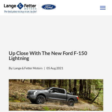
(613) 392-6561
Togg
Up Close With The New Ford F-150
Lightning
By: Lange & Fetter Motors |
05 Aug 2021