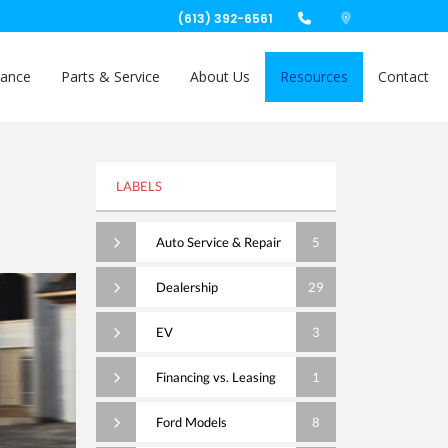
(613) 392-6561
nance
Parts & Service
About Us
Resources
Contact
LABELS
Auto Service & Repair
5
Dealership
29
EV
3
Financing vs. Leasing
1
Ford Models
8