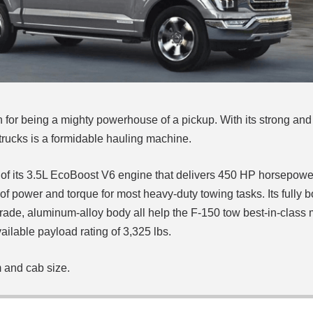
 for being a mighty powerhouse of a pickup. With its strong and
s trucks is a formidable hauling machine.
se of its 3.5L EcoBoost V6 engine that delivers 450 HP horsepow
unts of power and torque for most heavy-duty towing tasks.
Its fully
y-grade, aluminum-alloy body all help the F-150 tow best-in-clas
vailable payload rating of 3,325 lbs.
m and cab size.