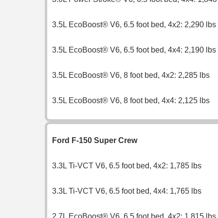
3.5L EcoBoost® V6, 6.5 foot bed, 4x2: 2,290 lbs
3.5L EcoBoost® V6, 6.5 foot bed, 4x4: 2,190 lbs
3.5L EcoBoost® V6, 8 foot bed, 4x2: 2,285 lbs
3.5L EcoBoost® V6, 8 foot bed, 4x4: 2,125 lbs
Ford F-150 Super Crew
3.3L Ti-VCT V6, 6.5 foot bed, 4x2: 1,785 lbs
3.3L Ti-VCT V6, 6.5 foot bed, 4x4: 1,765 lbs
2.7L EcoBoost® V6, 6.5 foot bed, 4x2: 1,815 lbs