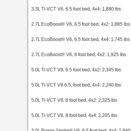
3.3L Ti-VCT V6, 6.5 foot bed, 4x4: 1,880 lbs
2.7L EcoBoost® V6, 6.5 foot bed, 4x2: 1,885 lbs
2.7L EcoBoost® V6, 6.5 foot bed, 4x4: 1,745 lbs
2.7L EcoBoost® V6, 8 foot bed, 4x2: 1,925 lbs
5.0L Ti-VCT V8, 6.5 foot bed, 4x2: 2,345 lbs
5.0L Ti-VCT V8 6.5, foot bed, 4x4: 2,240 lbs
5.0L Ti-VCT V8, 8 foot bed, 4x2: 2,325 lbs
5.0L Ti-VCT V8, 8 foot bed, 4x4: 2,205 lbs
3.0L Power Stroke® V6, 6.5 foot bed, 4x4: 1,840