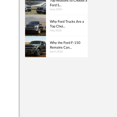
Top Reasons to Choose a
Ford S...
June 2026
Why Ford Trucks Are a
Top Choi...
May 2026
Why the Ford F-150
Remains Can...
April 2026