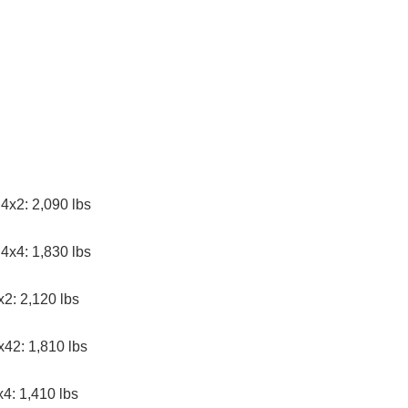
4x2: 2,090 lbs
4x4: 1,830 lbs
2: 2,120 lbs
x42: 1,810 lbs
4: 1,410 lbs