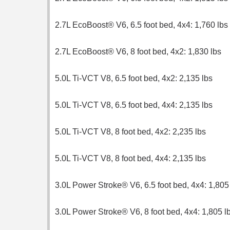
2.7L EcoBoost® V6, 6.5 foot bed, 4x4: 1,760 lbs
2.7L EcoBoost® V6, 8 foot bed, 4x2: 1,830 lbs
5.0L Ti-VCT V8, 6.5 foot bed, 4x2: 2,135 lbs
5.0L Ti-VCT V8, 6.5 foot bed, 4x4: 2,135 lbs
5.0L Ti-VCT V8, 8 foot bed, 4x2: 2,235 lbs
5.0L Ti-VCT V8, 8 foot bed, 4x4: 2,135 lbs
3.0L Power Stroke® V6, 6.5 foot bed, 4x4: 1,805
3.0L Power Stroke® V6, 8 foot bed, 4x4: 1,805 l