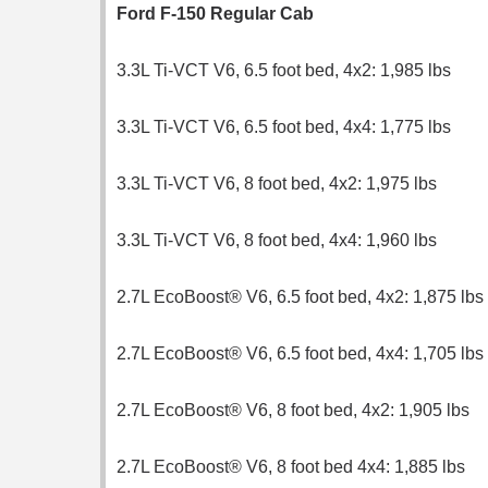
Ford F-150 Regular Cab
3.3L Ti-VCT V6, 6.5 foot bed, 4x2: 1,985 lbs
3.3L Ti-VCT V6, 6.5 foot bed, 4x4: 1,775 lbs
3.3L Ti-VCT V6, 8 foot bed, 4x2: 1,975 lbs
3.3L Ti-VCT V6, 8 foot bed, 4x4: 1,960 lbs
2.7L EcoBoost® V6, 6.5 foot bed, 4x2: 1,875 lbs
2.7L EcoBoost® V6, 6.5 foot bed, 4x4: 1,705 lbs
2.7L EcoBoost® V6, 8 foot bed, 4x2: 1,905 lbs
2.7L EcoBoost® V6, 8 foot bed 4x4: 1,885 lbs