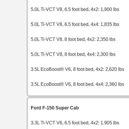
5.0L Ti-VCT V8, 6.5 foot bed, 4x2: 1,900 lbs
5.0L Ti-VCT V8, 6.5 foot bed, 4x4: 1,835 lbs
5.0L Ti-VCT V8, 8 foot bed, 4x2: 2,350 lbs
5.0L Ti-VCT V8, 8 foot bed, 4x4: 2,300 lbs
3.5L EcoBoost® V6, 8 foot bed, 4x2: 2,620 lbs
3.5L EcoBoost® V6, 8 foot bed, 4x4: 2,360 lbs
Ford F-150 Super Cab
3.3L Ti-VCT V6, 6.5 foot bed, 4x2: 1.905 lbs