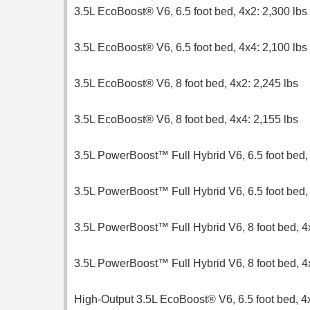
3.5L EcoBoost® V6, 6.5 foot bed, 4x2: 2,300 lbs
3.5L EcoBoost® V6, 6.5 foot bed, 4x4: 2,100 lbs
3.5L EcoBoost® V6, 8 foot bed, 4x2: 2,245 lbs
3.5L EcoBoost® V6, 8 foot bed, 4x4: 2,155 lbs
3.5L PowerBoost™ Full Hybrid V6, 6.5 foot bed, 
3.5L PowerBoost™ Full Hybrid V6, 6.5 foot bed, 
3.5L PowerBoost™ Full Hybrid V6, 8 foot bed, 4x
3.5L PowerBoost™ Full Hybrid V6, 8 foot bed, 4
High-Output 3.5L EcoBoost® V6, 6.5 foot bed, 4x