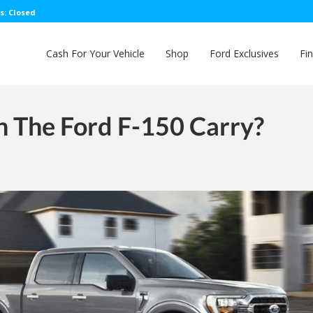
s: Closed
Cash For Your Vehicle
Shop
Ford Exclusives
Fi
 The Ford F-150 Carry?