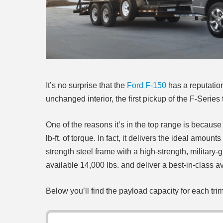
It’s no surprise that the
Ford F-150
has a reputation
unchanged interior, the first pickup of the F-Serie
One of the reasons it’s in the top range is becau
lb-ft. of torque. In fact, it delivers the ideal amo
strength steel frame with a high-strength, militar
available 14,000 lbs. and deliver a best-in-class a
Below you’ll find the payload capacity for each tri