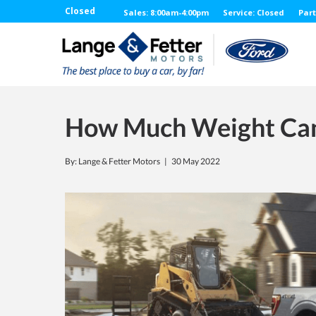
Closed
Sales: 8:00am-4:00pm
Service: Closed
Part
How Much Weight Can
By: Lange & Fetter Motors |
30 May 2022