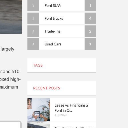
Ford SUVs
1
Ford trucks
4
Trade-Ins
2
Used Cars
1
 largely
TAGS
er and 510
 boxed high-
s maximum
RECENT POSTS
Lease vs Financing a
Ford in O...
July 2026