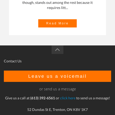
though, stands out among the rest because it
requires litt...
Read More
Contact Us
Leave us a voicemail
or send us a message
Give us a call at
(613) 392-6561
or
click here
to send us a message!
52 Dundas St E, Trenton, ON K8V 1K7