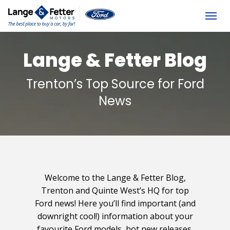
(613) 392-6561
Togg
Lange & Fetter Blog
Trenton’s Top Source for Ford
News
Welcome to the Lange & Fetter Blog,
Trenton and Quinte West’s HQ for top
Ford news! Here you’ll find important (and
downright cool!) information about your
favourite Ford models, hot new releases,