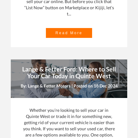
sell your car online. But before you click that
“List Now” button on Marketplace or Kijiji, let’s
t...
Read More
Lange & Fetter Ford: Where to Sell
Your Car Today in Quinte West
By: Lange & Fetter Motors | Posted on
18 Dec 2024
Whether you’re looking to sell your car in
Quinte West or trade it in for something new,
getting rid of your current vehicle is easier than
you think. If you want to sell your used car, there
are a few options available to you. One option,