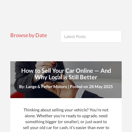
Browse by Date
How to Sell Your Car Online — And
Why Local is Still Better
By: Lange & Fetter Motors | Posted on
28 May 2025
Thinking about selling your vehicle? You’re not
alone. Whether you're ready to upgrade, need
something bigger (or smaller), or just want to
sell your old car for cash, it's easier than ever to