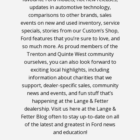
updates in automotive technology,
comparisons to other brands, sales
events on new and used inventory, service
specials, stories from our Custom’s Shop,
Ford features that you’re sure to love, and
so much more. As proud members of the
Trenton and Quinte West community
ourselves, you can also look forward to
exciting local highlights, including
information about charities that we
support, dealer-specific sales, community
news and events, and fun stuff that’s
happening at the Lange & Fetter
dealership. Visit us here at the Lange &
Fetter Blog often to stay up-to-date on all
of the latest and greatest in Ford news
and education!