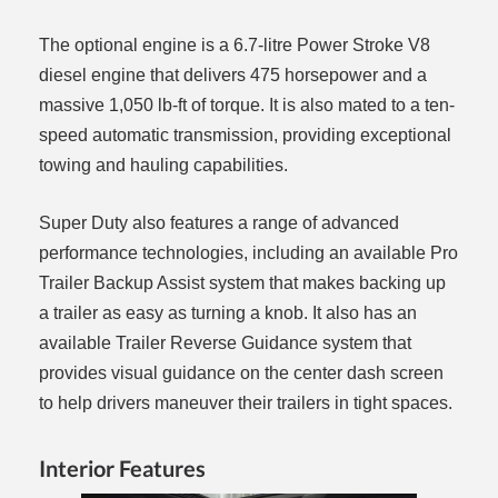
The optional engine is a 6.7-litre Power Stroke V8
diesel engine that delivers 475 horsepower and a
massive 1,050 lb-ft of torque. It is also mated to a ten-
speed automatic transmission, providing exceptional
towing and hauling capabilities.
Super Duty also features a range of advanced
performance technologies, including an available Pro
Trailer Backup Assist system that makes backing up
a trailer as easy as turning a knob. It also has an
available Trailer Reverse Guidance system that
provides visual guidance on the center dash screen
to help drivers maneuver their trailers in tight spaces.
Interior Features