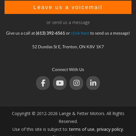
Leave us a voicemail
or send us a message
Give us a call at
(613) 392-6561
or
click here
to send us a message!
52 Dundas St E, Trenton, ON K8V 1K7
Connect With Us
Copyright © 2012-2026 Lange & Fetter Motors. All Rights
Reserved.
Use of this site is subject to:
terms of use
,
privacy policy
.