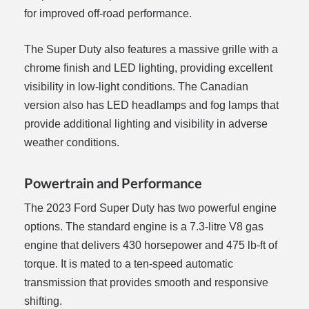
for improved off-road performance.
The Super Duty also features a massive grille with a
chrome finish and LED lighting, providing excellent
visibility in low-light conditions. The Canadian
version also has LED headlamps and fog lamps that
provide additional lighting and visibility in adverse
weather conditions.
Powertrain and Performance
The 2023 Ford Super Duty has two powerful engine
options. The standard engine is a 7.3-litre V8 gas
engine that delivers 430 horsepower and 475 lb-ft of
torque. It is mated to a ten-speed automatic
transmission that provides smooth and responsive
shifting.