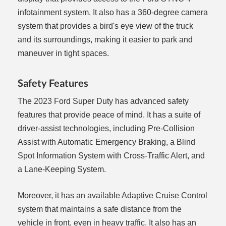
infotainment system. It also has a 360-degree camera
system that provides a bird's eye view of the truck
and its surroundings, making it easier to park and
maneuver in tight spaces.
Safety Features
The 2023 Ford Super Duty has advanced safety
features that provide peace of mind. It has a suite of
driver-assist technologies, including Pre-Collision
Assist with Automatic Emergency Braking, a Blind
Spot Information System with Cross-Traffic Alert, and
a Lane-Keeping System.
Moreover, it has an available Adaptive Cruise Control
system that maintains a safe distance from the
vehicle in front, even in heavy traffic. It also has an