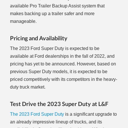
available Pro Trailer Backup Assist system that
makes backing up a trailer safer and more
manageable.
Pricing and Availability
The 2023 Ford Super Duty is expected to be
available at Ford dealerships in the fall of 2022, and
pricing has yet to be announced. However, based on
previous Super Duty models, it is expected to be
priced competitively with its competitors in the heavy-
duty truck market.
Test Drive the 2023 Super Duty at L&F
The 2023 Ford Super Duty
is a significant upgrade to
an already impressive lineup of trucks, and its