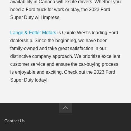
availability in Canada will excite drivers. Whether you
need a Ford truck for work or play, the 2023 Ford
Super Duty will impress.
Lange & Fetter Motors
is Quinte West's leading Ford
dealership. Since the beginning, we have been
family-owned and take great satisfaction in our
distinctive company approach. We prioritize excellent
customer service and ensure the car-buying process
is enjoyable and exciting. Check out the 2023 Ford
Super Duty today!
Contact Us