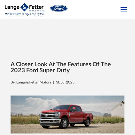
(613) 392-6561
Togg
A Closer Look At The Features Of The
2023 Ford Super Duty
By: Lange & Fetter Motors |
30 Jul 2023