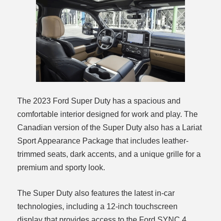
The 2023 Ford Super Duty has a spacious and
comfortable interior designed for work and play. The
Canadian version of the Super Duty also has a Lariat
Sport Appearance Package that includes leather-
trimmed seats, dark accents, and a unique grille for a
premium and sporty look.
The Super Duty also features the latest in-car
technologies, including a 12-inch touchscreen
display that provides access to the Ford SYNC 4