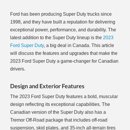
Ford has been producing Super Duty trucks since
1998, and they have built a reputation for delivering
exceptional power, performance, and durability. The
latest addition to the Super Duty lineup is the
2023
Ford Super Duty
, a big deal in Canada. This article
will discuss the features and upgrades that make the
2023 Ford Super Duty a game-changer for Canadian
drivers.
Design and Exterior Features
The 2023 Ford Super Duty features a bold, muscular
design reflecting its exceptional capabilities. The
Canadian version of the Super Duty also has a
Tremor Off-Road package that includes off-road
suspension, skid plates, and 35-inch all-terrain tires