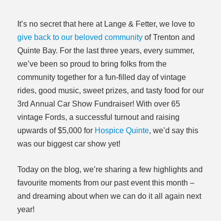
It’s no secret that here at Lange & Fetter, we love to
give back to our beloved community
of Trenton and
Quinte Bay. For the last three years, every summer,
we’ve been so proud to bring folks from the
community together for a fun-filled day of vintage
rides, good music, sweet prizes, and tasty food for our
3rd Annual Car Show Fundraiser! With over 65
vintage Fords, a successful turnout and raising
upwards of $5,000 for
Hospice Quinte
, we’d say this
was our biggest car show yet!
Today on the blog, we’re sharing a few highlights and
favourite moments from our past event this month –
and dreaming about when we can do it all again next
year!