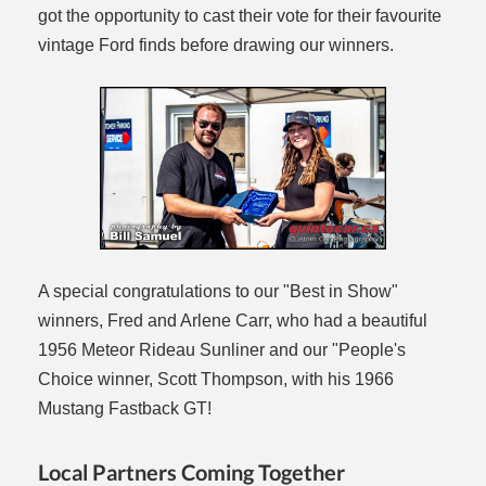
got the opportunity to cast their vote for their favourite
vintage Ford finds before drawing our winners.
A special congratulations to our "Best in Show"
winners, Fred and Arlene Carr, who had a beautiful
1956 Meteor Rideau Sunliner and our "People's
Choice winner, Scott Thompson, with his 1966
Mustang Fastback GT!
Local Partners Coming Together