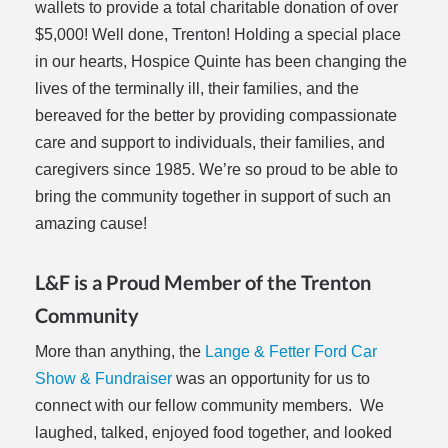
wallets to provide a total charitable donation of over
$5,000! Well done, Trenton! Holding a special place
in our hearts, Hospice Quinte has been changing the
lives of the terminally ill, their families, and the
bereaved for the better by providing compassionate
care and support to individuals, their families, and
caregivers since 1985. We’re so proud to be able to
bring the community together in support of such an
amazing cause!
L&F is a Proud Member of the Trenton
Community
More than anything, the
Lange & Fetter Ford Car
Show & Fundraiser
was an opportunity for us to
connect with our fellow community members. We
laughed, talked, enjoyed food together, and looked