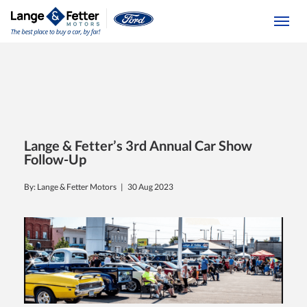
(613) 392-6561
Togg
Lange & Fetter’s 3rd Annual Car Show
Follow-Up
By: Lange & Fetter Motors |
30 Aug 2023