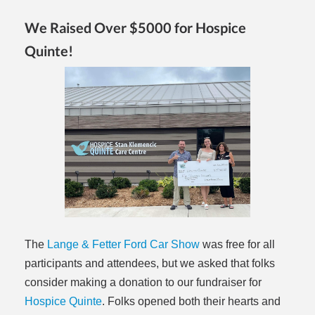
We Raised Over $5000 for Hospice
Quinte!
The
Lange & Fetter Ford Car Show
was free for all
participants and attendees, but we asked that folks
consider making a donation to our fundraiser for
Hospice Quinte
. Folks opened both their hearts and