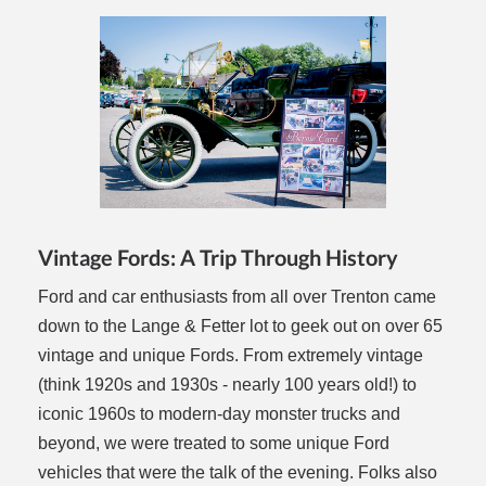
Vintage Fords: A Trip Through History
Ford and car enthusiasts from all over Trenton came
down to the Lange & Fetter lot to geek out on over 65
vintage and unique Fords. From extremely vintage
(think 1920s and 1930s - nearly 100 years old!) to
iconic 1960s to modern-day monster trucks and
beyond, we were treated to some unique Ford
vehicles that were the talk of the evening. Folks also