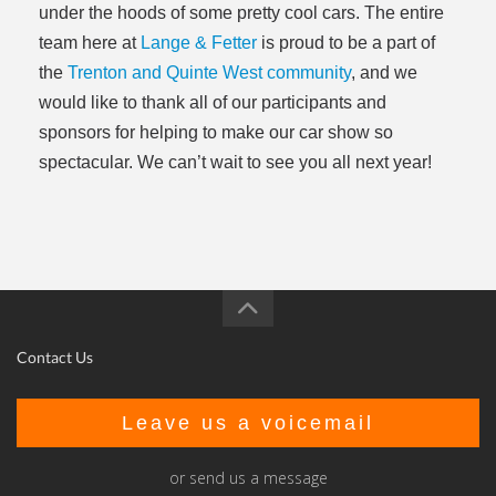
under the hoods of some pretty cool cars. The entire
team here at
Lange & Fetter
is proud to be a part of
the
Trenton and Quinte West community
, and we
would like to thank all of our participants and
sponsors for helping to make our car show so
spectacular. We can’t wait to see you all next year!
Contact Us
Leave us a voicemail
or send us a message