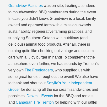
Grandview Pastures
was on site, treating attendees
to mouthwatering BBQ hamburgers during the event.
In case you didn’t know, Grandview is a local, family-
owned and operated farm with a mission towards
sustainability, regenerative farming practices, and
supplying Southern Ontario with nutritious (and
delicious) animal food products. After all, there is
nothing quite like checking out vintage and custom
cars with a juicy burger in hand! To complement the
atmosphere even further, we had sounds by Trenton’s
very own
The Freeloaders
, who supplied us with
some great tunes throughout the event! We also have
to thank and shout out
Smylie's Your Independent
Grocer
for donating all the ice cream sandwiches and
popsicles,
Dewmill Events
for the BBQ and rentals,
and
Canadian Tire Trenton
for helping with our raffle!