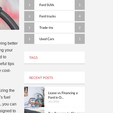
Ford SUVs
1
Ford trucks
4
Trade-Ins
2
Used Cars
1
ving better
ing your
d to
TAGS
eful tips
e cost-
RECENT POSTS
izing the
Lease vs Financing a
s fuel
Ford in O...
July 2026
s, you can
signed to