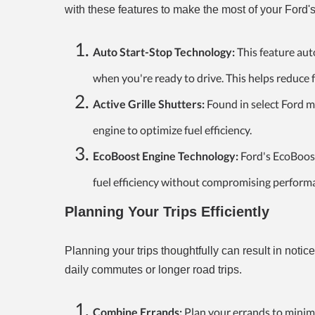
with these features to make the most of your Ford's
Auto Start-Stop Technology:
This feature aut
when you're ready to drive. This helps reduce
Active Grille Shutters:
Found in select Ford mo
engine to optimize fuel efficiency.
EcoBoost Engine Technology:
Ford's EcoBoost
fuel efficiency without compromising perform
Planning Your Trips Efficiently
Planning your trips thoughtfully can result in noti
daily commutes or longer road trips.
Combine Errands:
Plan your errands to minimi