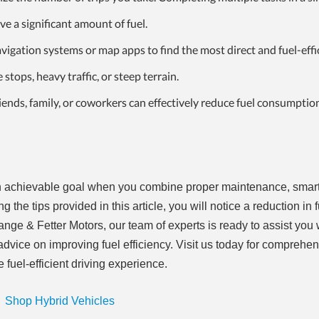
ve a significant amount of fuel.
igation systems or map apps to find the most direct and fuel-effi
stops, heavy traffic, or steep terrain.
riends, family, or coworkers can effectively
reduce fuel consumptio
 an achievable goal when you combine proper maintenance, smart
 the tips provided in this article, you will notice a reduction in 
nge & Fetter Motors, our team of experts is ready to assist you 
vice on improving fuel efficiency. Visit us today for comprehe
 fuel-efficient driving experience.
Shop Hybrid Vehicles