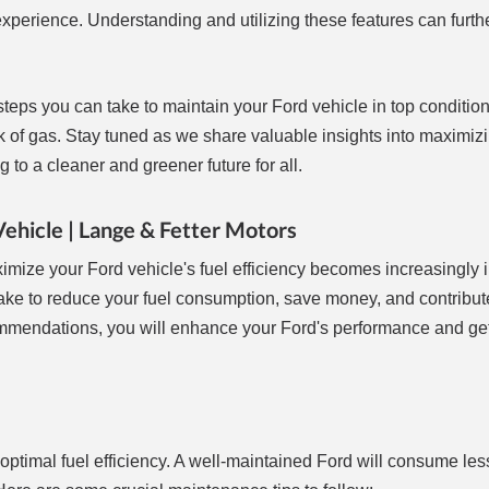
experience. Understanding and utilizing these features can furth
 steps you can take to maintain your Ford vehicle in top conditio
tank of gas. Stay tuned as we share valuable insights into maximiz
to a cleaner and greener future for all.
Vehicle | Lange & Fetter Motors
ximize your Ford vehicle's fuel efficiency becomes increasingly 
n take to reduce your fuel consumption, save money, and contribut
mmendations, you will enhance your Ford's performance and get
 optimal fuel efficiency. A well-maintained Ford will consume less