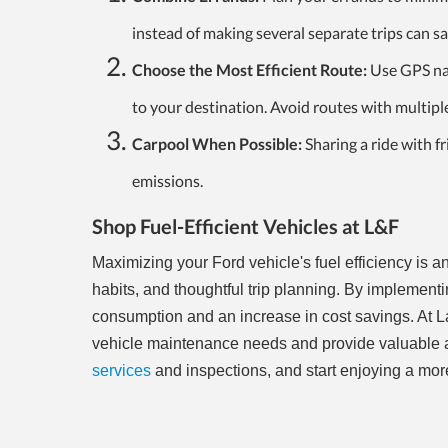
instead of making several separate trips can sa
Choose the Most Efficient Route:
Use GPS nav
to your destination. Avoid routes with multiple 
Carpool When Possible:
Sharing a ride with f
emissions.
Shop Fuel-Efficient Vehicles at L&F
Maximizing your Ford vehicle's fuel efficiency is
habits, and thoughtful trip planning. By implementing
consumption and an increase in cost savings. At La
vehicle maintenance needs and provide valuable ad
services
and inspections, and start enjoying a more