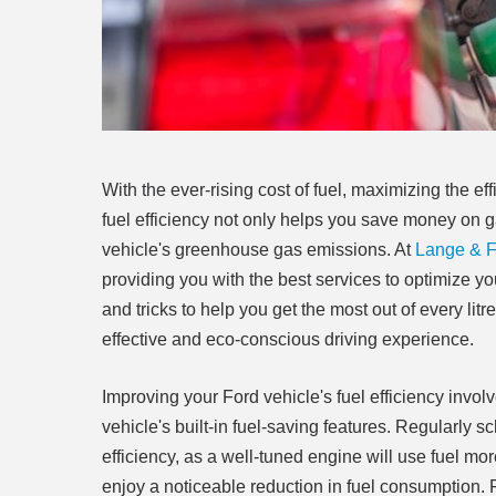
With the ever-rising cost of fuel, maximizing the e
fuel efficiency not only helps you save money on g
vehicle's greenhouse gas emissions. At
Lange & Fe
providing you with the best services to optimize you
and tricks to help you get the most out of every lit
effective and eco-conscious driving experience.
Improving your Ford vehicle's fuel efficiency invol
vehicle's built-in fuel-saving features. Regularly
efficiency, as a well-tuned engine will use fuel mor
enjoy a noticeable reduction in fuel consumption.