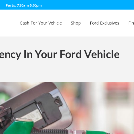
Parts: 7:30am-5:00pm
Cash For Your Vehicle
Shop
Ford Exclusives
Fi
ency In Your Ford Vehicle