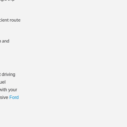
cient route
n and
 driving
fuel
with your
nsive
Ford