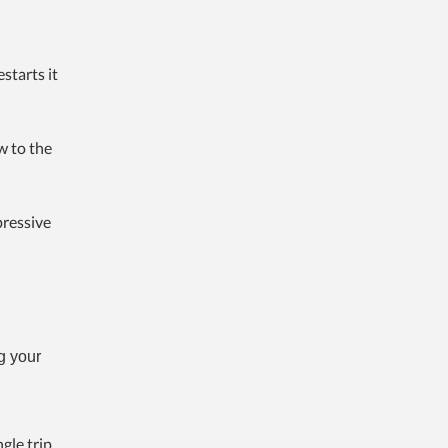
starts it
w to the
pressive
g your
gle trip