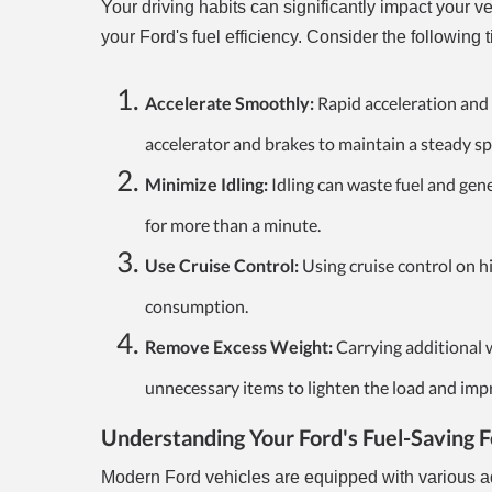
Your driving habits can significantly impact your 
your Ford's fuel efficiency. Consider the following t
Accelerate Smoothly:
Rapid acceleration and 
accelerator and brakes to maintain a steady s
Minimize Idling:
Idling can waste fuel and gen
for more than a minute.
Use Cruise Control:
Using cruise control on h
consumption.
Remove Excess Weight:
Carrying additional w
unnecessary items to lighten the load and imp
Understanding Your Ford's Fuel-Saving 
Modern Ford vehicles are equipped with various ad