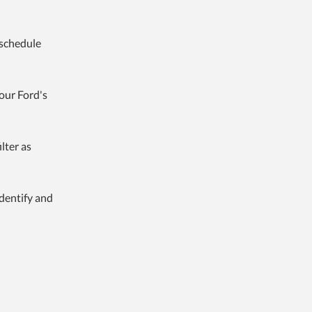
 schedule
your Ford's
ilter as
dentify and