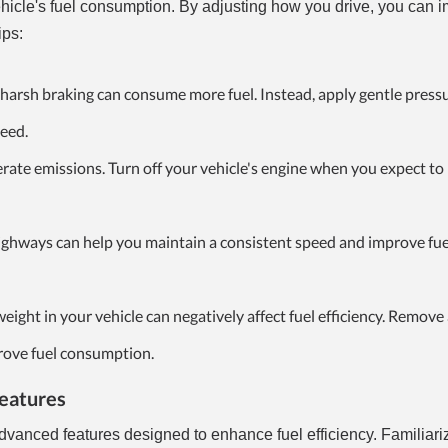
vehicle's fuel consumption. By adjusting how you drive, you can 
ips:
harsh braking can consume more fuel. Instead, apply gentle pressu
peed.
erate emissions. Turn off your vehicle's engine when you expect t
ighways can help you maintain a consistent speed and improve fue
eight in your vehicle can negatively affect fuel efficiency. Remove
rove fuel consumption.
Features
vanced features designed to enhance fuel efficiency. Familiari