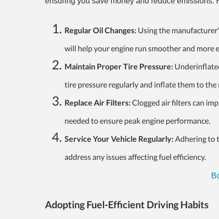
ensuring you save money and reduce emissions. He
Regular Oil Changes:
Using the manufacturer'
will help your engine run smoother and more ef
Maintain Proper Tire Pressure:
Underinflated 
tire pressure regularly and inflate them to t
Replace Air Filters:
Clogged air filters can i
needed to ensure peak engine performance.
Service Your Vehicle Regularly:
Adhering to t
address any issues affecting fuel efficiency.
Bo
Adopting Fuel-Efficient Driving Habits