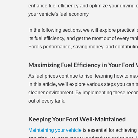
enhance fuel efficiency and optimize your driving 
your vehicle's fuel economy.
In the following sections, we will explore practical
its fuel efficiency, and get the most out of every 
Ford's performance, saving money, and contributing 
Maximizing Fuel Efficiency in Your Ford 
As fuel prices continue to rise, learning how to ma
In this article, we'll explore various steps you ca
cleaner environment. By implementing these reco
out of every tank.
Keeping Your Ford Well-Maintained
Maintaining your vehicle
is essential for achieving