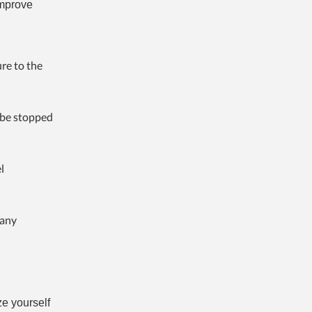
improve
re to the
o be stopped
l
 any
ze yourself