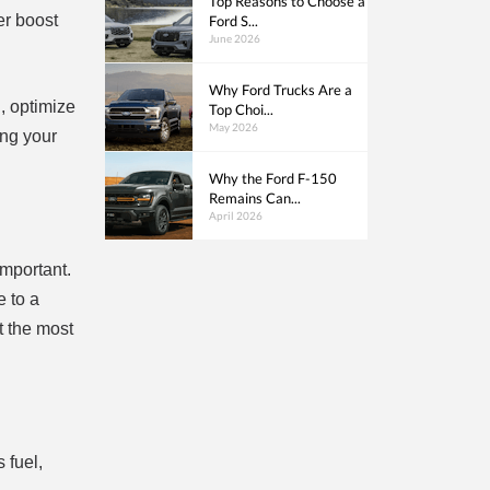
Top Reasons to Choose a
er boost
Ford S...
June 2026
Why Ford Trucks Are a
n, optimize
Top Choi...
May 2026
ing your
Why the Ford F-150
Remains Can...
April 2026
important.
e to a
 the most
 fuel,