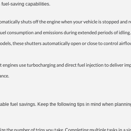
 fuel-saving capabilities.
omatically shuts off the engine when your vehicle is stopped and re
 fuel consumption and emissions during extended periods of idling.
dels, these shutters automatically open or close to control airflo
 engines use turbocharging and direct fuel injection to deliver im
ance.
ceable fuel savings. Keep the following tips in mind when plannin
ze the number of trips you take. Completing multiple tasks in a sin