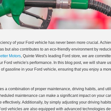
fficiency of your Ford vehicle has never been more crucial. Achie
as but also contributes to an eco-friendly environment by reduc
tter Motors
, Quinte West's leading Ford store, we are committe
r Ford vehicle's performance. In this blog post, we will share us
re of gasoline in your Ford vehicle, ensuring that you enjoy a mor
ves a combination of proper maintenance, driving habits, and util
 scheduled maintenance can make a significant impact on your car'
e effectively. Additionally, by simply adjusting your driving habit
 Ford vehicles are also equipped with advanced technologies de