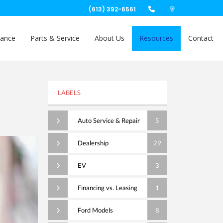
(613) 392-6561
nance
Parts & Service
About Us
Resources
Contact
LABELS
Auto Service & Repair
5
Dealership
29
EV
3
Financing vs. Leasing
1
Ford Models
8