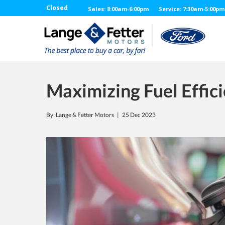
Closed
Sales: 8:00am-6:00pm
Service: 7:30am-5:00pm
Maximizing Fuel Effici
By: Lange & Fetter Motors |
25 Dec 2023