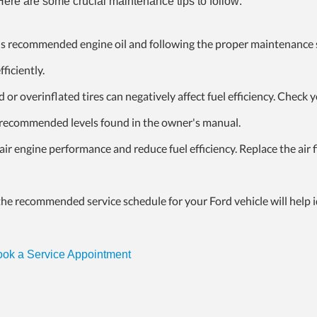
re are some crucial maintenance tips to follow:
s recommended engine oil and following the proper maintenance
ficiently.
or overinflated tires can negatively affect fuel efficiency. Check 
he recommended levels found in the owner's manual.
mpair engine performance and reduce fuel
efficiency. Replace the air f
he recommended service schedule for your Ford vehicle will help i
ok a Service Appointment