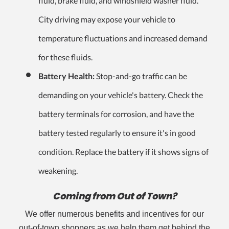
fluid, brake fluid, and windshield washer fluid.
City driving may expose your vehicle to
temperature fluctuations and increased demand
for these fluids.
Battery Health:
Stop-and-go traffic can be
demanding on your vehicle's battery. Check the
battery terminals for corrosion, and have the
battery tested regularly to ensure it's in good
condition. Replace the battery if it shows signs of
weakening.
Coming from Out of Town?
We offer numerous benefits and incentives for our
out-of-town shoppers as we help them get behind the