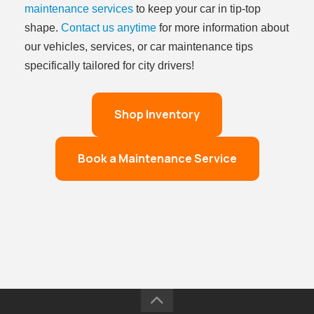
maintenance services
to keep your car in tip-top
shape.
Contact us anytime
for more information about
our vehicles, services, or car maintenance tips
specifically tailored for city drivers!
Shop Inventory
Book a Maintenance Service