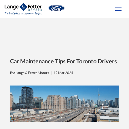
(613) 392-6561
Togg
Car Maintenance Tips For Toronto Drivers
By: Lange & Fetter Motors |
12 Mar 2024