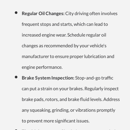
Regular Oil Changes:
City driving often involves
frequent stops and starts, which can lead to
increased engine wear. Schedule regular oil
changes as recommended by your vehicle's
manufacturer to ensure proper lubrication and
engine performance.
Brake System Inspection:
Stop-and-go traffic
can put a strain on your brakes. Regularly inspect
brake pads, rotors, and brake fluid levels. Address
any squeaking, grinding, or vibrations promptly
to prevent more significant issues.