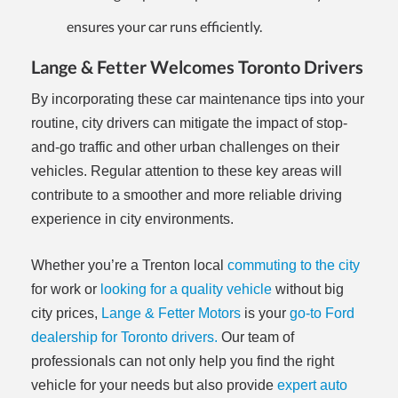
ensures your car runs efficiently.
Lange & Fetter Welcomes Toronto Drivers
By incorporating these car maintenance tips into your
routine, city drivers can mitigate the impact of stop-
and-go traffic and other urban challenges on their
vehicles. Regular attention to these key areas will
contribute to a smoother and more reliable driving
experience in city environments.
Whether you’re a Trenton local
commuting to the city
for work or
looking for a quality vehicle
without big
city prices,
Lange & Fetter Motors
is your
go-to Ford
dealership for Toronto drivers.
Our team of
professionals can not only help you find the right
vehicle for your needs but also provide
expert auto