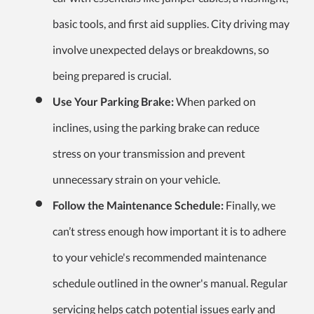
basic tools, and first aid supplies. City driving may
involve unexpected delays or breakdowns, so
being prepared is crucial.
Use Your Parking Brake:
When parked on
inclines, using the parking brake can reduce
stress on your transmission and prevent
unnecessary strain on your vehicle.
Follow the Maintenance Schedule:
Finally, we
can’t stress enough how important it is to adhere
to your vehicle's recommended maintenance
schedule outlined in the owner's manual. Regular
servicing helps catch potential issues early and