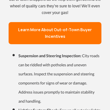
wheel of quality cars they’re sure to love! We’ll even
cover your gas!
Learn More About Out-of-Town Buyer
Incentives
Suspension and Steering Inspection:
City roads
can be riddled with potholes and uneven
surfaces. Inspect the suspension and steering
components for signs of wear or damage.
Address issues promptly to maintain stability
and handling.