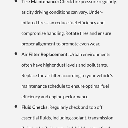
Tire Maintenance:
Check tire pressure regularly,
as city driving conditions can vary. Under-
inflated tires can reduce fuel efficiency and
compromise handling. Rotate tires and ensure
proper alignment to promote even wear.
Air Filter Replacement:
Urban environments
often have higher dust levels and pollutants.
Replace the air filter according to your vehicle's
maintenance schedule to ensure optimal fuel
efficiency and engine performance.
Fluid Checks:
Regularly check and top off
essential fluids, including coolant, transmission