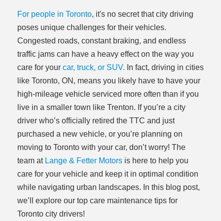
For people in Toronto
, it's no secret that city driving
poses unique challenges for their vehicles.
Congested roads, constant braking, and endless
traffic jams can have a heavy effect on the way you
care for your
car, truck, or SUV.
In fact, driving in cities
like Toronto, ON, means you likely have to have your
high-mileage vehicle serviced more often than if you
live in a smaller town like Trenton. If you’re a city
driver who’s officially retired the TTC and just
purchased a new vehicle, or you’re planning on
moving to Toronto with your car, don’t worry! The
team at
Lange & Fetter Motors
is here to help you
care for your vehicle and keep it in optimal condition
while navigating urban landscapes. In this blog post,
we’ll explore our top care maintenance tips for
Toronto city drivers!