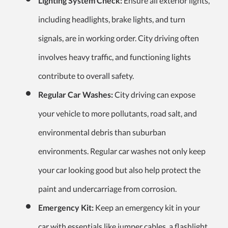
Lighting System Check:
Ensure all exterior lights,
including headlights, brake lights, and turn
signals, are in working order. City driving often
involves heavy traffic, and functioning lights
contribute to overall safety.
Regular Car Washes:
City driving can expose
your vehicle to more pollutants, road salt, and
environmental debris than suburban
environments. Regular car washes not only keep
your car looking good but also help protect the
paint and undercarriage from corrosion.
Emergency Kit:
Keep an emergency kit in your
car with essentials like jumper cables, a flashlight,