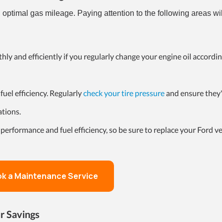
g optimal gas mileage. Paying attention to the following areas wi
hly and efficiently if you regularly change your engine oil accordin
fuel efficiency. Regularly
check your tire pressure
and ensure they'
ations.
 performance and fuel efficiency, so be sure to replace your Ford veh
k a Maintenance Service
r Savings