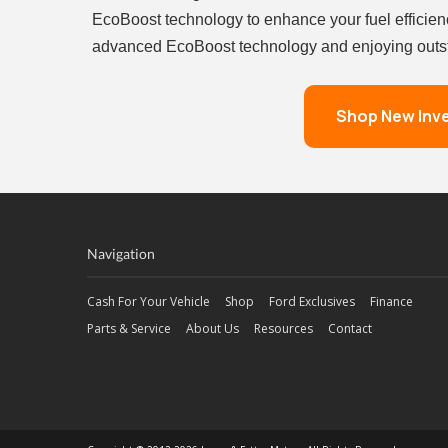
EcoBoost technology to enhance your fuel efficien
advanced EcoBoost technology and enjoying outsta
Shop New Inv
Navigation
Cash For Your Vehicle
Shop
Ford Exclusives
Finance
Parts & Service
About Us
Resources
Contact