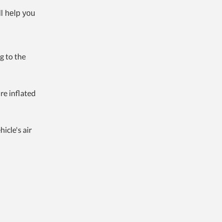
ll help you
g to the
re inflated
icle's air