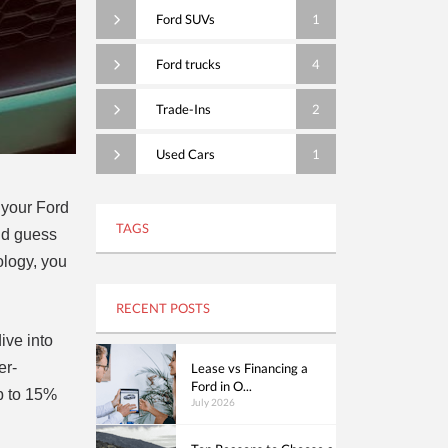
Ford SUVs
1
Ford trucks
4
Trade-Ins
2
Used Cars
1
f your Ford
TAGS
And guess
ology, you
RECENT POSTS
ive into
er-
Lease vs Financing a
Ford in O...
up to 15%
July 2026