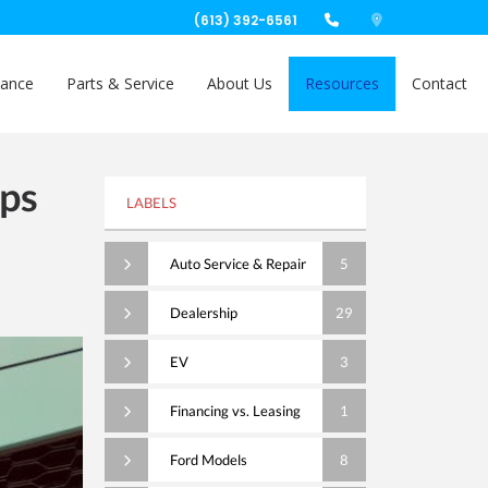
(613) 392-6561
nance
Parts & Service
About Us
Resources
Contact
ips
LABELS
Auto Service & Repair
5
Dealership
29
EV
3
Financing vs. Leasing
1
Ford Models
8