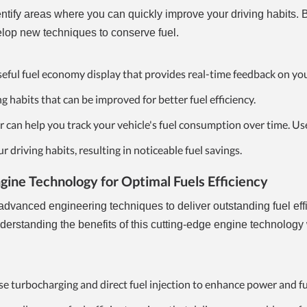
ntify areas where you can quickly improve your driving habits. 
lop new techniques to conserve fuel.
useful fuel economy display that provides real-time feedback on you
ng habits that can be improved for better fuel efficiency.
 can help you track your vehicle's fuel consumption over time. Use
driving habits, resulting in noticeable fuel savings.
ine Technology for Optimal Fuels Efficiency
dvanced engineering techniques to deliver outstanding fuel eff
standing the benefits of this cutting-edge engine technology 
e turbocharging and direct fuel injection to enhance power and f