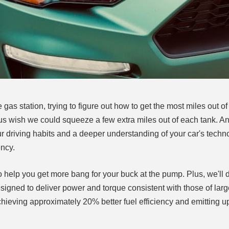
gas station, trying to figure out how to get the most miles out o
 us wish we could squeeze a few extra miles out of each tank. 
ur driving habits and a deeper understanding of your car's techn
ency.
o help you get more bang for your buck at the pump. Plus, we'll d
ed to deliver power and torque consistent with those of larg
hieving approximately 20% better fuel efficiency and emitting 