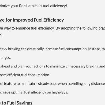
mize your Ford vehicle's fuel efficiency!
ve for Improved Fuel Efficiency
ive way to enhance fuel efficiency. By adopting the following pra
k:
avy braking can drastically increase fuel consumption. Instead, m
hanges.
ahead and plan your actions to minimize unnecessary braking an
 more efficient fuel consumption.
ol feature to maintain a steady pace when travelling long distance
chieve optimal fuel efficiency on highways.
 to Fuel Savings