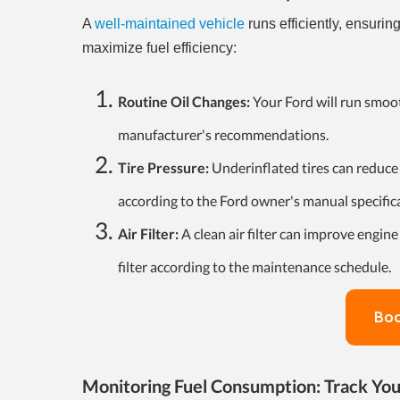
A
well-maintained vehicle
runs efficiently, ensurin
maximize fuel efficiency:
Routine Oil Changes:
Your Ford will run smoot
manufacturer's recommendations.
Tire Pressure:
Underinflated tires can reduce 
according to the Ford owner's manual specific
Air Filter:
A clean air filter can improve engine
filter according to the maintenance schedule.
Boo
Monitoring Fuel Consumption: Track You