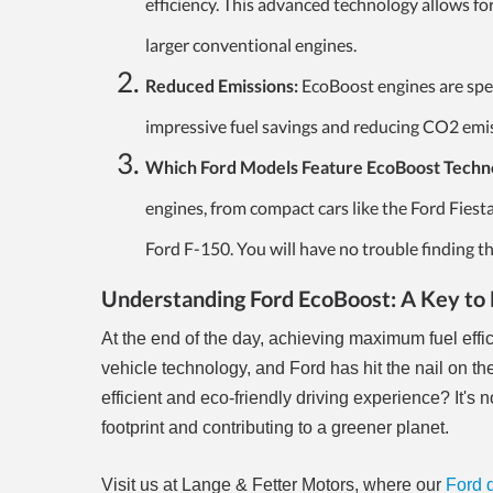
efficiency. This advanced technology allows fo
larger conventional engines.
Reduced Emissions:
EcoBoost engines are spec
impressive fuel savings and reducing CO2 emis
Which Ford Models Feature EcoBoost Techn
engines, from compact cars like the Ford Fiest
Ford F-150. You will have no trouble finding t
Understanding Ford EcoBoost: A Key to 
At the end of the day, achieving maximum fuel effi
vehicle technology, and Ford has hit the nail on t
efficient and eco-friendly driving experience? It's 
footprint and contributing to a greener planet.
Visit us at Lange & Fetter Motors, where our
Ford 