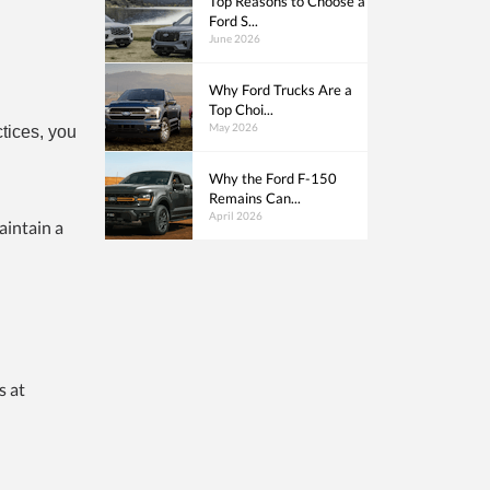
Top Reasons to Choose a
Ford S...
June 2026
Why Ford Trucks Are a
Top Choi...
May 2026
ctices, you
Why the Ford F-150
Remains Can...
April 2026
aintain a
d
s at