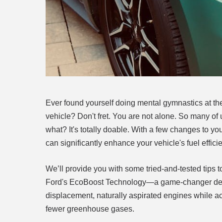
Ever found yourself doing mental gymnastics at the 
vehicle? Don't fret. You are not alone. So many of
what? It's totally doable. With a few changes to yo
can significantly enhance your vehicle's fuel effici
We’ll provide you with some tried-and-tested tips t
Ford's EcoBoost Technology—a game-changer design
displacement, naturally aspirated engines while ac
fewer greenhouse gases.