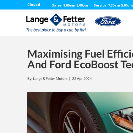
Closed
Sales: 8:00am-6:00pm
Service: 7:30am-5:00pm
Maximising Fuel Effici
And Ford EcoBoost Te
By: Lange & Fetter Motors |
22 Apr 2024