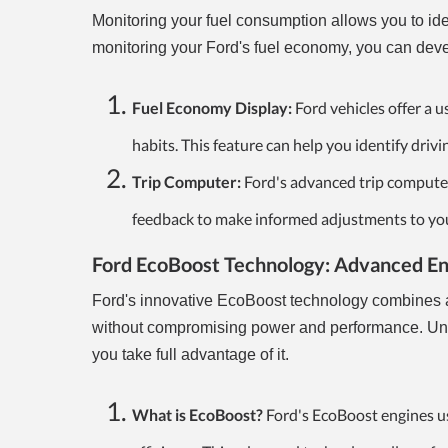
Monitoring your fuel consumption allows you to ide
monitoring your Ford's fuel economy, you can deve
Fuel Economy Display:
Ford vehicles offer a 
habits. This feature can help you identify drivi
Trip Computer:
Ford's advanced trip computer
feedback to make informed adjustments to your 
Ford EcoBoost Technology: Advanced Eng
Ford's innovative EcoBoost technology combines a
without compromising power and performance. Under
you take full advantage of it.
What is EcoBoost?
Ford's EcoBoost engines us