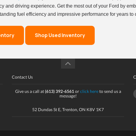
cy and driving experience. Get the most out of your Ford by emb
nding fuel efficiency and impressive performance for years to
entory
Shop Used Inventory
Contact Us
C
Give us a call at
(613) 392-6561
or
click here
to send us a
message!
52 Dundas St E, Trenton, ON K8V 1K7