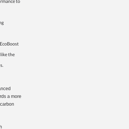
formance to
ng
 EcoBoost
like the
s.
vanced
ards a more
r carbon
h