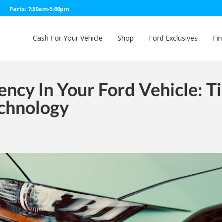
Parts: 7:30am-5:00pm
Cash For Your Vehicle
Shop
Ford Exclusives
Fi
ency In Your Ford Vehicle: T
chnology