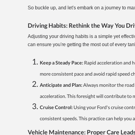
So buckle up, and let's embark on a journey to maxi
Driving Habits: Rethink the Way You Dri
Adjusting your driving habits is a simple yet effect
can ensure you're getting the most out of every tan
Keep a Steady Pace:
Rapid acceleration and he
more consistent pace and avoid rapid speed c
Anticipate and Plan:
Always monitor the road 
acceleration. This foresight will contribute to
Cruise Control:
Using your Ford's cruise contr
consistent speeds. This practice can help you a
Vehicle Maintenance: Proper Care Leads