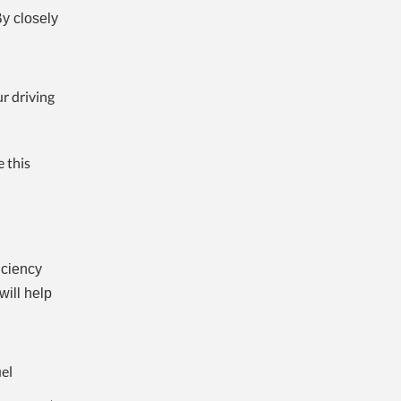
By closely
r driving
 this
iciency
will help
uel