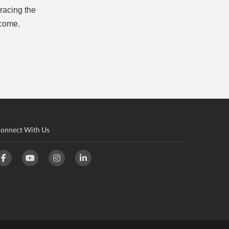
racing the
 come.
onnect With Us