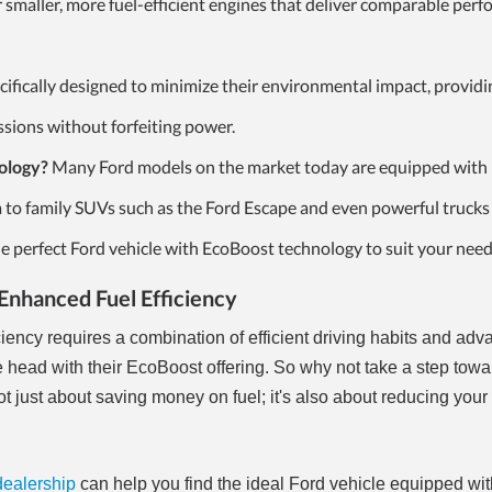
r smaller, more fuel-efficient engines that deliver comparable per
ifically designed to minimize their environmental impact, providi
sions without forfeiting power.
ology?
Many Ford models on the market today are equipped with
a to family SUVs such as the Ford Escape and even powerful trucks 
he perfect Ford vehicle with EcoBoost technology to suit your need
Enhanced Fuel Efficiency
ciency requires a combination of efficient driving habits and ad
he head with their EcoBoost offering. So why not take a step tow
not just about saving money on fuel; it's also about reducing you
dealership
can help you find the ideal Ford vehicle equipped wit