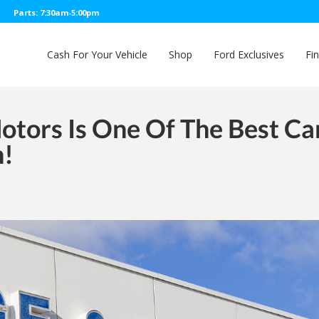
Parts: 7:30am-5:00pm
Cash For Your Vehicle
Shop
Ford Exclusives
Fi
tors Is One Of The Best Ca
n!