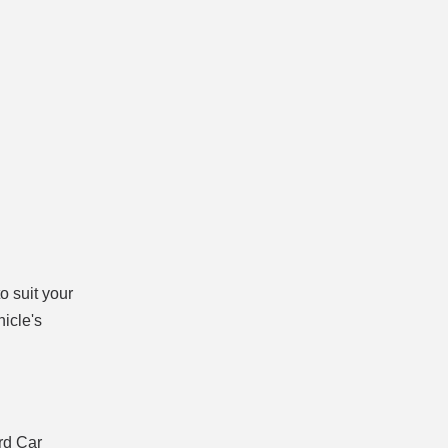
o suit your
hicle's
rd Car