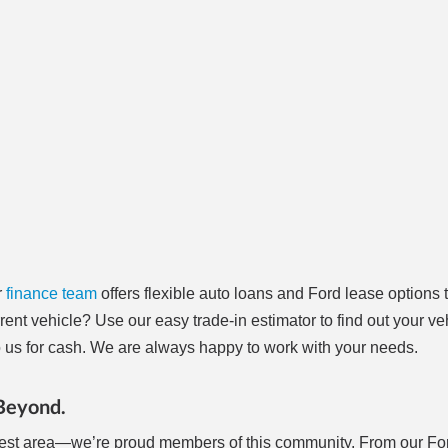
r
finance team
offers flexible auto loans and Ford lease options t
rrent vehicle? Use our easy trade-in estimator to find out your ve
t to us for cash. We are always happy to work with your needs.
 Beyond.
 West area—we’re proud members of this community. From our Fo