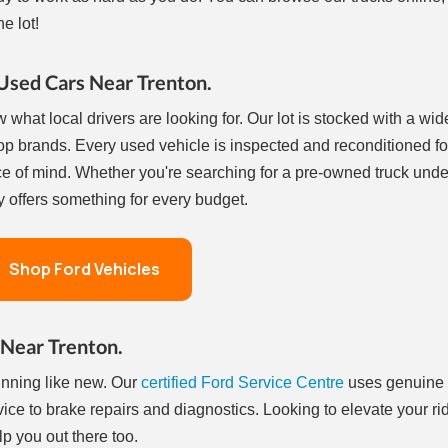
e lot!
Used Cars Near Trenton.
 what local drivers are looking for. Our lot is stocked with a wid
op brands. Every used vehicle is inspected and reconditioned fo
e of mind. Whether you're searching for a pre-owned truck und
 offers something for every budget.
Shop Ford Vehicles
 Near Trenton.
unning like new. Our
certified Ford Service Centre
uses genuine
vice to brake repairs and diagnostics. Looking to elevate your ri
 you out there too.