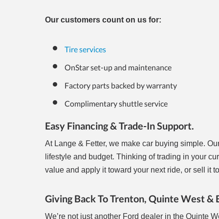
Our customers count on us for:
Tire services
OnStar set-up and maintenance
Factory parts backed by warranty
Complimentary shuttle service
Easy Financing & Trade-In Support.
At Lange & Fetter, we make car buying simple. Ou
lifestyle and budget. Thinking of trading in your cu
value and apply it toward your next ride, or sell i
Giving Back To Trenton, Quinte West &
We’re not just another Ford dealer in the Quinte