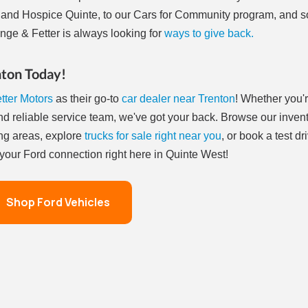
and Hospice Quinte, to our Cars for Community program, and 
nge & Fetter is always looking for
ways to give back.
nton Today!
tter Motors
as their go-to
car dealer near Trenton
! Whether you'
and reliable service team, we've got your back. Browse our inven
ng areas, explore
trucks for sale right near you
, or book a test dr
– your Ford connection right here in Quinte West!
Shop Ford Vehicles