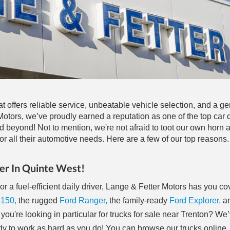
at offers reliable service, unbeatable vehicle selection, and a g
tors, we’ve proudly earned a reputation as one of the top car d
d beyond! Not to mention, we're not afraid to toot our own horn
r all their automotive needs. Here are a few of our top reasons.
er In Quinte West!
r a fuel-efficient daily driver, Lange & Fetter Motors has you c
-150,
the rugged
Ford Ranger,
the family-ready
Ford Explorer,
an
 you're looking in particular for trucks for sale near Trenton? We
 to work as hard as you do! You can browse our trucks online,