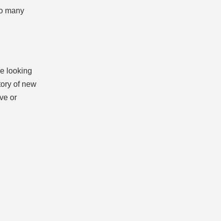
so many
re looking
tory of new
ive or