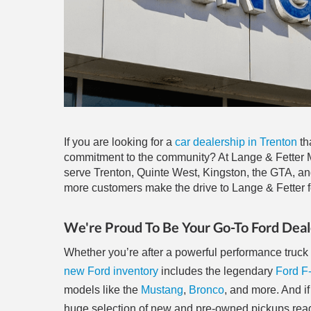
If you are looking for a
car dealership in Trenton
th
commitment to the community? At Lange & Fetter Mo
serve Trenton, Quinte West, Kingston, the GTA, an
more customers make the drive to Lange & Fetter fo
We're Proud To Be Your Go-To Ford Deal
Whether you’re after a powerful performance truck o
new Ford inventory
includes the legendary
Ford F
models like the
Mustang
,
Bronco
, and more. And if
huge selection of new and pre-owned pickups ready