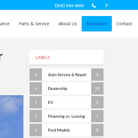
(613) 392-6561
nance
Parts & Service
About Us
Resources
Contact
r
LABELS
Auto Service & Repair
5
Dealership
29
EV
3
Financing vs. Leasing
1
Ford Models
8