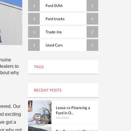
Ford SUVs
1
Ford trucks
4
Trade-Ins
2
Used Cars
1
enuine
ealers to
TAGS
 about why
RECENT POSTS
overed. Our
Lease vs Financing a
Ford in O...
d exciting
July 2026
’ve got a
 or why not