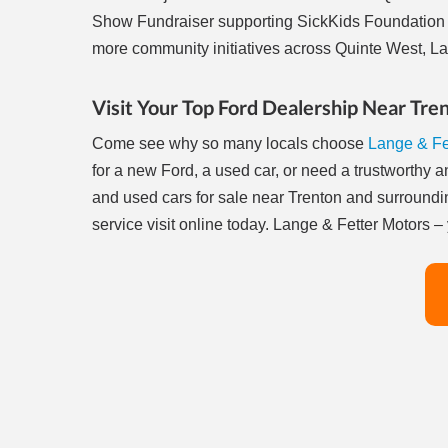
Show Fundraiser supporting SickKids Foundation 
more community initiatives across Quinte West, La
Visit Your Top Ford Dealership Near Tre
Come see why so many locals choose
Lange & Fe
for a new Ford, a used car, or need a trustworthy 
and used cars for sale near Trenton and surroundi
service visit online today. Lange & Fetter Motors 