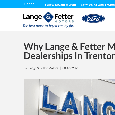
Closed
Sales: 8:00am-6:00pm
Service: 7:30am-5:00pm
Why Lange & Fetter Mo
Dealerships In Trento
By: Lange & Fetter Motors |
30 Apr 2025