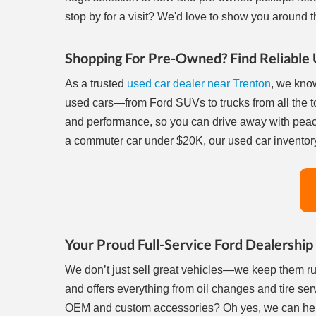
stop by for a visit? We'd love to show you around th
Shopping For Pre-Owned? Find Reliable 
As a trusted
used car dealer near Trenton
, we know
used cars—from Ford SUVs to trucks from all the t
and performance, so you can drive away with peac
a commuter car under $20K, our used car inventory
Your Proud Full-Service Ford Dealership
We don’t just sell great vehicles—we keep them r
and offers everything from oil changes and tire ser
OEM and custom accessories? Oh yes, we can help