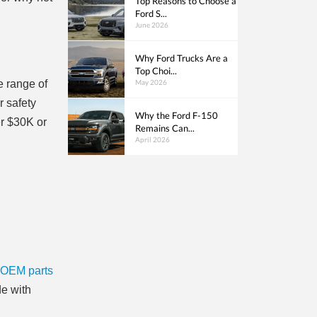
Top Reasons to Choose a
Ford S...
June 2026
Why Ford Trucks Are a
Top Choi...
May 2026
e range of
r safety
Why the Ford F-150
er $30K or
Remains Can...
April 2026
OEM parts
de with