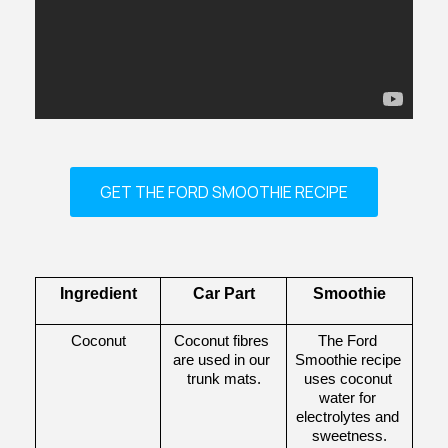
GET THE FORD SMOOTHIE RECIPE
Ingredient
Car Part
Smoothie
Coconut
Coconut fibres 
The Ford 
are used in our 
Smoothie recipe 
trunk mats.
uses coconut 
water for 
electrolytes and 
sweetness.