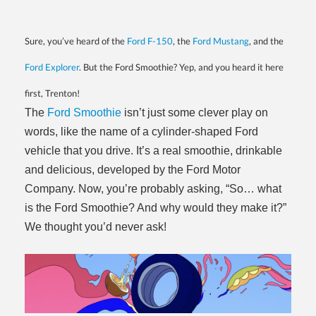
Sure, you’ve heard of the
Ford F-150
, the
Ford Mustang
, and the
Ford Explorer
. But the Ford Smoothie? Yep, and you heard it here
first, Trenton!
The
Ford Smoothie
isn’t just some clever play on
words, like the name of a cylinder-shaped Ford
vehicle that you drive. It’s a real smoothie, drinkable
and delicious, developed by the Ford Motor
Company. Now, you’re probably asking, “So… what
is the Ford Smoothie? And why would they make it?”
We thought you’d never ask!