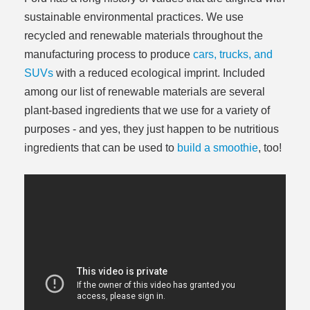
sustainable environmental practices. We use
recycled and renewable materials throughout the
manufacturing process to produce
cars, trucks, and
SUVs
with a reduced ecological imprint. Included
among our list of renewable materials are several
plant-based ingredients that we use for a variety of
purposes - and yes, they just happen to be nutritious
ingredients that can be used to
build a smoothie
, too!