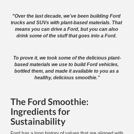
“
Over the last decade, we’ve been building Ford 
trucks and SUVs with plant-based materials. That 
means you can drive a Ford, but you can also 
drink some of the stuff that goes into a Ford. 
To prove it, we took some of the delicious plant-
based materials we use to build Ford vehicles, 
bottled them, and made it available to you as a 
healthy, delicious smoothie.”
The Ford Smoothie:
Ingredients for
Sustainability
Ford has a long history of values that are aligned with