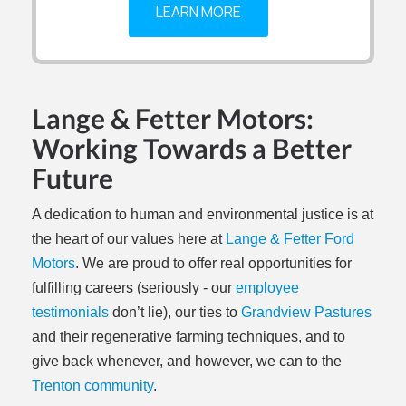
LEARN MORE
Lange & Fetter Motors:
Working Towards a Better
Future
A dedication to human and environmental justice is at
the heart of our values here at
Lange & Fetter Ford
Motors
. We are proud to offer real opportunities for
fulfilling careers (seriously - our
employee
testimonials
don’t lie), our ties to
Grandview Pastures
and their regenerative farming techniques, and to
give back whenever, and however, we can to the
Trenton community
.