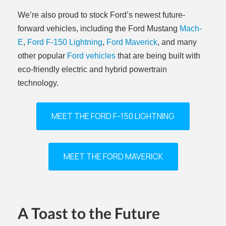
We’re also proud to stock Ford’s newest future-
forward vehicles, including the Ford Mustang
Mach-
E
,
Ford F-150 Lightning
,
Ford Maverick
, and many
other popular
Ford vehicles
that are being built with
eco-friendly electric and hybrid powertrain
technology.
MEET THE FORD F-150 LIGHTNING
MEET THE FORD MAVERICK
A Toast to the Future