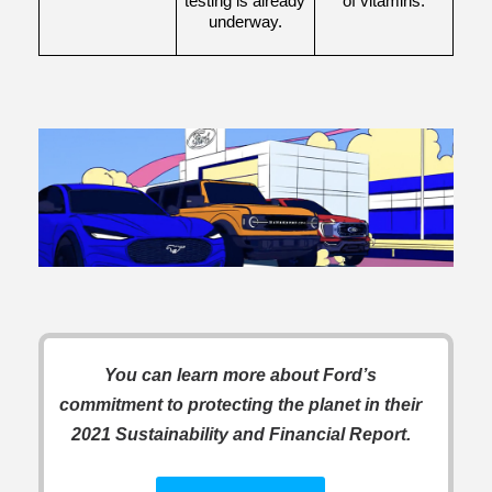
testing is already 
of vitamins.
underway.
You can learn more about Ford’s
commitment to protecting the planet in their
2021 Sustainability and Financial Report.