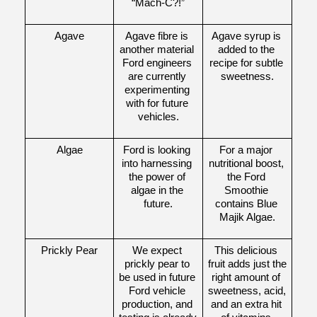
“Mach-C?!”
Agave
Agave fibre is 
Agave syrup is 
another material 
added to the 
Ford engineers 
recipe for subtle 
are currently 
sweetness.
experimenting 
with for future 
vehicles.
Algae
Ford is looking 
For a major 
into harnessing 
nutritional boost, 
the power of 
the Ford 
algae in the 
Smoothie 
future.
contains Blue 
Majik Algae.
Prickly Pear
We expect 
This delicious 
prickly pear to 
fruit adds just the 
be used in future 
right amount of 
Ford vehicle 
sweetness, acid, 
production, and 
and an extra hit 