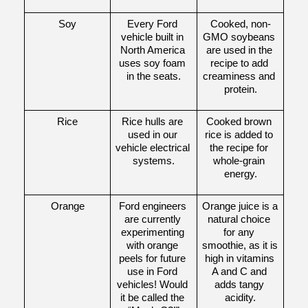
Soy
Every Ford 
Cooked, non-
vehicle built in 
GMO soybeans 
North America 
are used in the 
uses soy foam 
recipe to add 
in the seats.
creaminess and 
protein.
Rice
Rice hulls are 
Cooked brown 
used in our 
rice is added to 
vehicle electrical 
the recipe for 
systems.
whole-grain 
energy.
Orange
Ford engineers 
Orange juice is a 
are currently 
natural choice 
experimenting 
for any 
with orange 
smoothie, as it is 
peels for future 
high in vitamins 
use in Ford 
A and C and 
vehicles! Would 
adds tangy 
it be called the 
acidity.