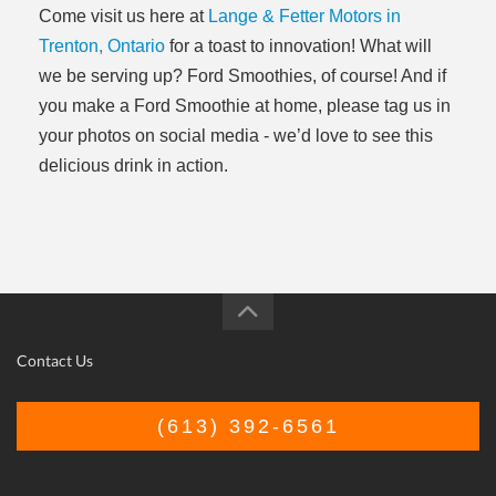
Come visit us here at
Lange & Fetter Motors in
Trenton, Ontario
for a toast to innovation! What will
we be serving up? Ford Smoothies, of course! And if
you make a Ford Smoothie at home, please tag us in
your photos on social media - we’d love to see this
delicious drink in action.
Contact Us
(613) 392-6561