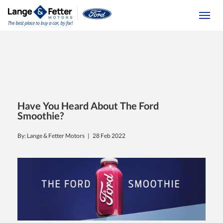
(613) 392-6561
Togg
Have You Heard About The Ford
Smoothie?
By: Lange & Fetter Motors |
28 Feb 2022