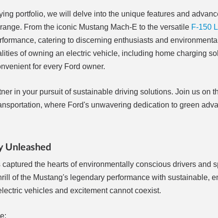
fying portfolio, we will delve into the unique features and advan
c range. From the iconic Mustang Mach-E to the versatile
F-150 L
 performance, catering to discerning enthusiasts and environment
calities of owning an electric vehicle, including home charging so
nvenient for every Ford owner.
er in your pursuit of sustainable driving solutions. Join us on t
ly transportation, where Ford's unwavering dedication to green a
cy Unleashed
as captured the hearts of environmentally conscious drivers and 
rill of the Mustang's legendary performance with sustainable, e
electric vehicles and excitement cannot coexist.
e: