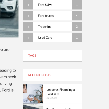
Ford SUVs
1
Ford trucks
4
Trade-Ins
2
Used Cars
1
we are
TAGS
leading to
RECENT POSTS
ivers seek
 driving
Lease vs Financing a
 Ford is
Ford in O...
d
July 2026