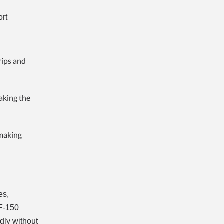
ort
rips and
aking the
 making
es,
 F-150
dly without