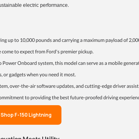
ustainable electric performance.
wing up to 10,000 pounds and carrying a maximum payload of 2,00
e come to expect from Ford's premier pickup.
o Power Onboard system, this model can serve as a mobile generat
, or gadgets when you need it most.
tem, over-the-air software updates, and cutting-edge driver assis
commitment to providing the best future-proofed driving experien
Shop F-150 Lightning
novation Meets Utility