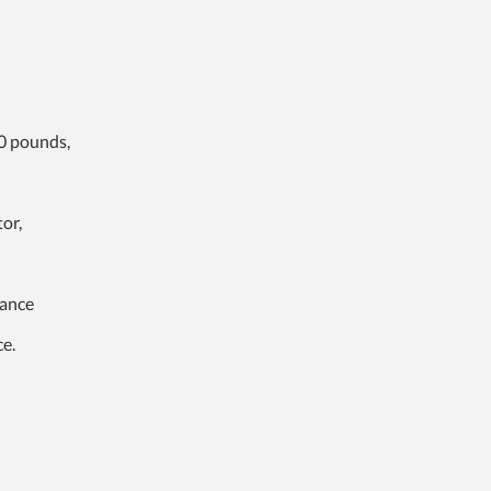
0 pounds,
or,
tance
ce.