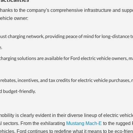
, thanks to the company's comprehensive infrastructure and supp
vehicle owner:
bust charging network, providing peace of mind for long-distance t
e.
rging solutions are available for Ford electric vehicle owners, m
ebates, incentives, and tax credits for electric vehicle purchases,
d budget-friendly.
ility is clearly evident in their diverse lineup of electric vehicl
 sectors. From the exhilarating
Mustang Mach-E
to the rugged
ehicles, Ford continues to redefine what it means to be eco-frien