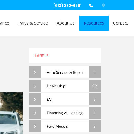
(613) 392-6561
nance
Parts & Service
About Us
Resources
Contact
LABELS
Auto Service & Repair
5
Dealership
29
EV
3
Financing vs. Leasing
1
Ford Models
8