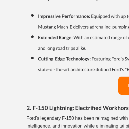
Impressive Performance:
Equipped with up to
Mustang Mach-E delivers adrenaline-pumping p
Extended Range:
With an estimated range of 
and long road trips alike.
Cutting-Edge Technology:
Featuring Ford's S
state-of-the-art architecture dubbed Ford's "B
2. F-150 Lightning: Electrified Workhor
Ford's legendary F-150 has been reimagined with a 
intelligence, and innovation while eliminating tai