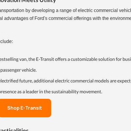
ansportation by developing a range of electric commercial vehic
cal advantages of Ford's commercial offerings with the environm
nclude:
estselling van, the E-Transit offers a customizable solution for bus
 passenger vehicle.
lectrified future, additional electric commercial models are expect
 presence as a leader in the sustainability movement.
Shop E-Transit
acticalities