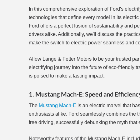
In this comprehensive exploration of Ford's electri
technologies that define every model in its electri
Ford offers a perfect fusion of sustainability and
drivers alike. Additionally, we'll discuss the practi
make the switch to electric power seamless and co
Allow Lange & Fetter Motors to be your trusted partn
electrifying journey into the future of eco-friend
is poised to make a lasting impact.
1. Mustang Mach-E: Speed and Efficien
The
Mustang Mach-E
is an electric marvel that h
enthusiasts alike. Ford seamlessly combines the th
free driving, successfully debunking the myth that 
Noteworthy features of the Mustang Mach-E includ