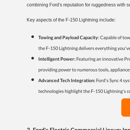
combining Ford's reputation for ruggedness with s
Key aspects of the F-150 Lightning include:
Towing and Payload Capacity
: Capable of to
the F-150 Lightning delivers everything you'v
Intelligent Power:
Featuring an innovative Pr
providing power to numerous tools, appliances
Advanced Tech Integration:
Ford's Sync 4 sys
technologies highlight the F-150 Lightning's 
3. Ford's Electric Commercial Lineup: In