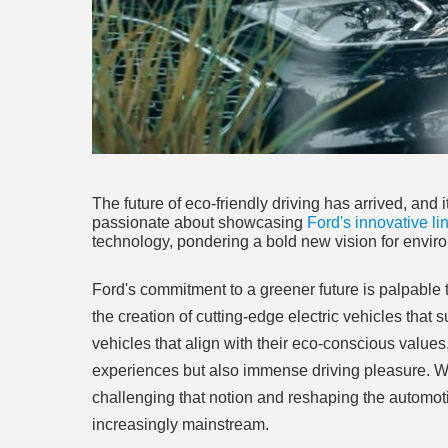
The future of eco-friendly driving has arrived, an
passionate about showcasing
Ford's innovative li
technology, pondering a bold new vision for enviro
Ford's commitment to a greener future is palpable
the creation of cutting-edge electric vehicles that 
vehicles that align with their eco-conscious values,
experiences but also immense driving pleasure. Wh
challenging that notion and reshaping the automot
increasingly mainstream.