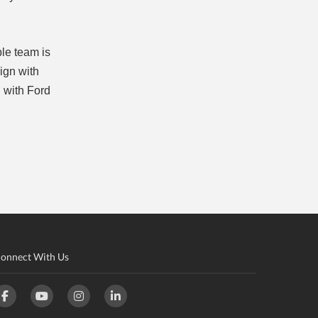
ble team is
lign with
n with Ford
onnect With Us