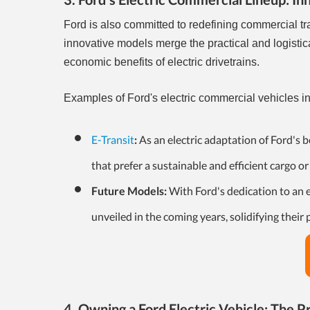
Ford is also committed to redefining commercial tr
innovative models merge the practical and logisti
economic benefits of electric drivetrains.
Examples of Ford's electric commercial vehicles i
E-Transit
:
As an electric adaptation of Ford's b
that prefer a sustainable and efficient cargo or
Future Models:
With Ford's dedication to an e
unveiled in the coming years, solidifying their
4. Owning a Ford Electric Vehicle: The Pr