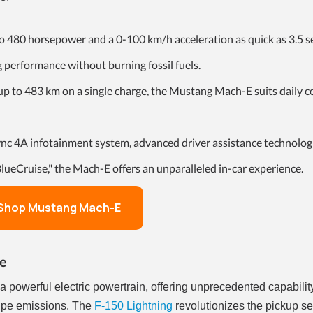
 480 horsepower and a 0-100 km/h acceleration as quick as 3.5 s
erformance without burning fossil fuels.
up to 483 km on a single charge, the Mustang Mach-E suits daily
ync 4A infotainment system, advanced driver assistance technologi
lueCruise," the Mach-E offers an unparalleled in-car experience.
Shop Mustang Mach-E
se
powerful electric powertrain, offering unprecedented capability
lpipe emissions. The
F-150 Lightning
revolutionizes the pickup s