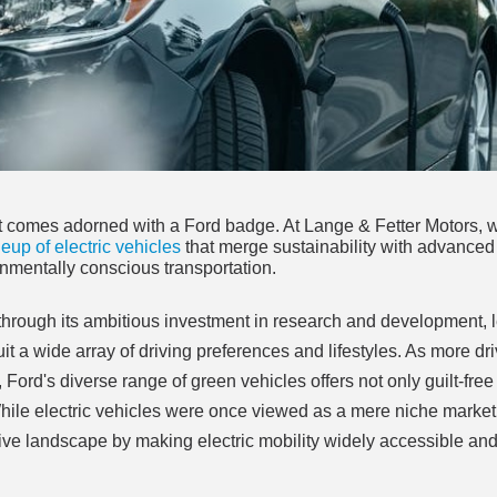
d it comes adorned with a Ford badge. At Lange & Fetter Motors, 
neup of electric vehicles
that merge sustainability with advanced
nmentally conscious transportation.
 through its ambitious investment in research and development, 
suit a wide array of driving preferences and lifestyles. As more dr
 Ford's diverse range of green vehicles offers not only guilt-free
ile electric vehicles were once viewed as a mere niche market,
ive landscape by making electric mobility widely accessible an