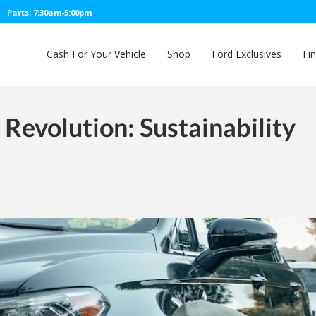
Parts: 7:30am-5:00pm
Cash For Your Vehicle
Shop
Ford Exclusives
Fi
e Revolution: Sustainability