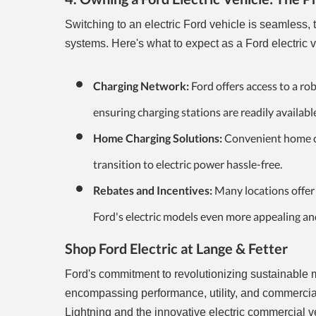
Switching to an electric Ford vehicle is seamless
systems. Here's what to expect as a Ford electric 
Charging Network:
Ford offers access to a ro
ensuring charging stations are readily availabl
Home Charging Solutions:
Convenient home cha
transition to electric power hassle-free.
Rebates and Incentives:
Many locations offer r
Ford's electric models even more appealing an
Shop Ford Electric at Lange & Fetter
Ford's commitment to revolutionizing sustainable mob
encompassing performance, utility, and commercial
Lightning and the innovative electric commercial v