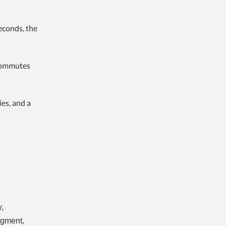
econds, the
 commutes
es, and a
,
egment,