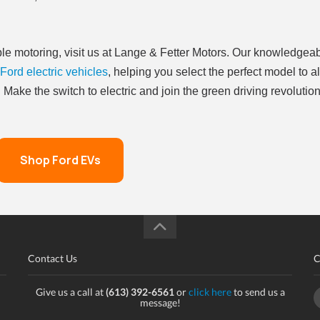
able motoring, visit us at Lange & Fetter Motors. Our knowledgea
Ford electric vehicles
, helping you select the perfect model to a
Make the switch to electric and join the green driving revolutio
Shop Ford EVs
Contact Us
C
Give us a call at
(613) 392-6561
or
click here
to send us a
message!