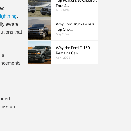
Top Reasons to Choose a
Ford S...
ced
June 2026
ightning
,
Why Ford Trucks Are a
ally aware
Top Choi...
lutions that
May 2026
Why the Ford F-150
Remains Can...
his
April 2026
dvancements
speed
mission-