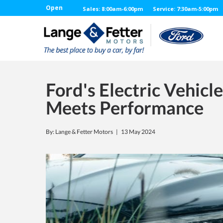
Open
Sales: 8:00am-6:00pm
Service: 7:30am-5:00pm
Ford's Electric Vehicl
Meets Performance
By: Lange & Fetter Motors |
13 May 2024