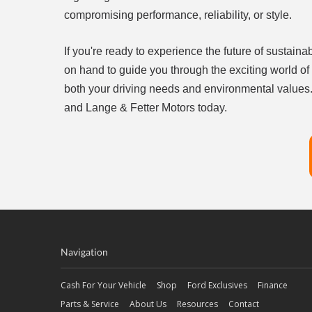
compromising performance, reliability, or style.
If you're ready to experience the future of sustain
on hand to guide you through the exciting world of
both your driving needs and environmental values. 
and Lange & Fetter Motors today.
Navigation
Cash For Your Vehicle
Shop
Ford Exclusives
Finance
Parts & Service
About Us
Resources
Contact