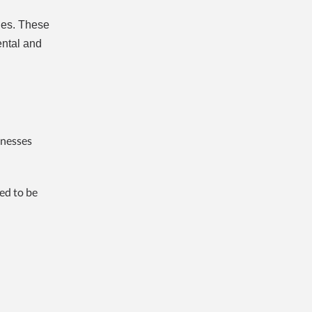
les. These
ental and
inesses
ed to be