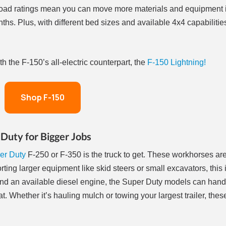
yload ratings mean you can move more materials and equipment 
ths. Plus, with different bed sizes and available 4x4 capabilities
 the F-150’s all-electric counterpart, the
F-150 Lightning!
Shop F-150
Duty for Bigger Jobs
er Duty
F-250 or F-350 is the truck to get. These workhorses ar
ting larger equipment like skid steers or small excavators, this i
and an available diesel engine, the Super Duty models can hand
 Whether it’s hauling mulch or towing your largest trailer, thes