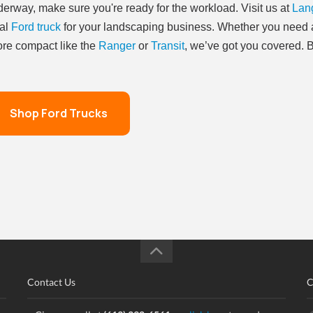
erway, make sure you're ready for the workload. Visit us at
Lang
al
Ford truck
for your landscaping business. Whether you need a
re compact like the
Ranger
or
Transit
, we’ve got you covered. B
Shop Ford Trucks
Contact Us
C