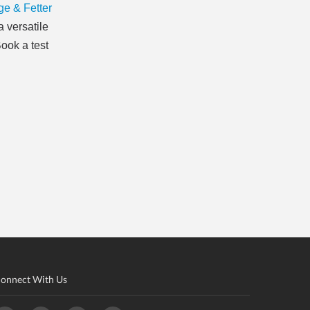
e & Fetter
 versatile
ook a test
onnect With Us