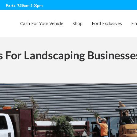
Parts: 7:30am-5:00pm
Cash For Your Vehicle
Shop
Ford Exclusives
Fi
s For Landscaping Businesse