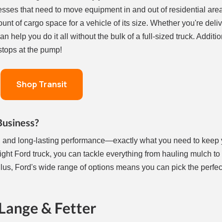
esses that need to move equipment in and out of residential area
ount of cargo space for a vehicle of its size. Whether you're deliv
n help you do it all without the bulk of a full-sized truck. Additio
 stops at the pump!
Shop Transit
Business?
lity, and long-lasting performance—exactly what you need to keep
ght Ford truck, you can tackle everything from hauling mulch to
lus, Ford's wide range of options means you can pick the perfect
Lange & Fetter