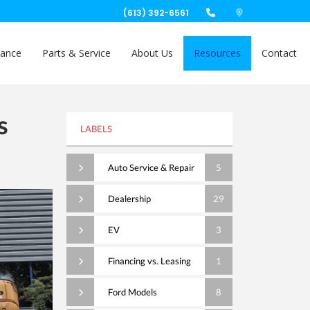
(613) 392-6561
nance
Parts & Service
About Us
Resources
Contact
s
LABELS
Auto Service & Repair
5
Dealership
29
EV
3
Financing vs. Leasing
1
Ford Models
8