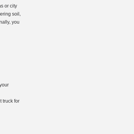
s or city
ering soil,
nally, you
 your
 truck for