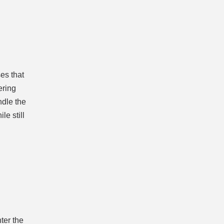
es that
ering
ndle the
le still
ter the