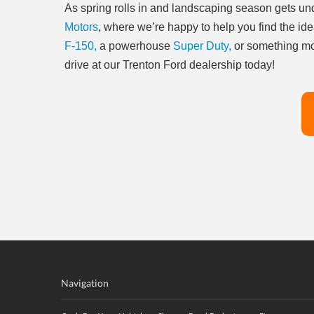
As spring rolls in and landscaping season gets und
Motors
, where we’re happy to help you find the ide
F-150,
a powerhouse
Super Duty,
or something mo
drive at our Trenton Ford dealership today!
Navigation