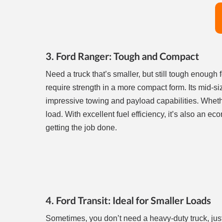
3. Ford Ranger: Tough and Compact
Need a truck that’s smaller, but still tough enough 
require strength in a more compact form. Its mid-si
impressive towing and payload capabilities. Wheth
load. With excellent fuel efficiency, it’s also an ec
getting the job done.
4. Ford Transit: Ideal for Smaller Loads
Sometimes, you don’t need a heavy-duty truck, just 