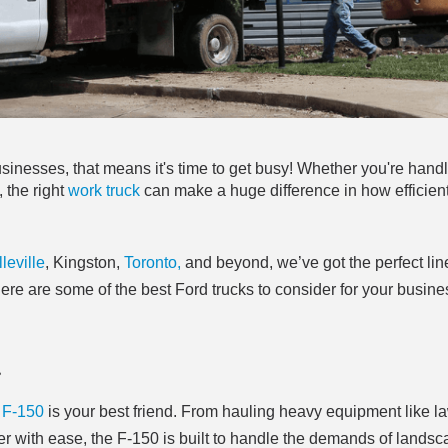
usinesses, that means it's time to get busy! Whether you're hand
 the right
work truck
can make a huge difference in how efficient
leville
, Kingston,
Toronto,
and beyond, we’ve got the perfect lin
ere are some of the best Ford trucks to consider for your busine
r
 F-150
is your best friend. From hauling heavy equipment like l
er with ease, the F-150 is built to handle the demands of landsc