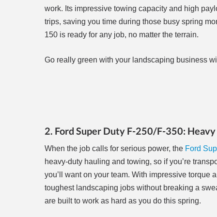
work. Its impressive towing capacity and high pa
trips, saving you time during those busy spring mon
150 is ready for any job, no matter the terrain.
Go really green with your landscaping business with
2. Ford Super Duty F-250/F-350: Heavy 
When the job calls for serious power, the
Ford Sup
heavy-duty hauling and towing, so if you’re transpor
you’ll want on your team. With impressive torque 
toughest landscaping jobs without breaking a sweat.
are built to work as hard as you do this spring.