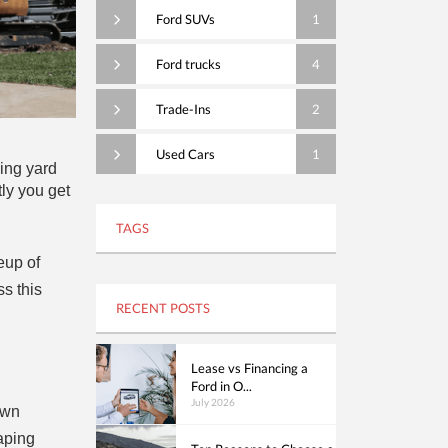
Ford SUVs
1
Ford trucks
4
Trade-Ins
2
Used Cars
1
ling yard
ly you get
TAGS
eup of
ss this
RECENT POSTS
Lease vs Financing a
Ford in O...
July 2026
awn
aping