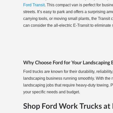
Ford Transit
. This compact van is perfect for busin
streets. It’s easy to park and offers a surprising am
carrying tools, or moving small plants, the Transit ca
can consider the all-electric E-Transit to eliminate
Why Choose Ford for Your Landscaping 
Ford trucks are known for their durability, reliabi
landscaping business running smoothly. With the ri
landscaping jobs that require heavy-duty towing. P
your specific needs and budget.
Shop Ford Work Trucks at 