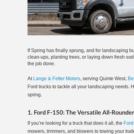
If Spring has finally sprung, and for landscaping b
clean-ups, planting trees, or laying down fresh sod,
the job done.
At
Lange & Fetter Motors
, serving Quinte West,
Bel
Ford trucks to tackle all your landscaping needs. H
spring.
1. Ford F-150: The Versatile All-Rounde
If you’re looking for a truck that does it all, the
Ford
mowers, trimmers, and blowers to towing your trail