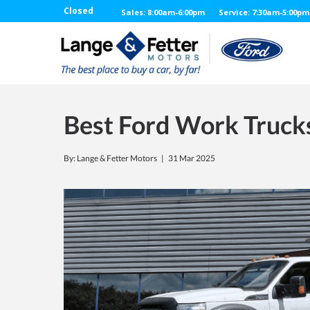
Closed
Sales: 8:00am-6:00pm
Service: 7:30am-5:00pm
Best Ford Work Truck
By: Lange & Fetter Motors |
31 Mar 2025