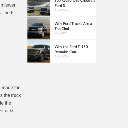
Top Reasons to Choose a
in fewer
Ford S...
June 2026
, the F-
Why Ford Trucks Are a
Top Choi...
May 2026
Why the Ford F-150
Remains Can...
April 2026
e made for
s the truck
le the
e trucks