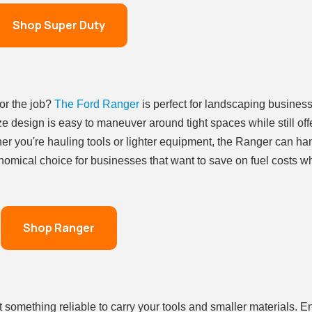
Shop Super Duty
for the job?
The Ford Ranger
is perfect for landscaping business
ze design is easy to maneuver around tight spaces while still off
er you're hauling tools or lighter equipment, the Ranger can ha
onomical choice for businesses that want to save on fuel costs whi
Shop Ranger
something reliable to carry your tools and smaller materials. En