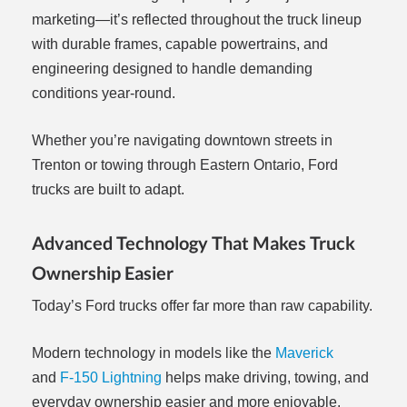
marketing—it’s reflected throughout the truck lineup
with durable frames, capable powertrains, and
engineering designed to handle demanding
conditions year-round.
Whether you’re navigating downtown streets in
Trenton or towing through Eastern Ontario, Ford
trucks are built to adapt.
Advanced Technology That Makes Truck
Ownership Easier
Today’s Ford trucks offer far more than raw capability.
Modern technology in models like the
Maverick
and
F-150 Lightning
helps make driving, towing, and
everyday ownership easier and more enjoyable.