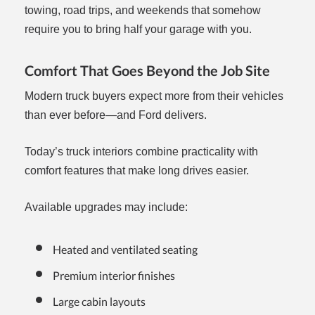
towing, road trips, and weekends that somehow
require you to bring half your garage with you.
Comfort That Goes Beyond the Job Site
Modern truck buyers expect more from their vehicles
than ever before—and Ford delivers.
Today’s truck interiors combine practicality with
comfort features that make long drives easier.
Available upgrades may include:
Heated and ventilated seating
Premium interior finishes
Large cabin layouts