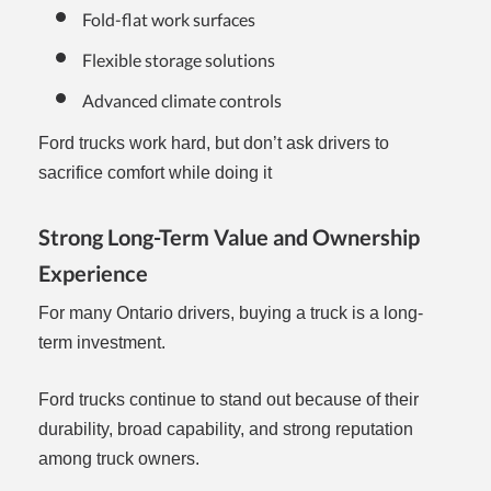
Fold-flat work surfaces
Flexible storage solutions
Advanced climate controls
Ford trucks work hard, but don’t ask drivers to
sacrifice comfort while doing it
Strong Long-Term Value and Ownership
Experience
For many Ontario drivers, buying a truck is a long-
term investment.
Ford trucks continue to stand out because of their
durability, broad capability, and strong reputation
among truck owners.