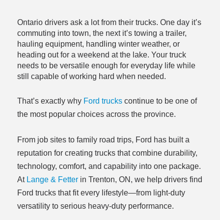
Ontario drivers ask a lot from their trucks. One day it’s
commuting into town, the next it’s towing a trailer,
hauling equipment, handling winter weather, or
heading out for a weekend at the lake. Your truck
needs to be versatile enough for everyday life while
still capable of working hard when needed.
That’s exactly why
Ford trucks
continue to be one of
the most popular choices across the province.
From job sites to family road trips, Ford has built a
reputation for creating trucks that combine durability,
technology, comfort, and capability into one package.
At
Lange & Fetter
in Trenton, ON, we help drivers find
Ford trucks that fit every lifestyle—from light-duty
versatility to serious heavy-duty performance.