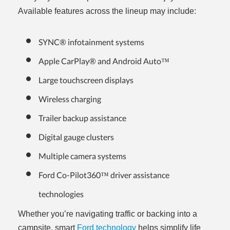
Available features across the lineup may include:
SYNC® infotainment systems
Apple CarPlay® and Android Auto™
Large touchscreen displays
Wireless charging
Trailer backup assistance
Digital gauge clusters
Multiple camera systems
Ford Co-Pilot360™ driver assistance
technologies
Whether you’re navigating traffic or backing into a
campsite, smart
Ford technology
helps simplify life