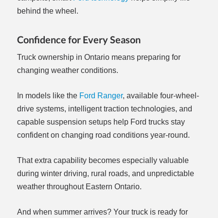
behind the wheel.
Confidence for Every Season
Truck ownership in Ontario means preparing for
changing weather conditions.
In models like the
Ford Ranger
, available four-wheel-
drive systems, intelligent traction technologies, and
capable suspension setups help Ford trucks stay
confident on changing road conditions year-round.
That extra capability becomes especially valuable
during winter driving, rural roads, and unpredictable
weather throughout Eastern Ontario.
And when summer arrives? Your truck is ready for