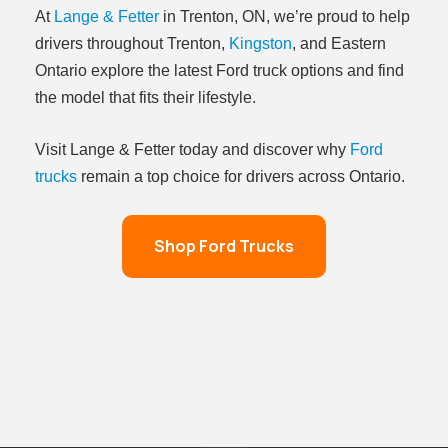
At
Lange & Fetter
in Trenton, ON, we’re proud to help
drivers throughout Trenton,
Kingston
, and Eastern
Ontario explore the latest Ford truck options and find
the model that fits their lifestyle.
Visit Lange & Fetter today and discover why
Ford
trucks
remain a top choice for drivers across Ontario.
Shop Ford Trucks