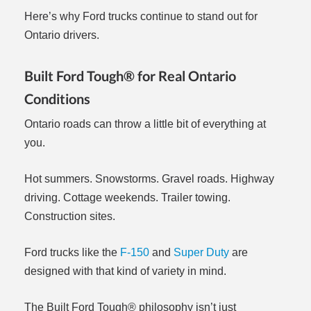
Here’s why Ford trucks continue to stand out for
Ontario drivers.
Built Ford Tough® for Real Ontario
Conditions
Ontario roads can throw a little bit of everything at
you.
Hot summers. Snowstorms. Gravel roads. Highway
driving. Cottage weekends. Trailer towing.
Construction sites.
Ford trucks like the
F-150
and
Super Duty
are
designed with that kind of variety in mind.
The Built Ford Tough® philosophy isn’t just