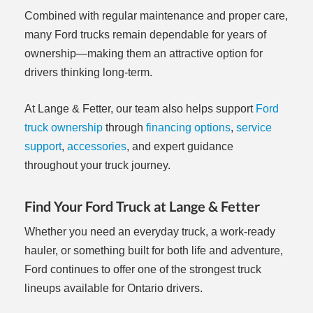
Combined with regular maintenance and proper care,
many Ford trucks remain dependable for years of
ownership—making them an attractive option for
drivers thinking long-term.
At Lange & Fetter, our team also helps support
Ford
truck ownership
through
financing options
,
service
support
,
accessories
, and expert guidance
throughout your truck journey.
Find Your Ford Truck at Lange & Fetter
Whether you need an everyday truck, a work-ready
hauler, or something built for both life and adventure,
Ford continues to offer one of the strongest truck
lineups available for Ontario drivers.