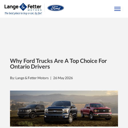
(613) 392-6561
Togg
Why Ford Trucks Are A Top Choice For
Ontario Drivers
By: Lange & Fetter Motors |
26 May 2026