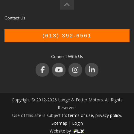
Contact Us
(613) 392-6561
Connect With Us
Copyright © 2012-2026 Lange & Fetter Motors. All Rights
Reserved.
Use of this site is subject to:
terms of use
,
privacy policy
.
Sitemap
|
Login
Website by